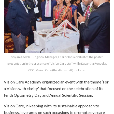
Shajan Adolph – Regional Manager, Essilor India evaluates the poster
presentation in the presence of Vision Care staff while Dasantha Fonseka,
CEO, Vision Care (third from left) looks on.
Vision Care Academy organized an event with the theme ‘For
a Vision with clarity’ that focused on the celebration of its
tenth Optometry Day and Annual Scientific Session.
Vision Care, in keeping with its sustainable approach to
business, leverages on such occasions to promote eye care