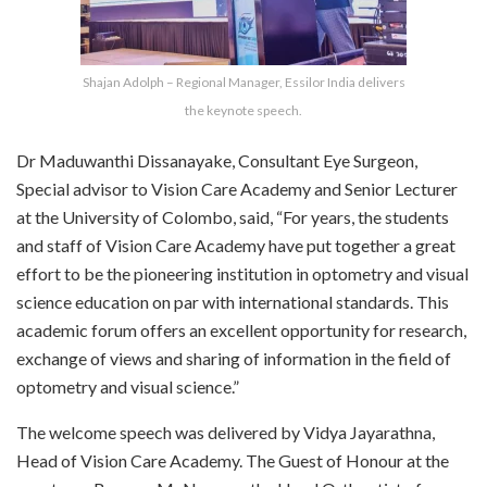
Shajan Adolph – Regional Manager, Essilor India delivers
the keynote speech.
Dr Maduwanthi Dissanayake, Consultant Eye Surgeon,
Special advisor to Vision Care Academy and Senior Lecturer
at the University of Colombo, said, “For years, the students
and staff of Vision Care Academy have put together a great
effort to be the pioneering institution in optometry and visual
science education on par with international standards. This
academic forum offers an excellent opportunity for research,
exchange of views and sharing of information in the field of
optometry and visual science.”
The welcome speech was delivered by Vidya Jayarathna,
Head of Vision Care Academy. The Guest of Honour at the