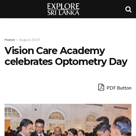
Home
August 2019
Vision Care Academy
celebrates Optometry Day
PDF Button