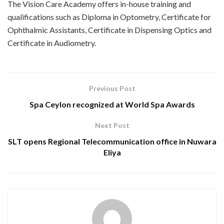
The Vision Care Academy offers in-house training and
qualifications such as Diploma in Optometry, Certificate for
Ophthalmic Assistants, Certificate in Dispensing Optics and
Certificate in Audiometry.
Previous Post
Spa Ceylon recognized at World Spa Awards
Next Post
SLT opens Regional Telecommunication office in Nuwara
Eliya