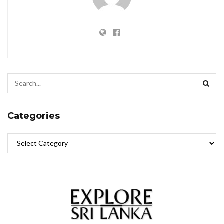
Categories