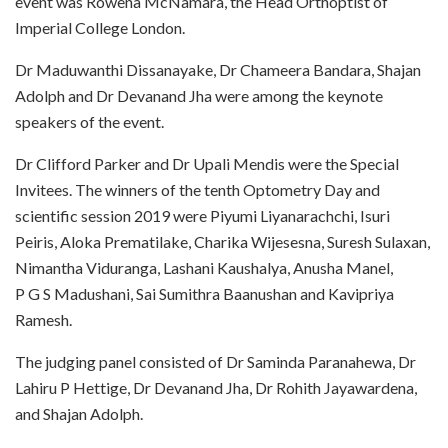
event was Rowena McNamara, the Head Orthoptist of
Imperial College London.
Dr Maduwanthi Dissanayake, Dr Chameera Bandara, Shajan
Adolph and Dr Devanand Jha were among the keynote
speakers of the event.
Dr Clifford Parker and Dr Upali Mendis were the Special
Invitees. The winners of the tenth Optometry Day and
scientific session 2019 were Piyumi Liyanarachchi, Isuri
Peiris, Aloka Prematilake, Charika Wijesesna, Suresh Sulaxan,
Nimantha Viduranga, Lashani Kaushalya, Anusha Manel,
P G S Madushani, Sai Sumithra Baanushan and Kavipriya
Ramesh.
The judging panel consisted of Dr Saminda Paranahewa, Dr
Lahiru P Hettige, Dr Devanand Jha, Dr Rohith Jayawardena,
and Shajan Adolph.