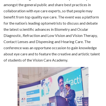
amongst the general public and share best practices in
collaboration with eye care experts, so that people may
benefit from top quality eye care. The event was a platform
for the nation’s leading optometrists to discuss and debate
the latest scientific advances in Biometry and Ocular
Diagnostic, Refraction and Low Vision and Vision Therapy,
Contact Lenses and Dispensing and Hearing Care. The
conference was an opportune occasion to gain knowledge
about eye care and to feature the creative and artistic talent
of students of the Vision Care Academy.