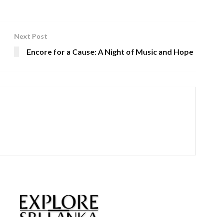
Next Post
Encore for a Cause: A Night of Music and Hope