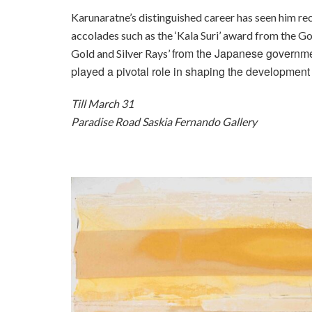
Karunaratne’s distinguished career has seen him rec
accolades such as the ‘Kala Suri’ award from the Go
from the Japanese governmen
Gold and Silver Rays’
played a pivotal role in shaping the development o
Till March 31
Paradise Road Saskia Fernando Gallery