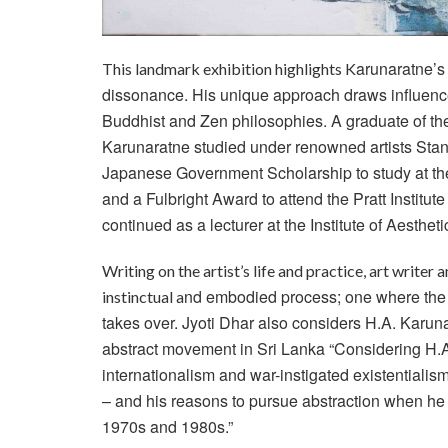
arunaratne’s
This landmark exhibition highlights K
dissonance. His unique approach draws influenc
Buddhist and Zen philosophies. A graduate of th
Karunaratne studied under renowned artists Stan
Japanese Government
Scholarship to study at t
and a Fulbright Award to attend the Pratt Institu
continued as a lecturer at the Institute of Aesthe
Writing on the artist’s life and practice, art writer 
nd embodied process; one where the eg
instinctual a
takes over. Jyoti Dhar also considers H.A. Karu
abstract movement in Sri Lanka “Considering H.A
internationalism and war-instigated existentialism
– and his reasons to pursue abstraction when he 
1970s and 1980s.”