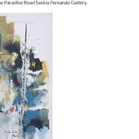
the Paradise Road Saskia Fernando Gallery.