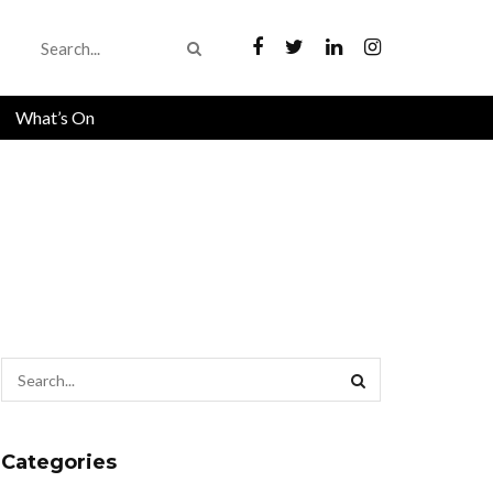
What’s On
Categories