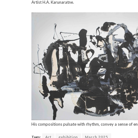
Artist H.A. Karunaratne.
His compositions pulsate with rhythm, convey a sense of ene
Tags:
Art
exhibition
March 2025