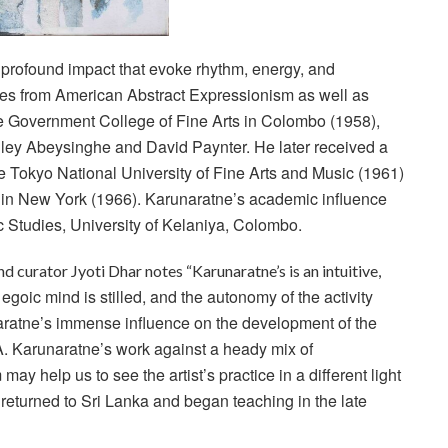
 profound impact
that evoke rhythm, energy, and
es from American Abstract Expressionism as well as
e Government College of Fine Arts in Colombo (1958),
ley Abeysinghe and David Paynter. He later received a
he Tokyo National University of Fine Arts and Music (1961)
te in New York (1966). Karunaratne’s academic influence
tic Studies, University of Kelaniya, Colombo.
and curator Jyoti Dhar notes “Karunaratne’s is an intuitive,
oic mind is stilled, and the autonomy of the activity
naratne’s immense influence on the development of the
. Karunaratne’s work against a heady mix of
 may help us to see the artist’s practice in a
different light
returned to Sri Lanka and began teaching in the late