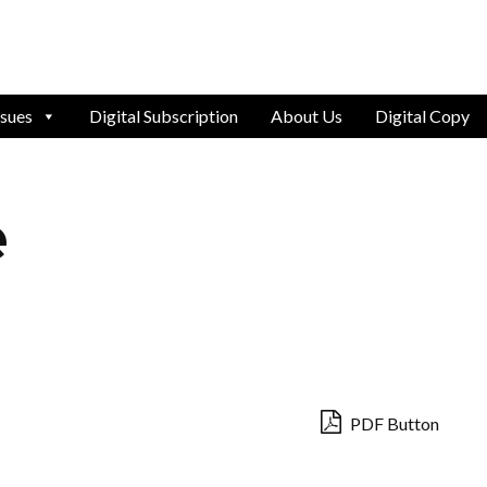
ssues
Digital Subscription
About Us
Digital Copy
e
PDF Button