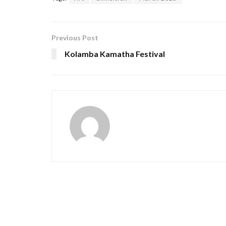
Previous Post
Kolamba Kamatha Festival