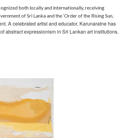
ognized both locally and internationally, receiving
vernment of Sri Lanka and the ‘Order of the Rising Sun,
t. A celebrated artist and educator, Karunaratne has
f abstract expressionism in Sri Lankan art institutions.