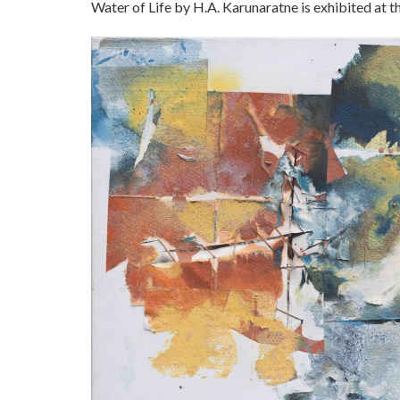
Water of Life by H.A. Karunaratne is exhibited at 