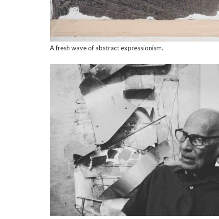
A fresh wave of abstract expressionism.