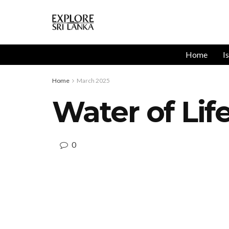
Home
I
Home
March 2025
Water of Lif
0