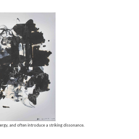
rgy, and often introduce a striking dissonance.