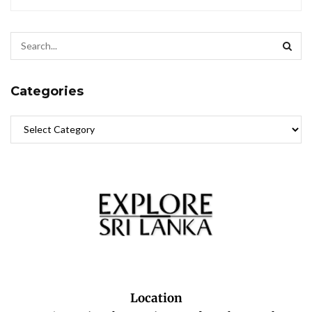
Categories
Location