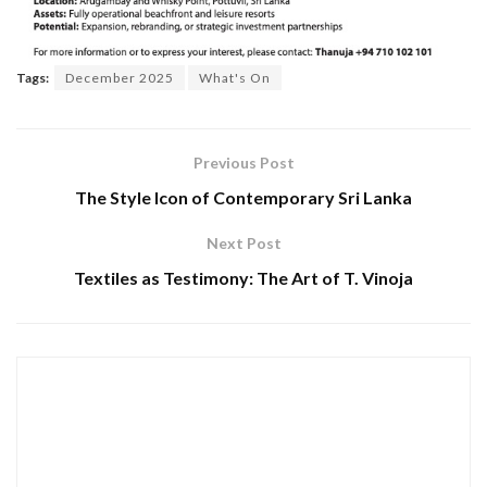
Tags:
December 2025
What's On
Previous Post
The Style Icon of Contemporary Sri Lanka
Next Post
Textiles as Testimony: The Art of T. Vinoja