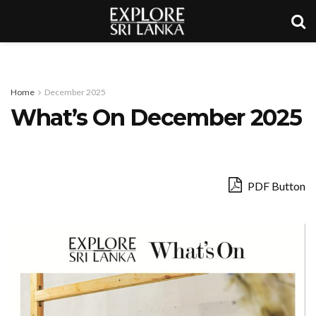
Home
December 2025
What’s On December 2025
PDF Button