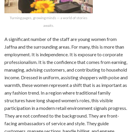
Turning pages, growing minds — a world of stories
awaits.
A significant number of the staff are young women from
Jaffna and the surrounding areas. For many, this is more than
employment. It is independence. It is exposure to corporate
professionalism. It is the confidence that comes from earning,
managing, advising customers, and contributing to household
income. Dressed in uniform, assisting shoppers with poise and
warmth, these women represent a shift that is as important as
any fashion trend. In a region where traditional family
structures have long shaped women’s roles, this visible
participation in a modern retail environment signals progress.
They are not confined to the background. They are front-
facing ambassadors of service and style. They guide
customers, manage sections, handle billing, and engage