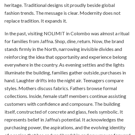
heritage. Traditional designs sit proudly beside global
fashion trends. The message is clear. Modernity does not
replace tradition. It expands it.
In the past, visiting NOLIMIT in Colombo was almost a ritual
for families from Jaffna. Shop, dine, return. Now, the brand
stands firmly in the North, narrowing invisible divides and
reinforcing the idea that opportunity and experience belong
everywhere in the country. As evening settles and the lights
illuminate the building, families gather outside, purchases in
hand. Laughter drifts into the night air. Teenagers compare
styles. Mothers discuss fabrics. Fathers browse formal
collections. Inside, female staff members continue assisting
customers with confidence and composure. The building
itself, constructed of concrete and glass, feels symbolic. It
represents belief in Jaffna’s potential. It acknowledges the
purchasing power, the aspirations, and the evolving identity