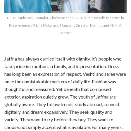
N.L.M. Mubarack, Founder, Chairman and CEO, Nolimit, unveils the store in
the presence of Hafiz Mubarack, Managing Director, Nolimit, and M. M. A.
Deedat.
Jaffna has always carried itself with dignity. It’s people who
take pride in tradition, in family, and in presentation. Dress
has long been an expression of respect. Veshti and saree were
once the unmistakable markers of daily life. Fashion was
thoughtful and measured. Yet beneath that composed
exterior, aspiration quietly grew. The youth of Jaffna are
globally aware. They follow trends, study abroad, connect
digitally, and dream expansively. They seek quality and
variety. They want to try before they buy. They want to
choose, not simply accept what is available. For many years,