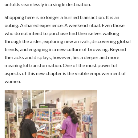
unfolds seamlessly in a single destination.
Shopping here is no longer a hurried transaction. It is an
outing. A shared experience. A weekend ritual. Even those
who do not intend to purchase find themselves walking
through the aisles, exploring new arrivals, discovering global
trends, and engaging in a new culture of browsing. Beyond
the racks and displays, however, lies a deeper and more
meaningful transformation. One of the most powerful
aspects of this new chapter is the visible empowerment of
women.