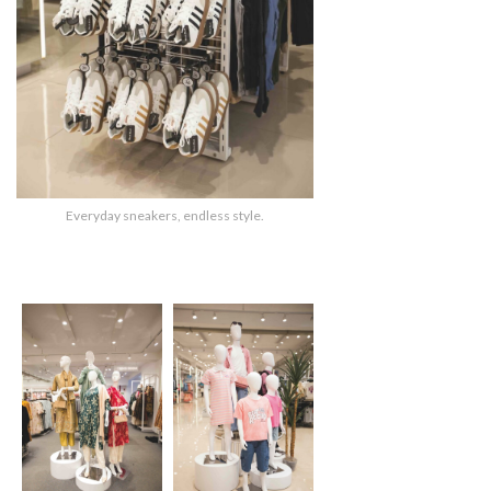
Everyday sneakers, endless style.