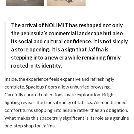
The arrival of NOLIMIT has reshaped not only
the peninsula’s commercial landscape but also
its social and cultural confidence. It is not simply
a store opening. It is a sign that Jaffna is
stepping into a new era while remaining firmly
rooted in its identity.
Inside, the experience feels expansive and refreshingly
complete. Spacious floors allow unhurried browsing.
Carefully curated collections invite exploration. Bright
lighting reveals the true vibrancy of fabrics. Air-conditioned
comfort turns shopping into leisure rather than an obligation.
What makes this space truly significant is its role as a genuine
one-stop shop for Jaffna.