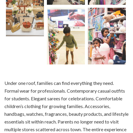
Under one roof, families can find everything they need.
Formal wear for professionals. Contemporary casual outfits
for students. Elegant sarees for celebrations. Comfortable
children’s clothing for growing families. Accessories,
handbags, watches, fragrances, beauty products, and lifestyle
essentials sit within reach. Parents no longer need to visit
multiple stores scattered across town. The entire experience