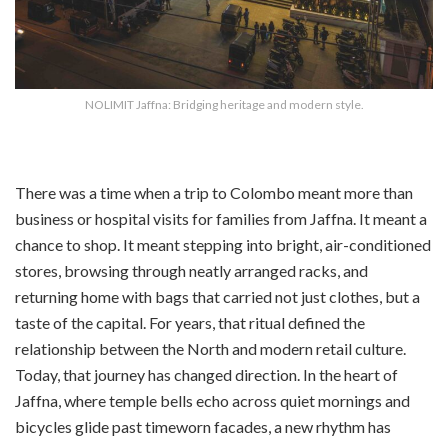
NOLIMIT Jaffna: Bridging heritage and modern style.
There was a time when a trip to Colombo meant more than
business or hospital visits for families from Jaffna. It meant a
chance to shop. It meant stepping into bright, air-conditioned
stores, browsing through neatly arranged racks, and
returning home with bags that carried not just clothes, but a
taste of the capital. For years, that ritual defined the
relationship between the North and modern retail culture.
Today, that journey has changed direction. In the heart of
Jaffna, where temple bells echo across quiet mornings and
bicycles glide past timeworn facades, a new rhythm has