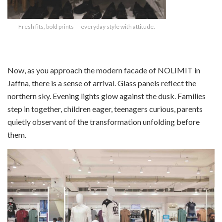
Fresh fits, bold prints — everyday style with attitude.
Now, as you approach the modern facade of NOLIMIT in
Jaffna, there is a sense of arrival. Glass panels reflect the
northern sky. Evening lights glow against the dusk. Families
step in together, children eager, teenagers curious, parents
quietly observant of the transformation unfolding before
them.