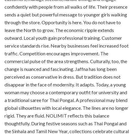
confidently with people from all walks of life. Their presence
sends a quiet but powerful message to younger girls walking
through the store. Opportunity is here. You do not have to
leave the North to grow. The economic ripple extends
outward. Local youth gain professional training. Customer
service standards rise. Nearby businesses feel increased foot
traffic. Competition encourages improvement. The
commercial pulse of the area strengthens. Culturally, too, the
change is nuanced and fascinating. Jaffna has long been
perceived as conservative in dress. But tradition does not
disappear in the face of modernity. It adapts. Today, a young
woman may choose a contemporary outfit for university and
a traditional saree for Thai Pongal. A professional may blend
global silhouettes with local elegance. The lines are no longer
rigid. They are fluid. NOLIMIT reflects this balance
thoughtfully. During festive seasons such as Thai Pongal and
the Sinhala and Tamil New Year, collections celebrate cultural