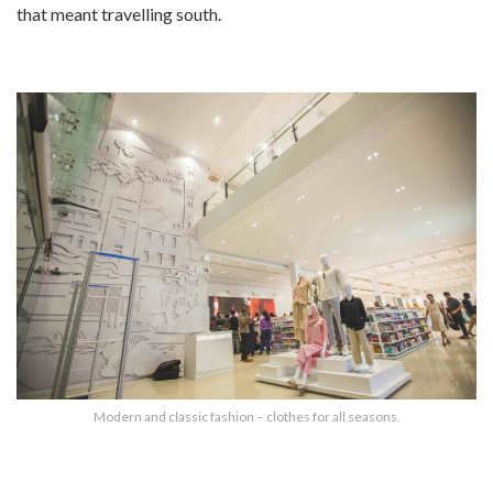
that meant travelling south.
Modern and classic fashion – clothes for all seasons.