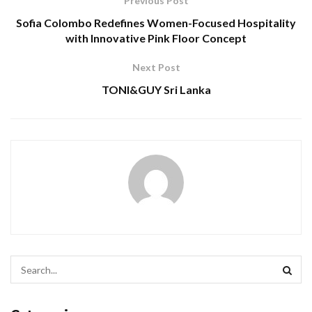
Previous Post
Sofia Colombo Redefines Women-Focused Hospitality
with Innovative Pink Floor Concept
Next Post
TONI&GUY Sri Lanka