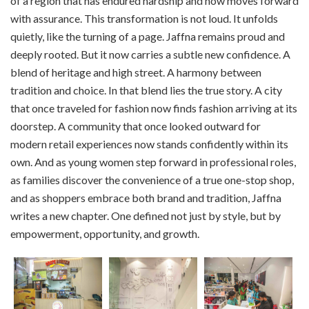
of a region that has endured hardship and now moves forward
with assurance. This transformation is not loud. It unfolds
quietly, like the turning of a page. Jaffna remains proud and
deeply rooted. But it now carries a subtle new confidence. A
blend of heritage and high street. A harmony between
tradition and choice. In that blend lies the true story. A city
that once traveled for fashion now finds fashion arriving at its
doorstep. A community that once looked outward for
modern retail experiences now stands confidently within its
own. And as young women step forward in professional roles,
as families discover the convenience of a true one-stop shop,
and as shoppers embrace both brand and tradition, Jaffna
writes a new chapter. One defined not just by style, but by
empowerment, opportunity, and growth.