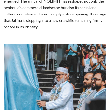
emerged. The arrival of NOLIMIT has reshaped not only the
peninsula’s commercial landscape but also its social and
cultural confidence. It is not simply a store opening. It is a sign
that Jaffna is stepping into a new era while remaining firmly
rooted in its identity.