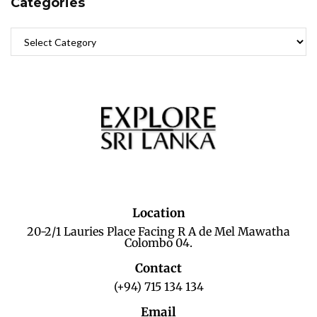
Categories
Location
20-2/1 Lauries Place Facing R A de Mel Mawatha
Colombo 04.
Contact
(+94) 715 134 134
Email