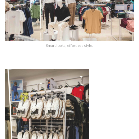
Smart looks, effortless style.