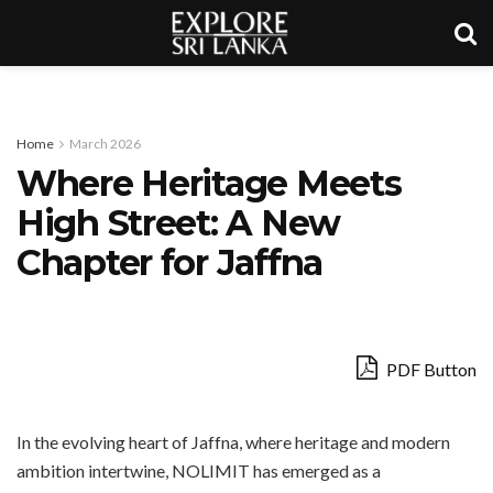
Home
March 2026
Where Heritage Meets
High Street: A New
Chapter for Jaffna
PDF Button
In the evolving heart of Jaffna, where heritage and modern
ambition intertwine, NOLIMIT has emerged as a