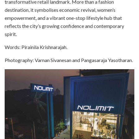
transformative retail landmark. More than a fashion
destination, it symbolises economic revival, women’s
empowerment, and a vibrant one-stop lifestyle hub that
reflects the city’s growing confidence and contemporary
spirit.
Words: Pirainila Krishnarajah.
Photography: Varnan Sivanesan and Pangasaraja Yasotharan.