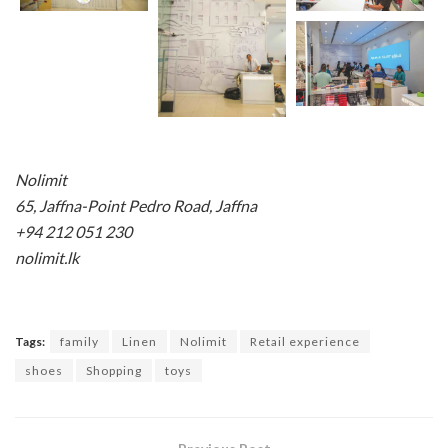
Nolimit
65, Jaffna-Point Pedro Road, Jaffna
+94 212 051 230
nolimit.lk
Tags:
family
Linen
Nolimit
Retail experience
shoes
Shopping
toys