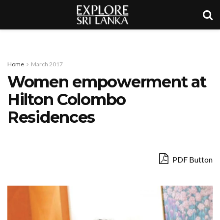
Home
March 2017
Women empowerment at
Hilton Colombo
Residences
PDF Button