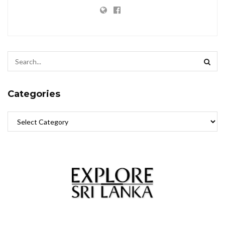
Categories