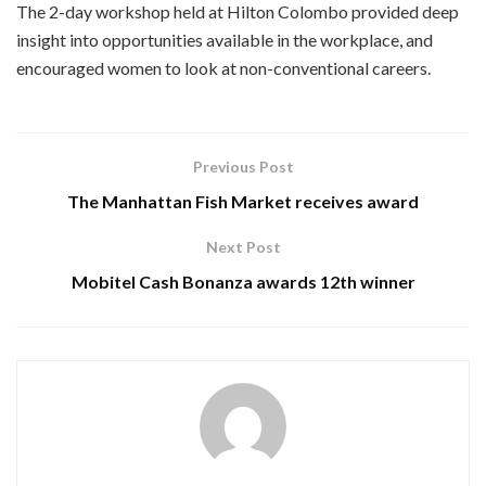
The 2-day workshop held at Hilton Colombo provided deep
insight into opportunities available in the workplace, and
encouraged women to look at non-conventional careers.
Previous Post
The Manhattan Fish Market receives award
Next Post
Mobitel Cash Bonanza awards 12th winner