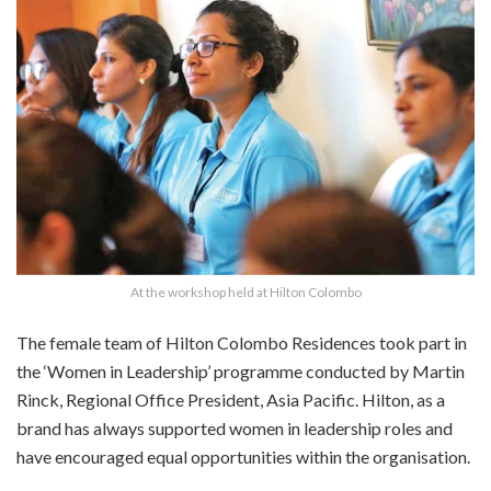
At the workshop held at Hilton Colombo
The female team of Hilton Colombo Residences took part in
the ‘Women in Leadership’ programme c
onducted by Martin
Rinck, Regional Office President, Asia Pacific. Hilton, as a
brand
has always supported women in leadership roles and
have
encouraged equal opportunities within the organisation.