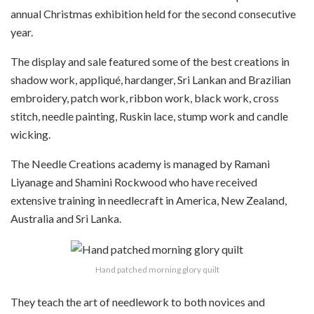
annual Christmas exhibition held for the second consecutive
year.
The display and sale featured
some of the best creations in
shadow work, appliqué, hardanger, Sri Lankan and Brazilian
embroidery, patch work, ribbon work, black work, cross
stitch, needle painting, Ruskin lace, stump work and candle
wicking.
The Needle Creations academy is managed by
Ramani
Liyanage and Shamini Rockwood who have received
extensive training in needlecraft in America, New Zealand,
Australia and Sri Lanka.
Hand patched morning glory quilt
They
teach the art of needlework to both novices and