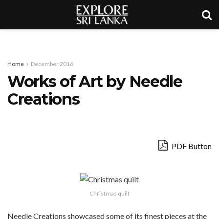
Home
December 2016
Works of Art by Needle
Creations
PDF Button
Christmas quilt
Needle Creations showcased some of its finest pieces at the