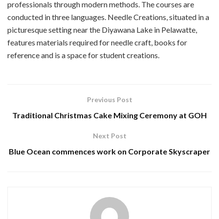
professionals through modern methods. The courses are
conducted in three languages. Needle Creations, situated in a
picturesque setting near the Diyawana Lake in Pelawatte,
features materials required for needle craft, books for
reference and is a space for student creations.
Previous Post
Traditional Christmas Cake Mixing Ceremony at GOH
Next Post
Blue Ocean commences work on Corporate Skyscraper