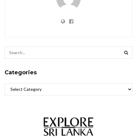
Categories