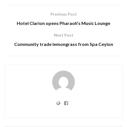
Previous Post
Hotel Clarion opens Pharaoh’s Music Lounge
Next Post
Community trade lemongrass from Spa Ceylon