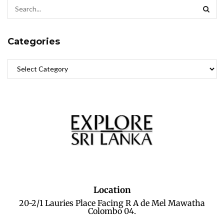
Categories
Location
20-2/1 Lauries Place Facing R A de Mel Mawatha
Colombo 04.