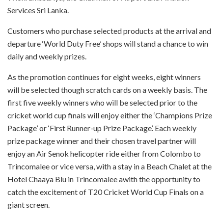
Services Sri Lanka.
Customers who purchase selected products at the arrival and
departure ‘World Duty Free’ shops will stand a chance to win
daily and weekly prizes.
As the promotion continues for eight weeks, eight winners
will be selected though scratch cards on a weekly basis. The
first five weekly winners who will be selected prior to the
cricket world cup finals will enjoy either the ‘Champions Prize
Package’ or ‘First Runner-up Prize Package’. Each weekly
prize package winner and their chosen travel partner will
enjoy an Air Senok helicopter ride either from Colombo to
Trincomalee or vice versa, with a stay in a Beach Chalet at the
Hotel Chaaya Blu in Trincomalee awith the opportunity to
catch the excitement of T20 Cricket World Cup Finals on a
giant screen.