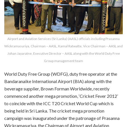
Airport and Aviation Services (Sri Lanka) (AASL) officials including Prasanna
Wickramasuriya, Chairman – AASL, Kamal Ratwatte, Vice Chairman – AASL and
Johan Jayaratne, Executive Director – AASL along with the World Duty Free
Group management team
World Duty Free Group (WDFG), duty free operator at the
Bandaranaike International Airport (BIA) along with the
beverage supplier, Brown Forman Worldwide, recently
commenced another mega promotion, ‘Cricket Fever 2012’
to coincide with the ICC T20 Cricket World Cup which is
being held in Sri Lanka. The cricket mega promotion
campaign was inaugurated under the patronage of Prasanna
Wickramasuriya, the Chairman of Airport and Aviation