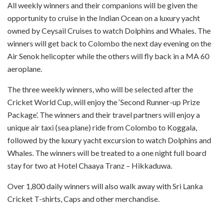
All weekly winners and their companions will be given the
opportunity to cruise in the Indian Ocean on a luxury yacht
owned by Ceysail Cruises to watch Dolphins and Whales. The
winners will get back to Colombo the next day evening on the
Air Senok helicopter while the others will fly back in a MA 60
aeroplane.
The three weekly winners, who will be selected after the
Cricket World Cup, will enjoy the ‘Second Runner-up Prize
Package’. The winners and their travel partners will enjoy a
unique air taxi (sea plane) ride from Colombo to Koggala,
followed by the luxury yacht excursion to watch Dolphins and
Whales. The winners will be treated to a one night full board
stay for two at Hotel Chaaya Tranz – Hikkaduwa.
Over 1,800 daily winners will also walk away with Sri Lanka
Cricket T-shirts, Caps and other merchandise.