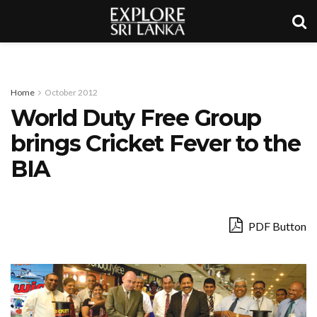
Home
October 2012
World Duty Free Group
brings Cricket Fever to the
BIA
PDF Button