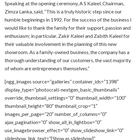
Speaking at the opening ceremony, A S Kaleel, Chairman,
Zimza Lanka, said, “This is a truly historic step since our
humble beginnings in 1992. For the success of the business I
would like to thank the family for their support, passion and
enthusiasm; in particular, Zakir Kaleel and Zabith Kaleel for
their valuable involvement in the planning of this new
showroom. As a family-owned business, the company has a
thorough understanding of our customers, the vast majority
of whom are entrepreneurs themselves.”
[ngg_images source=”galleries” container_ids=”1398″
display_type=”photocrati-nextgen_basic_thumbnails”
override_thumbnail_settings=”0″ thumbnail_width=”100″
thumbnail_height=”80″ thumbnail_crop=”1″
images_per_page=”20″ number_of_columns=”0″
ajax_pagination=”0″ show_all_in_lightbox=”0″
use_imagebrowser_effect=”0″ show_slideshow_link=”0″
slideshow_link_text=”[Show as slideshow]”