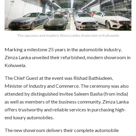
The spacious and modern Zimza Lanka showroom in Kohuwela
M
arking a milestone 25 years in the automobile industry,
Zimza Lanka unveiled their refurbished, modern showroom in
Kohuwela.
The Chief Guest at the event was Rishad Bathiudeen,
Minister of Industry and Commerce. The ceremony was also
attended by distinguished invitee Saleem Basha (from India)
as well as members of the business community. Zimza Lanka
offers trustworthy and reliable services in purchasing high-
end luxury automobiles.
The new showroom delivers their complete automobile