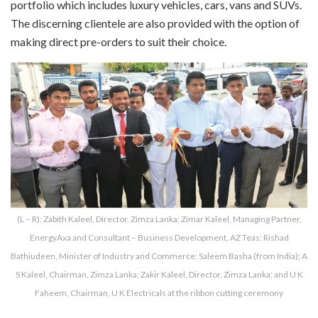
portfolio which includes luxury vehicles, cars, vans and SUVs.
The discerning clientele are also provided with the option of
making direct pre-orders to suit their choice.
(L – R): Zabith Kaleel, Director, Zimza Lanka; Zimar Kaleel, Managing Partner,
EnergyAxa and Consultant – Business Development, AZ Teas; Rishad
Bathiudeen, Minister of Industry and Commerce; Saleem Basha (from India); A
S Kaleel, Chairman, Zimza Lanka; Zakir Kaleel, Director, Zimza Lanka; and U K
Faheem, Chairman, U K Electricals at the ribbon cutting ceremony