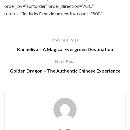
order_by=”sortorder” order_direction=”ASC”
returns=”included” maximum_entity_count=”500″]
Previous Post
Kanneliya – A Magical Evergreen Destination
Next Post
Golden Dragon – The Authentic Chinese Experience