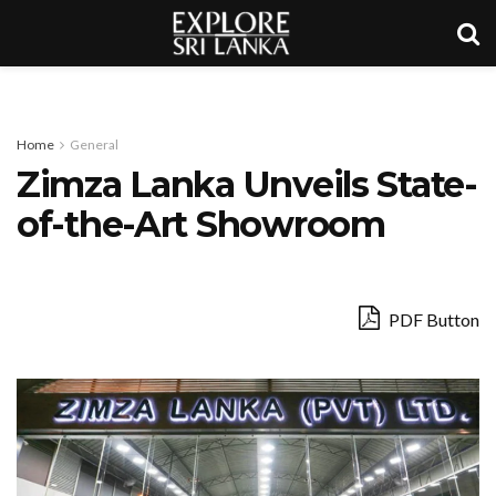
Home
General
Zimza Lanka Unveils State-
of-the-Art Showroom
PDF Button