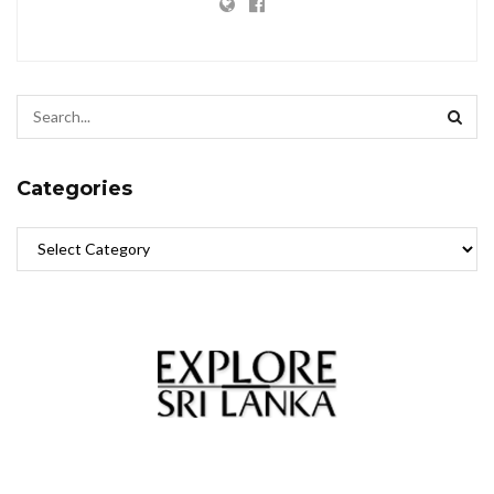
Categories