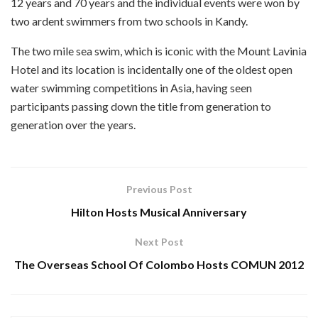
12 years and 70 years and the individual events were won by
two ardent swimmers from two schools in Kandy.
The two mile sea swim, which is iconic with the Mount Lavinia
Hotel and its location is incidentally one of the oldest open
water swimming competitions in Asia, having seen
participants passing down the title from generation to
generation over the years.
Previous Post
Hilton Hosts Musical Anniversary
Next Post
The Overseas School Of Colombo Hosts COMUN 2012