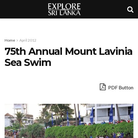
Home
April 2012
75th Annual Mount Lavinia
Sea Swim
PDF Button