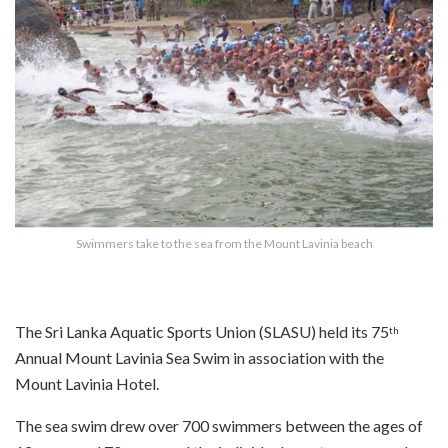
Swimmers take to the sea from the Mount Lavinia beach
The Sri Lanka Aquatic Sports Union (SLASU) held its 75
th
Annual Mount Lavinia Sea Swim in association with the
Mount Lavinia Hotel.
The sea swim drew over 700 swimmers between the ages of