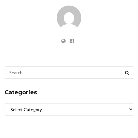
Categories