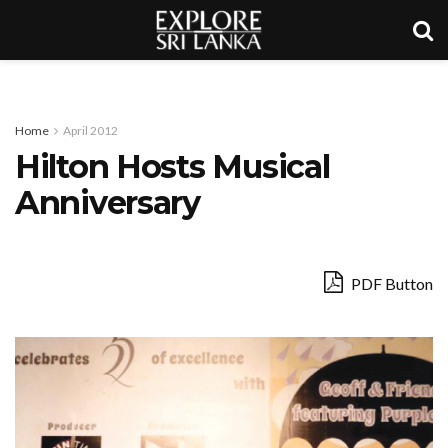
Home
April 2012
Hilton Hosts Musical
Anniversary
PDF Button