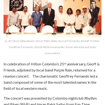
(L–R): Diren Sabaratnam, Imran Pakir Saibo, Russel Fernando, Rudolf Tröstler,
Geoffrey Fernando, Derek Wickremanayake, Kevin Almeida and Sudu
Gunasekera
In celebration of Hilton Colombo’s 25
anniversary, Geoff &
th
Friends, adjoined by local band Purple Rain, returned for a
reunion concert. The charismatic Geoffrey Fernando led a
band composed of some of the most talented names in the
field of local western music.
The concert was presented by Colombo nightclub Rhythm
and Blues (R&B) and Imran Pakir Saibo from Fun Time