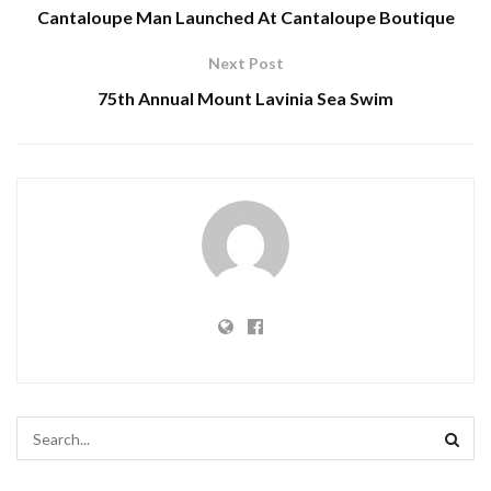
Cantaloupe Man Launched At Cantaloupe Boutique
Next Post
75th Annual Mount Lavinia Sea Swim