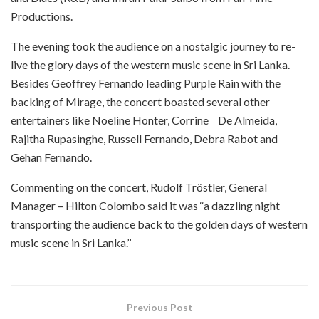
Productions.
The evening took the audience on a nostalgic journey to re-
live the glory days of the western music scene in Sri Lanka.
Besides Geoffrey Fernando leading Purple Rain with the
backing of Mirage, the concert boasted several other
entertainers like Noeline Honter, Corrine De Almeida,
Rajitha Rupasinghe, Russell Fernando, Debra Rabot and
Gehan Fernando.
Commenting on the concert, Rudolf Tröstler, General
Manager – Hilton Colombo said it was ‘‘a dazzling night
transporting the audience back to the golden days of western
music scene in Sri Lanka.’’
Previous Post