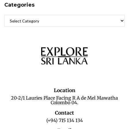
Categories
Location
20-2/1 Lauries Place Facing R A de Mel Mawatha
Colombo 04.
Contact
(+94) 715 134 134