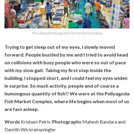
The vibrant Peliyagoda Fish Market Complex
Trying to get sleep out of my eyes, I slowly moved
forward. People bustled by me and I tried
to avoid head
on collisions with busy people who were so out of pace
with my slow gait. Taking my first step inside the
building, I stopped short, and I could feel my eyes widen
in surprise. So much activity, people and of course a
humongous quantity of fish!! We were at the Peliyagoda
Fish Market Complex, where life begins when most of us
are fast asleep.
Words
Krishani Peiris
Photographs
Mahesh Bandara and
Damith Wickramasinghe