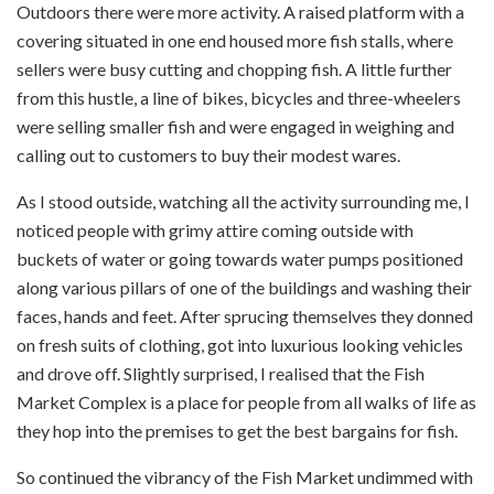
Outdoors there were more activity. A raised platform with a
covering situated in one end housed more fish stalls, where
sellers were busy cutting and chopping fish. A little further
from this hustle, a line of bikes, bicycles and three-wheelers
were selling smaller fish and were engaged in weighing and
calling out to customers to buy their modest wares.
As I stood outside, watching all the activity surrounding me, I
noticed people with grimy attire coming outside with
buckets of water or going towards water pumps positioned
along various pillars of one of the buildings and washing their
faces, hands and feet. After sprucing themselves they donned
on fresh suits of clothing, got into luxurious looking vehicles
and drove off. Slightly surprised, I realised that the Fish
Market Complex is a place for people from all walks of life as
they hop into the premises to get the best bargains for fish.
So continued the vibrancy of the Fish Market undimmed with