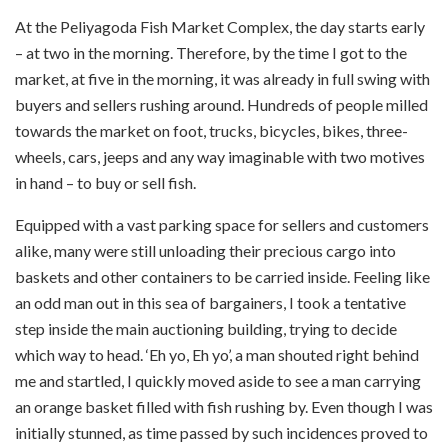
At the Peliyagoda Fish Market Complex, the day starts early
– at two in the morning. Therefore, by the time I got to the
market, at five in the morning, it was already in full swing with
buyers and sellers rushing around. Hundreds of people milled
towards the market on foot, trucks, bicycles, bikes, three-
wheels, cars, jeeps and any way imaginable with two motives
in hand – to buy or sell fish.
Equipped with a vast parking space for sellers and customers
alike, many were still unloading their precious cargo into
baskets and other containers to be carried inside. Feeling like
an odd man out in this sea of bargainers, I took a tentative
step inside the main auctioning building, trying to decide
which way to head. ‘Eh yo, Eh yo’, a man shouted right behind
me and startled, I quickly moved aside to see a man carrying
an orange basket filled with fish rushing by. Even though I was
initially stunned, as time passed by such incidences proved to