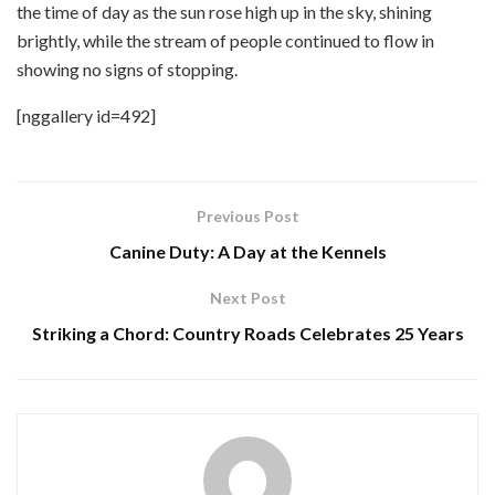
the time of day as the sun rose high up in the sky, shining
brightly, while the stream of people continued to flow in
showing no signs of stopping.
[nggallery id=492]
Previous Post
Canine Duty: A Day at the Kennels
Next Post
Striking a Chord: Country Roads Celebrates 25 Years