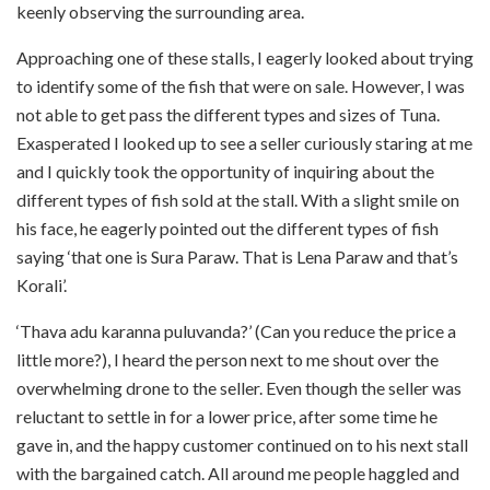
keenly observing the surrounding area.
Approaching one of these stalls, I eagerly looked about trying
to identify some of the fish that were on sale. However, I was
not able to get pass the different types and sizes of Tuna.
Exasperated I looked up to see a seller curiously staring at me
and I quickly took the opportunity of inquiring about the
different types of fish sold at the stall. With a slight smile on
his face, he eagerly pointed out the different types of fish
saying ‘that one is Sura Paraw. That is Lena Paraw and that’s
Korali’.
‘Thava adu karanna puluvanda?’ (Can you reduce the price a
little more?), I heard the person next to me shout over the
overwhelming drone to the seller. Even though the seller was
reluctant to settle in for a lower price, after some time he
gave in, and the happy customer continued on to his next stall
with the bargained catch. All around me people haggled and