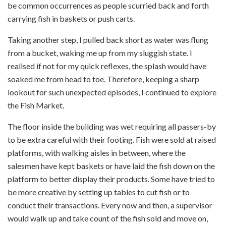
be common occurrences as people scurried back and forth
carrying fish in baskets or push carts.
Taking another step, I pulled back short as water was flung
from a bucket, waking me up from my sluggish state. I
realised if not for my quick reflexes, the splash would have
soaked me from head to toe. Therefore, keeping a sharp
lookout for such unexpected episodes, I continued to explore
the Fish Market.
The floor inside the building was wet requiring all passers-by
to be extra careful with their footing. Fish were sold at raised
platforms, with walking aisles in between, where the
salesmen have kept baskets or have laid the fish down on the
platform to better display their products. Some have tried to
be more creative by setting up tables to cut fish or to
conduct their transactions. Every now and then, a supervisor
would walk up and take count of the fish sold and move on,