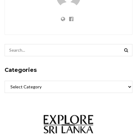
Categories