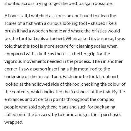
shouted across trying to get the best bargain possible.
At one stall, I watched as a person continued to clean the
scales of a fish with a curious looking tool – shaped like a
brush it had a wooden handle and where the bristles would
be, the tool had nails attached. When asked its purpose, I was
told that this tool is more secure for cleaning scales when
compared with a knife as there is a better grip for the
vigorous movements needed in the process. Then in another
corner, I saw a person inserting a thin metal rod to the
underside of the fins of Tuna. Each time he took it out and
looked at the hollowed side of the rod, checking the colour of
the contents, which indicated the freshness of the fish. By the
entrances and at certain points throughout the complex
people who sold polythene bags and such for packaging
called onto the passers-by to come and get their purchases
wrapped.