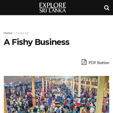
Home
Featured
A Fishy Business
PDF Button