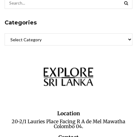
Categories
Location
20-2/1 Lauries Place Facing R A de Mel Mawatha
Colombo 04.