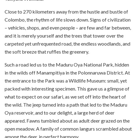
Close to 270 kilometers away from the hustle and bustle of
Colombo, the rhythm of life slows down. Signs of civilization
– vehicles, shops, and even people – are few and far between,
and it is merely yourself and the trees that tower over the
carpeted yet unfrequented road, the endless woodlands, and
the soft breeze that ruffles the greenery.
Such a road led us to the Maduru Oya National Park, hidden
in the wilds off Manampitiya in the Polonnaruwa District. At
the entrance to the Park was a Wildlife Museum: small, yet
packed with interesting specimen. This gave us a glimpse of
what to expect on our safari, as we set off into the heart of
the wild. The jeep turned into a path that led to the Maduru
Oya reservoir, and to our delight, a large herd of deer
appeared. Fawns tumbled about as adult deer grazed on the
open meadow. A family of common langurs scrambled about
among the deer, in perfect harmony.