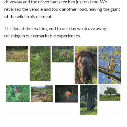
driveway and the driver had seen him just on time. We
reversed the vehicle and took another road, leaving the giant
of the wild in his element.
Thrilled at the exciting end to our day we drove away,
relishing in our remarkable experiences.