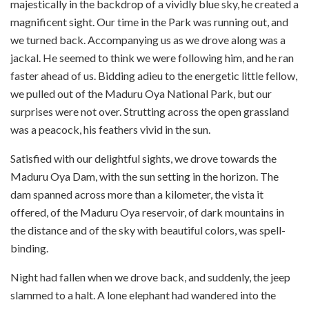
majestically in the backdrop of a vividly blue sky, he created a
magnificent sight. Our time in the Park was running out, and
we turned back. Accompanying us as we drove along was a
jackal. He seemed to think we were following him, and he ran
faster ahead of us. Bidding adieu to the energetic little fellow,
we pulled out of the Maduru Oya National Park, but our
surprises were not over. Strutting across the open grassland
was a peacock, his feathers vivid in the sun.
Satisfied with our delightful sights, we drove towards the
Maduru Oya Dam, with the sun setting in the horizon. The
dam spanned across more than a kilometer, the vista it
offered, of the Maduru Oya reservoir, of dark mountains in
the distance and of the sky with beautiful colors, was spell-
binding.
Night had fallen when we drove back, and suddenly, the jeep
slammed to a halt. A lone elephant had wandered into the