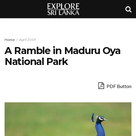
Home
April 2019
A Ramble in Maduru Oya
National Park
PDF Button