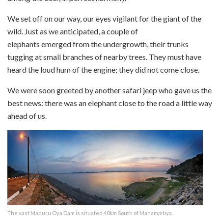
We set off on our way, our eyes vigilant for the giant of the
wild. Just as we anticipated, a couple of
elephants emerged from the undergrowth, their trunks
tugging at small branches of nearby trees. They must have
heard the loud hum of the engine; they did not come close.
We were soon greeted by another safari jeep who gave us the
best news: there was an elephant close to the road a little way
ahead of us.
The vast Maduru Oya Dam is situated 40km South of Manampitiya.