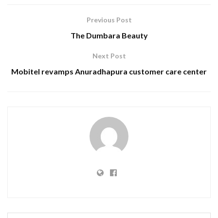
Previous Post
The Dumbara Beauty
Next Post
Mobitel revamps Anuradhapura customer care center