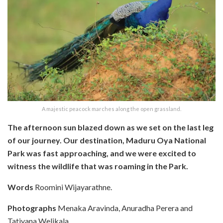
A majestic peacock marches along the open grassland.
The afternoon sun blazed down as we set on the last leg
of our journey. Our destination, Maduru Oya National
Park was fast approaching, and we were excited to
witness the wildlife that was roaming in the Park.
Words
Roomini Wijayarathne.
Photographs
Menaka Aravinda, Anuradha Perera and
Tatiyana Welikala.