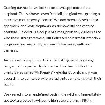
Craning our necks, we looked on as we approached the
elephant. Easily above seven feet tall, the giant was grazing a
mere five meters away from us. We had been advised not to
approach lone male elephants, as such we did not venture
near him. He eyed us a couple of times, probably curious as to
who these strangers were, but indicated no harmful intention.
He grazed on peacefully, and we clicked away with our
cameras.
An unusual tree appeared as we set off again: a towering
banyan, with a perfectly defined arch in the middle of its
trunk. It was called ‘Ali Panawa’ – elephant comb, and it was,
according to our guide, where elephants came to scratch their
backs.
We veered into an undefined path in the wild and immediately
spotted a crested hawk eagle high atop a branch. Sitting