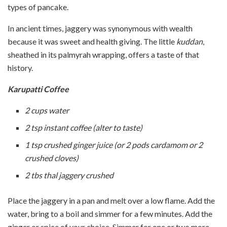
types of pancake.
In ancient times, jaggery was synonymous with wealth
because it was sweet and health giving. The little
kuddan
,
sheathed in its palmyrah wrapping, offers a taste of that
history.
Karupatti
Coffee
2 cups water
2 tsp instant coffee (alter to taste)
1 tsp crushed ginger juice (or 2 pods cardamom or 2
crushed cloves)
2 tbs thal jaggery crushed
Place the jaggery in a pan and melt over a low flame. Add the
water, bring to a boil and simmer for a few minutes. Add the
ginger or spice of your choice. Simmer for one or two more