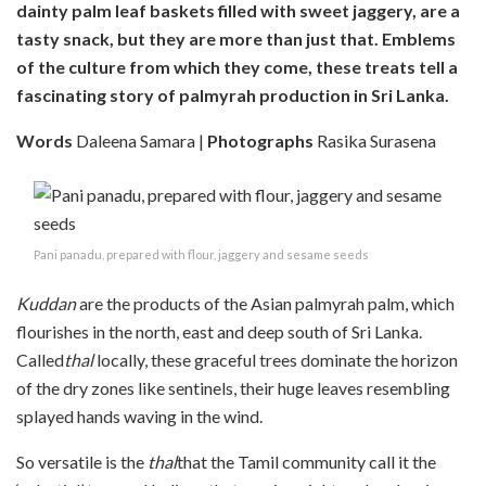
dainty palm leaf baskets filled with sweet jaggery, are a
tasty snack, but they are more than just that. Emblems
of the culture from which they come, these treats tell a
fascinating story of palmyrah production in Sri Lanka.
Words
Daleena Samara |
Photographs
Rasika Surasena
Pani panadu, prepared with flour, jaggery and sesame seeds
K
uddan
are the products of the Asian palmyrah palm, which
flourishes in the north, east and deep south of Sri Lanka.
Called
thal
locally, these graceful trees dominate the horizon
of the dry zones like sentinels, their huge leaves resembling
splayed hands waving in the wind.
So versatile is the
thal
that the Tamil community call it the