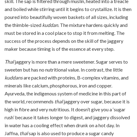
skill. The sap is filtered through muslin, heated into a treacle
and boiled while stirring until it begins to crystallize. It is then
poured into beautifully woven baskets of all sizes, including
the thimble-sized
kuddan
. The mixture hardens quickly and
must be stored in a cool place to stop it from melting. The
success of the process depends on the skill of the jaggery
maker because timing is of the essence at every step.
Thal
jaggery is more than a mere sweetener. Sugar serves to
sweeten but has no nutritional value. In contrast, the little
kuddans
are packed with proteins, B-complex vitamins, and
minerals like calcium, phosphorous, iron and copper.
Ayurveda, the indigenous system of medicine in this part of
the world, recommends
thal
jaggery over sugar, because it is
high in fibre and very nutritious. It doesn’t give you a ‘sugar
rush’ because it takes longer to digest, and jaggery dissolved
in water has a cooling effect when drunk on a hot day. In
Jaffna,
thal
sap is also used to produce a sugar candy