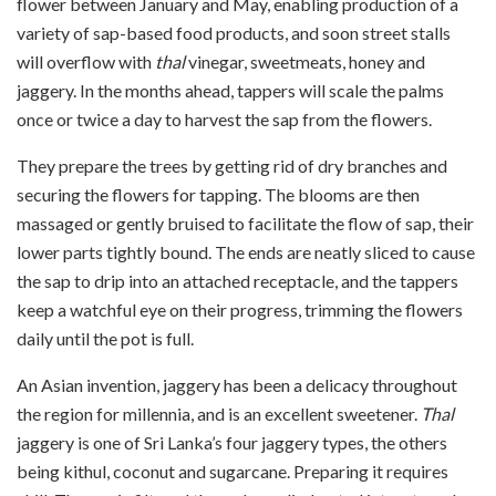
flower between January and May, enabling production of a
variety of sap-based food products, and soon street stalls
will overflow with
thal
vinegar, sweetmeats, honey and
jaggery. In the months ahead, tappers will scale the palms
once or twice a day to harvest the sap from the flowers.
They prepare the trees by getting rid of dry branches and
securing the flowers for tapping. The blooms are then
massaged or gently bruised to facilitate the flow of sap, their
lower parts tightly bound. The ends are neatly sliced to cause
the sap to drip into an attached receptacle, and the tappers
keep a watchful eye on their progress, trimming the flowers
daily until the pot is full.
An Asian invention, jaggery has been a delicacy throughout
the region for millennia, and is an excellent sweetener.
Thal
jaggery is one of Sri Lanka’s four jaggery types, the others
being kithul, coconut and sugarcane. Preparing it requires