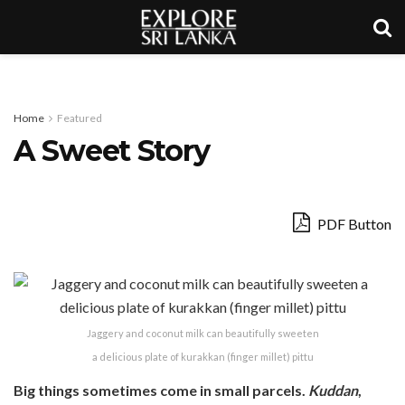
Home
Featured
A Sweet Story
PDF Button
Jaggery and coconut milk can beautifully sweeten
a delicious plate of kurakkan (finger millet) pittu
Big things sometimes come in small parcels.
Kuddan
,