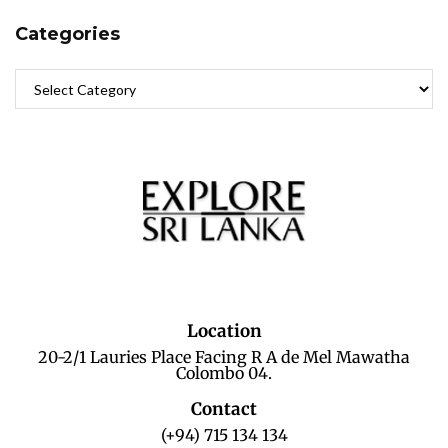
Categories
Location
20-2/1 Lauries Place Facing R A de Mel Mawatha
Colombo 04.
Contact
(+94) 715 134 134