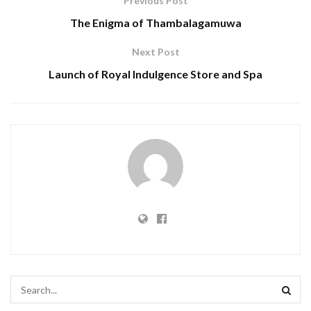
Previous Post
The Enigma of Thambalagamuwa
Next Post
Launch of Royal Indulgence Store and Spa