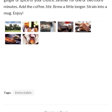
minutes. Add the coffee. Stir. Brew a little longer. Strain into a
mug. Enjoy!
Tags:
Delectable