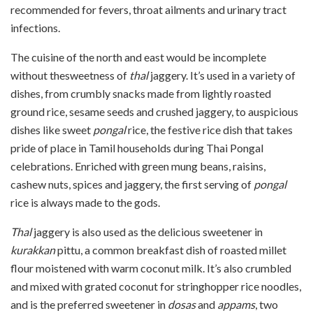
recommended for fevers, throat ailments and urinary tract
infections.
The cuisine of the north and east would be incomplete
without thesweetness of
thal
jaggery. It’s used in a variety of
dishes, from crumbly snacks made from lightly roasted
ground rice, sesame seeds and crushed jaggery, to auspicious
dishes like sweet
pongal
rice, the festive rice dish that takes
pride of place in Tamil households during Thai Pongal
celebrations. Enriched with green mung beans, raisins,
cashew nuts, spices and jaggery, the first serving of
pongal
rice is always made to the gods.
Thal
jaggery is also used as the delicious sweetener in
kurakkan
pittu, a common breakfast dish of roasted millet
flour moistened with warm coconut milk. It’s also crumbled
and mixed with grated coconut for stringhopper rice noodles,
and is the preferred sweetener in
dosas
and
appams
, two