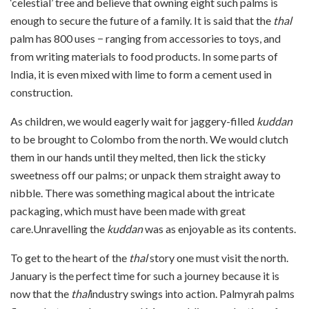
‘celestial’ tree and believe that owning eight such palms is
enough to secure the future of a family. It is said that the
thal
palm has 800 uses − ranging from accessories to toys, and
from writing materials to food products. In some parts of
India, it is even mixed with lime to form a cement used in
construction.
As children, we would eagerly wait for jaggery-filled
kuddan
to be brought to Colombo from the north. We would clutch
them in our hands until they melted, then lick the sticky
sweetness off our palms; or unpack them straight away to
nibble. There was something magical about the intricate
packaging, which must have been made with great
care.Unravelling the
kuddan
was as enjoyable as its contents.
To get to the heart of the
thal
story one must visit the north.
January is the perfect time for such a journey because it is
now that the
thal
industry swings into action. Palmyrah palms