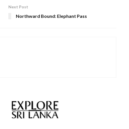
Next Post
Northward Bound: Elephant Pass