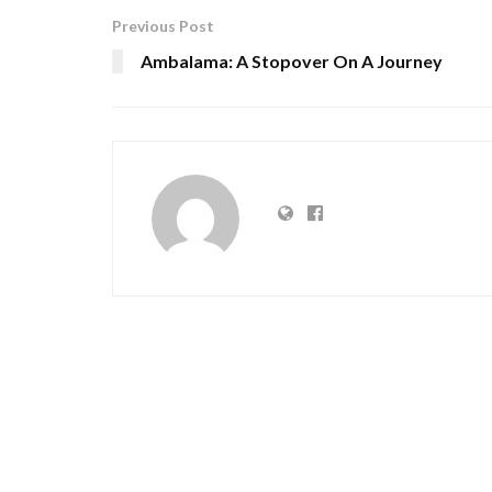
Previous Post
Ambalama: A Stopover On A Journey