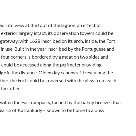
ed into view at the foot of the lagoon, an effect of
s exterior largely intact, its observation towers could be
gateway, with 1628 inscribed on its arch, inside, the Fort
l in use. Built in the year inscribed by the Portuguese and
f four corners is bordered by a moat on two sides and
e could be accessed along the perimeter providing
e in the distance. Olden day canons still rest along the
other, the Fort could be traversed with the view from each
the other.
 within the Fort ramparts, fanned by the balmy breezes that
 search of Kattankudy – known to be home to a busy