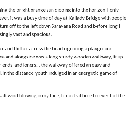
ng the bright orange sun dipping into the horizon, I only
ver, it was a busy time of day at Kallady Bridge with people
urn off to the left down Saravana Road and before long I
singly vast and spacious.
her and thither across the beach ignoring a playground
rea and alongside was a long sturdy wooden walkway, lit up
 friends, and loners… the walkway offered an easy and
d. In the distance, youth indulged in an energetic game of
 salt wind blowing in my face, I could sit here forever but the