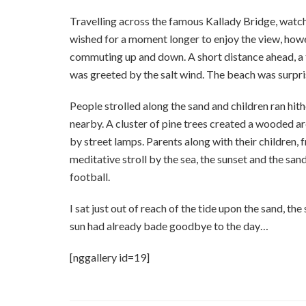
Travelling across the famous Kallady Bridge, watchi
wished for a moment longer to enjoy the view, howe
commuting up and down. A short distance ahead, a t
was greeted by the salt wind. The beach was surpri
People strolled along the sand and children ran hit
nearby. A cluster of pine trees created a wooded a
by street lamps. Parents along with their children,
meditative stroll by the sea, the sunset and the san
football.
I sat just out of reach of the tide upon the sand, the
sun had already bade goodbye to the day…
[nggallery id=19]