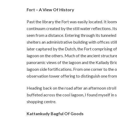
Fort – A View Of History
Past the library the Fort was easily located. It loom
continuum created by the still water reflections. It
seen from a distance. Entering through its tunneled 
shelters an administrative building with offices stil
later captured by the Dutch, the Fort comprising o
lagoon on the others. Much of the ancient structur
panoramic views of the lagoon and the Kallady Bridg
lagoon side fortifications. From one corner to the 
observation tower offering to distinguish one from 
Heading back on the road after an afternoon stroll
buffeted across the cool lagoon, I found myself in
shopping centre.
Kattankudy Bagful Of Goods