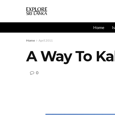
Home
I
Home
April 2011
A Way To Ka
0