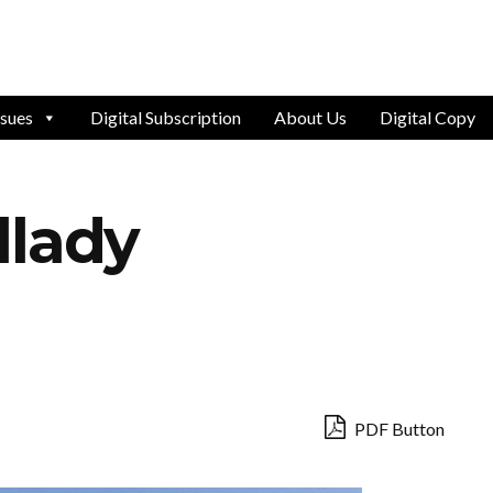
ssues
Digital Subscription
About Us
Digital Copy
llady
PDF Button