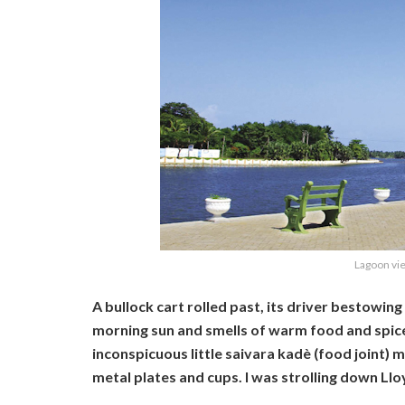
Lagoon vi
A bullock cart rolled past, its driver bestowin
morning sun and smells of warm food and spice
inconspicuous little saivara kadè (food joint) 
metal plates and cups. I was strolling down Ll