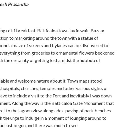
esh Prasantha
ing rotti breakfast, Batticaloa town lay in wait. Bazaar
uction to marketing around the town with a statue of
ond a maze of streets and bylanes can be discovered to
ing everything from groceries to ornamental flowers beckoned
 the certainty of getting lost amidst the hubbub of
miable and welcome nature about it. Town maps stood
 hospitals, churches, temples and other various sights of
ve to include a visit to the Fort and inevitably I was down
ment. Along the way is the Batticaloa Gate Monument that
ct to the lagoon view alongside a paving of park benches.
ith the urge to indulge in a moment of lounging around to
had just begun and there was much to see.