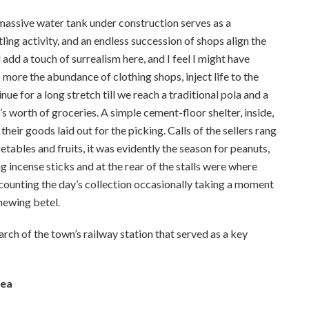
 massive water tank under construction serves as a
ling activity, and an endless succession of shops align the
 add a touch of surrealism here, and I feel I might have
 more the abundance of clothing shops, inject life to the
e for a long stretch till we reach a traditional pola and a
 worth of groceries. A simple cement-floor shelter, inside,
heir goods laid out for the picking. Calls of the sellers rang
etables and fruits, it was evidently the season for peanuts,
ing incense sticks and at the rear of the stalls were where
accounting the day’s collection occasionally taking a moment
hewing betel.
arch of the town’s railway station that served as a key
Sea