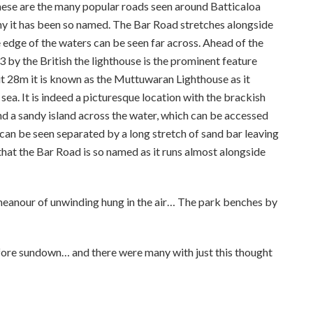
ese are the many popular roads seen around Batticaloa
 it has been so named. The Bar Road stretches alongside
e edge of the waters can be seen far across. Ahead of the
3 by the British the lighthouse is the prominent feature
out 28m it is known as the Muttuwaran Lighthouse as it
ea. It is indeed a picturesque location with the brackish
nd a sandy island across the water, which can be accessed
can be seen separated by a long stretch of sand bar leaving
d that the Bar Road is so named as it runs almost alongside
emeanour of unwinding hung in the air… The park benches by
efore sundown… and there were many with just this thought