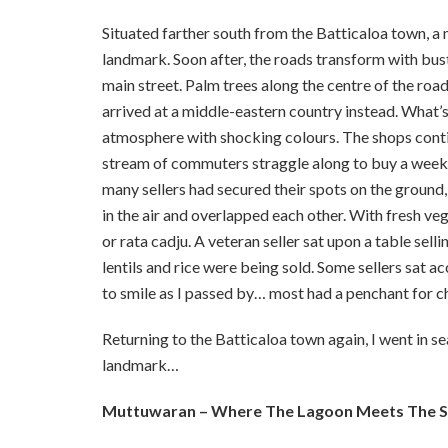
Situated farther south from the Batticaloa town, a
landmark. Soon after, the roads transform with bust
main street. Palm trees along the centre of the road
arrived at a middle-eastern country instead. What’s
atmosphere with shocking colours. The shops continu
stream of commuters straggle along to buy a week’s
many sellers had secured their spots on the ground, t
in the air and overlapped each other. With fresh veg
or rata cadju. A veteran seller sat upon a table sell
lentils and rice were being sold. Some sellers sat 
to smile as I passed by… most had a penchant for c
Returning to the Batticaloa town again, I went in se
landmark…
Muttuwaran – Where The Lagoon Meets The 