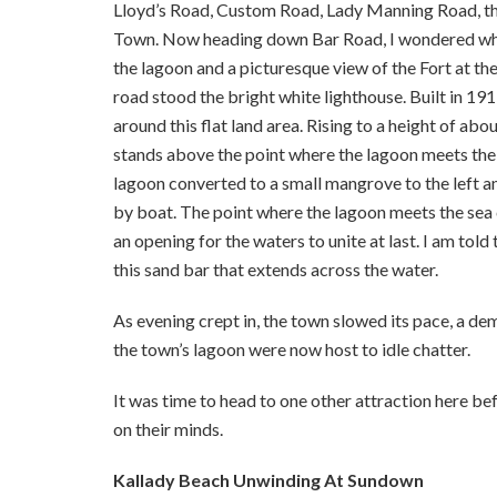
Lloyd’s Road, Custom Road, Lady Manning Road, th
Town. Now heading down Bar Road, I wondered why
the lagoon and a picturesque view of the Fort at th
road stood the bright white lighthouse. Built in 191
around this flat land area. Rising to a height of ab
stands above the point where the lagoon meets the s
lagoon converted to a small mangrove to the left a
by boat. The point where the lagoon meets the sea 
an opening for the waters to unite at last. I am tol
this sand bar that extends across the water.
As evening crept in, the town slowed its pace, a d
the town’s lagoon were now host to idle chatter.
It was time to head to one other attraction here b
on their minds.
Kallady Beach Unwinding At Sundown