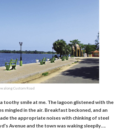
ew along Custom Road
g a toothy smile at me. The lagoon glistened with the
s mingled in the air. Breakfast beckoned, and an
made the appropriate noises with chinking of steel
oyd’s Avenue and the town was waking sleepily….