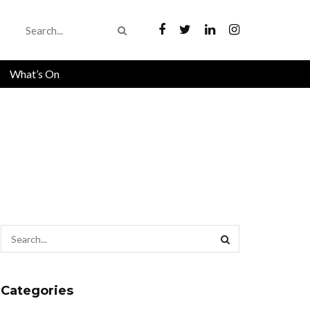
What’s On
Categories