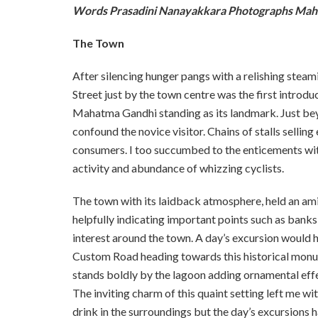
Words Prasadini Nanayakkara Photographs Mah
The Town
After silencing hunger pangs with a relishing steam
Street just by the town centre was the first introd
Mahatma Gandhi standing as its landmark. Just bey
confound the novice visitor. Chains of stalls sell
consumers. I too succumbed to the enticements with
activity and abundance of whizzing cyclists.
The town with its laidback atmosphere, held an a
helpfully indicating important points such as banks,
interest around the town. A day’s excursion would ha
Custom Road heading towards this historical monu
stands boldly by the lagoon adding ornamental effe
The inviting charm of this quaint setting left me w
drink in the surroundings but the day’s excursions 