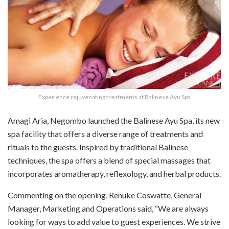
Experience rejuvenating treatments at Balinese Ayu Spa
Amagi Aria, Negombo launched the Balinese Ayu Spa, its new
spa facility that offers a diverse range of treatments and
rituals to the guests. Inspired by traditional Balinese
techniques, the spa offers a blend of special massages that
incorporates aromatherapy, reflexology, and herbal products.
Commenting on the opening, Renuke Coswatte, General
Manager, Marketing and Operations said, “We are always
looking for ways to add value to guest experiences. We strive