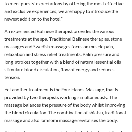
to meet guests’ expectations by offering the most effective
and exclusive experiences; we are happy to introduce the
newest addition to the hotel.”
An experienced Balinese therapist provides the various
treatments at the spa. Traditional Balinese therapies, stone
massages and Swedish massages focus on muscle pain,
relaxation and stress relief treatments. Palm pressure and
long
strokes together with a blend of natural essential oils
stimulate blood circulation, flow of energy and reduces
tension.
Yet another treatment is the Four Hands Massage, that is
provided by two therapists working simultaneously. The
massage balances the pressure of the body whilst improving
the blood circulation. The combination of shiatsu, traditional
massage and also lomilomi massage revitalises the body.