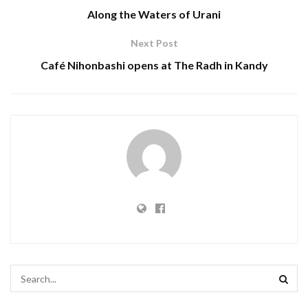
Along the Waters of Urani
Next Post
Café Nihonbashi opens at The Radh in Kandy