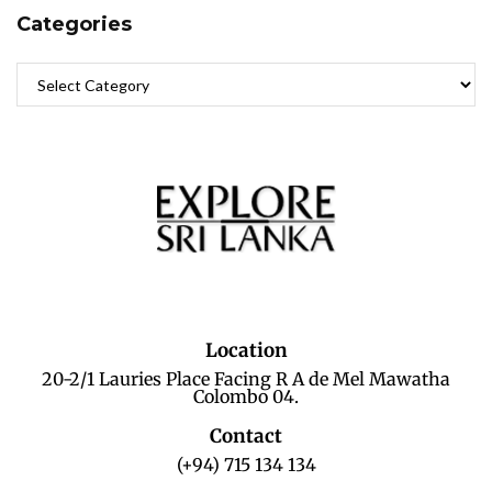
Categories
Location
20-2/1 Lauries Place Facing R A de Mel Mawatha
Colombo 04.
Contact
(+94) 715 134 134