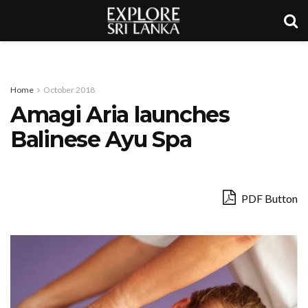
Home
October 2018
Amagi Aria launches
Balinese Ayu Spa
PDF Button