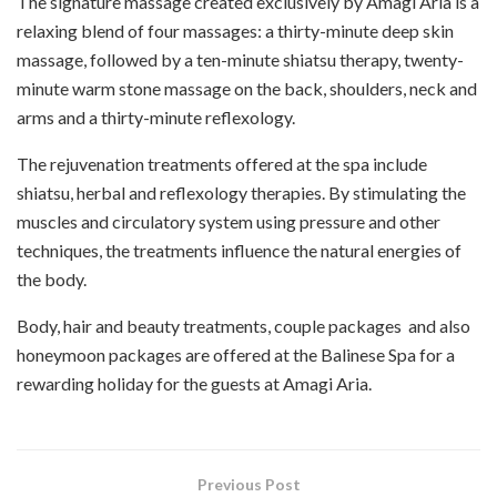
The signature massage created exclusively by Amagi Aria is a
relaxing blend of four massages: a thirty-minute deep skin
massage, followed by a ten-minute
shiatsu
therapy, twenty-
minute warm stone massage on the back, shoulders, neck and
arms and a thirty-minute reflexology.
The rejuvenation treatments offered at the spa include
shiatsu, herbal and reflexology therapies. By stimulating the
muscles and circulatory system using pressure and other
techniques, the treatments influence the natural energies of
the body.
Body, hair and beauty treatments, couple packages
and also
honeymoon packages are offered at the Balinese Spa for a
rewarding holiday for the guests at Amagi Aria.
Previous Post