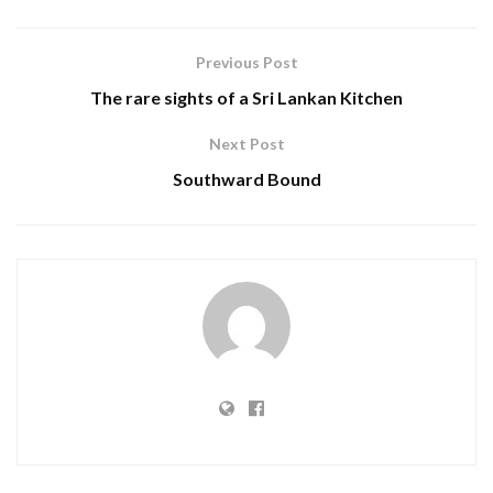
Previous Post
The rare sights of a Sri Lankan Kitchen
Next Post
Southward Bound