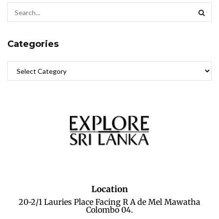
Categories
Location
20-2/1 Lauries Place Facing R A de Mel Mawatha
Colombo 04.