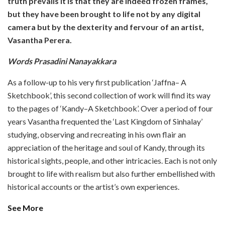
truth prevails it is that they are indeed frozen frames,
but they have been brought to life not by any digital
camera but by the dexterity and fervour of an artist,
Vasantha Perera.
Words Prasadini Nanayakkara
As a follow-up to his very first publication ‘Jaffna– A
Sketchbook’, this second collection of work will find its way
to the pages of ‘Kandy–A Sketchbook’. Over a period of four
years Vasantha frequented the ‘Last Kingdom of Sinhalay’
studying, observing and recreating in his own flair an
appreciation of the heritage and soul of Kandy, through its
historical sights, people, and other intricacies. Each is not only
brought to life with realism but also further embellished with
historical accounts or the artist’s own experiences.
See More