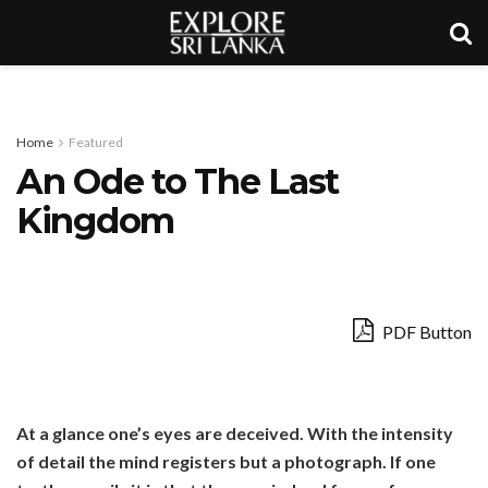
Home
Featured
An Ode to The Last
Kingdom
PDF Button
At a glance one’s eyes are deceived. With the intensity
of detail the mind registers but a photograph. If one