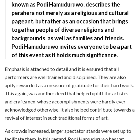
known as Podi Hamuduruwo, describes the
perahera not merely as a religious and cultural
pageant, but rather as an occasion that brings
together people of diverse religions and
backgrounds, as well as families and friends.
Podi Hamuduruwo invites everyone to be a part
of this event as it holds much significance.
Emphasis is attached to detail and it is ensured that all
performers are well trained and disciplined. They are also
aptly rewarded as a measure of gratitude for their hard work.
This again, was another deed that helped uplift the artistes
and craftsmen, whose accomplishments were hardly ever
acknowledged otherwise. It also helped contribute towards a
revival of interest in such traditional forms of art.
As crowds increased, larger spectator stands were set up to
facilitate them. In this regard, Podi Hamuduruwo has yet