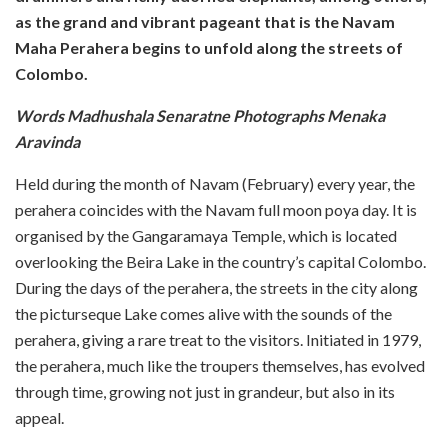
as the grand and vibrant pageant that is the Navam
Maha Perahera begins to unfold along the streets of
Colombo.
Words Madhushala Senaratne Photographs Menaka
Aravinda
Held during the month of Navam (February) every year, the
perahera coincides with the Navam full moon poya day. It is
organised by the Gangaramaya Temple, which is located
overlooking the Beira Lake in the country’s capital Colombo.
During the days of the perahera, the streets in the city along
the picturseque Lake comes alive with the sounds of the
perahera, giving a rare treat to the visitors. Initiated in 1979,
the perahera, much like the troupers themselves, has evolved
through time, growing not just in grandeur, but also in its
appeal.