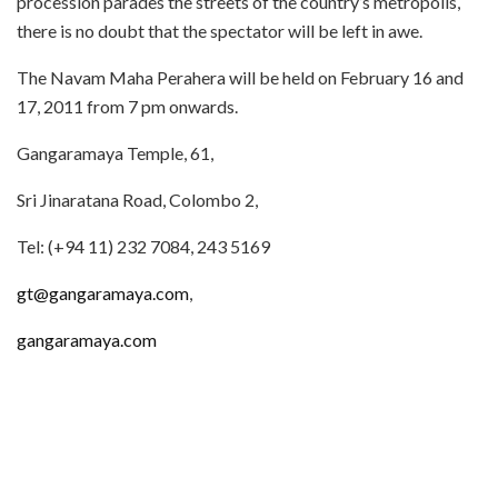
procession parades the streets of the country’s metropolis,
there is no doubt that the spectator will be left in awe.
The Navam Maha Perahera will be held on February 16 and
17, 2011 from 7 pm onwards.
Gangaramaya Temple, 61,
Sri Jinaratana Road, Colombo 2,
Tel: (+94 11) 232 7084, 243 5169
gt@gangaramaya.com
,
gangaramaya.com