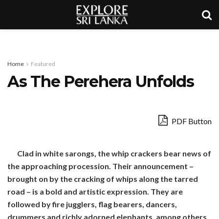
Home
Featured
As The Perehera Unfolds
PDF Button
Clad in white sarongs, the whip crackers bear news of
the approaching procession. Their announcement –
brought on by the cracking of whips along the tarred
road – is a bold and artistic expression. They are
followed by fire jugglers, flag bearers, dancers,
drummers and richly adorned elephants, among others,