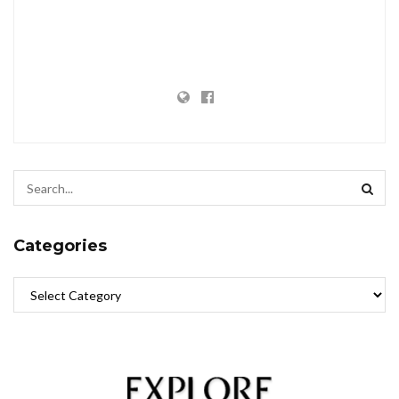
Categories