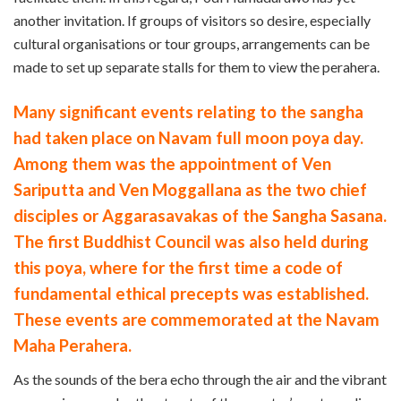
another invitation. If groups of visitors so desire, especially
cultural organisations or tour groups, arrangements can be
made to set up separate stalls for them to view the perahera.
Many significant events relating to the sangha
had taken place on Navam full moon poya day.
Among them was the appointment of Ven
Sariputta and Ven Moggallana as the two chief
disciples or Aggarasavakas of the Sangha Sasana.
The first Buddhist Council was also held during
this poya, where for the first time a code of
fundamental ethical precepts was established.
These events are commemorated at the Navam
Maha Perahera.
As the sounds of the bera echo through the air and the vibrant