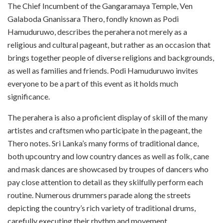
The Chief Incumbent of the Gangaramaya Temple, Ven
Galaboda Gnanissara Thero, fondly known as Podi
Hamuduruwo, describes the perahera not merely as a
religious and cultural pageant, but rather as an occasion that
brings together people of diverse religions and backgrounds,
as well as families and friends. Podi Hamuduruwo invites
everyone to be a part of this event as it holds much
significance.
The perahera is also a proficient display of skill of the many
artistes and craftsmen who participate in the pageant, the
Thero notes. Sri Lanka’s many forms of traditional dance,
both upcountry and low country dances as well as folk, cane
and mask dances are showcased by troupes of dancers who
pay close attention to detail as they skilfully perform each
routine. Numerous drummers parade along the streets
depicting the country’s rich variety of traditional drums,
carefully executing their rhythm and movement.