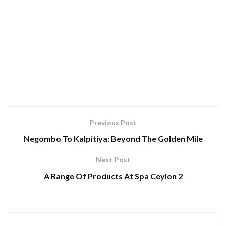
Previous Post
Negombo To Kalpitiya: Beyond The Golden Mile
Next Post
A Range Of Products At Spa Ceylon 2