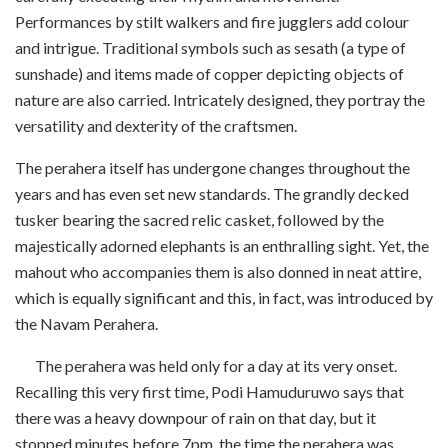
Performances by stilt walkers and fire jugglers add colour
and intrigue. Traditional symbols such as sesath (a type of
sunshade) and items made of copper depicting objects of
nature are also carried. Intricately designed, they portray the
versatility and dexterity of the craftsmen.
The perahera itself has undergone changes throughout the
years and has even set new standards. The grandly decked
tusker bearing the sacred relic casket, followed by the
majestically adorned elephants is an enthralling sight. Yet, the
mahout who accompanies them is also donned in neat attire,
which is equally significant and this, in fact, was introduced by
the Navam Perahera.
The perahera was held only for a day at its very onset.
Recalling this very first time, Podi Hamuduruwo says that
there was a heavy downpour of rain on that day, but it
stopped minutes before 7pm, the time the perahera was