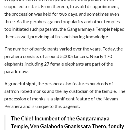
supposed to start. From thereon, to avoid disappointment,
the procession was held for two days, and sometimes even
three. As the perahera gained popularity and other temples
too initiated such pageants, the Gangaramaya Temple helped
them as well, providing attire and sharing knowledge.
The number of participants varied over the years. Today, the
perahera consists of around 5,000 dancers. Nearly 170
elephants, including 27 female elephants are part of the
parade now.
A graceful sight, the perahera also features hundreds of
saffron robed monks and the lay custodian of the temple. The
procession of monks is a significant feature of the Navam
Perahera and is unique to this pageant.
The Chief Incumbent of the Gangaramaya
Temple, Ven Galaboda Gnanissara Thero, fondly