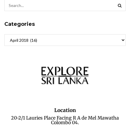
Categories
Location
20-2/1 Lauries Place Facing R A de Mel Mawatha
Colombo 04.