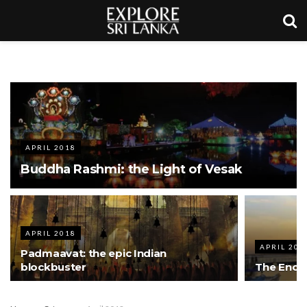
APRIL 2018
Buddha Rashmi: the Light of Vesak
APRIL 2018
APRIL 201
Padmaavat: the epic Indian
blockbuster
The Encha