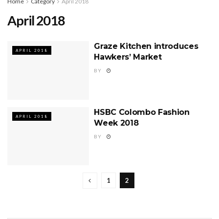
Home
Category
April 2018
April 2018
Graze Kitchen introduces
APRIL 2018
Hawkers’ Market
BY
HSBC Colombo Fashion
APRIL 2018
Week 2018
BY
1
2