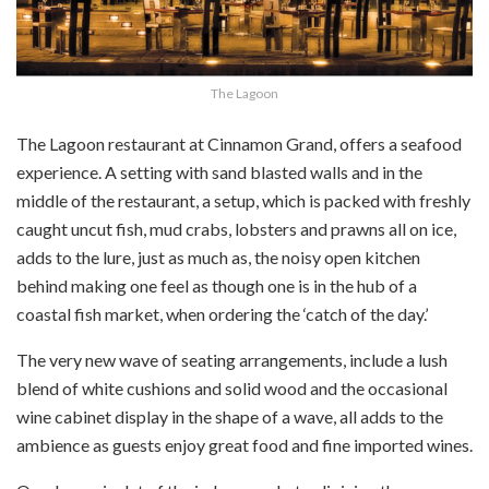
The Lagoon
The Lagoon restaurant at Cinnamon Grand, offers a seafood
experience. A setting with sand blasted walls and in the
middle of the restaurant, a setup, which is packed with freshly
caught uncut fish, mud crabs, lobsters and prawns all on ice,
adds to the lure, just as much as, the noisy open kitchen
behind making one feel as though one is in the hub of a
coastal fish market, when ordering the ‘catch of the day.’
The very new wave of seating arrangements, include a lush
blend of white cushions and solid wood and the occasional
wine cabinet display in the shape of a wave, all adds to the
ambience as guests enjoy great food and fine imported wines.