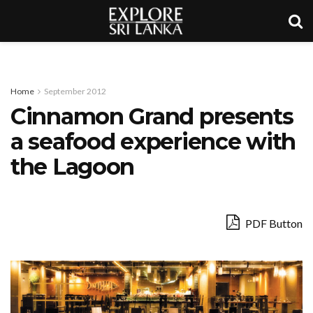
Home
September 2012
Cinnamon Grand presents
a seafood experience with
the Lagoon
PDF Button