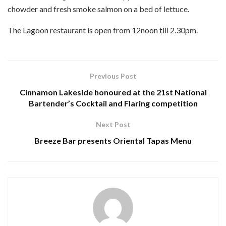
chowder and fresh smoke salmon on a bed of lettuce.
The Lagoon restaurant is open from 12noon till 2.30pm.
Previous Post
Cinnamon Lakeside honoured at the 21st National
Bartender’s Cocktail and Flaring competition
Next Post
Breeze Bar presents Oriental Tapas Menu