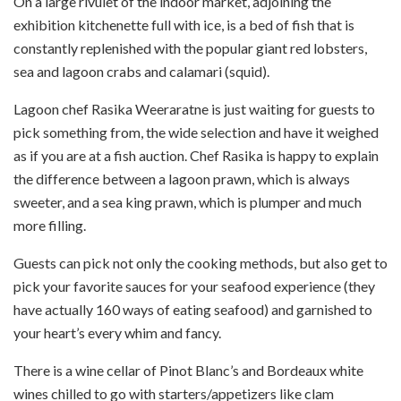
On a large rivulet of the indoor market, adjoining the
exhibition kitchenette full with ice, is a bed of fish that is
constantly replenished with the popular giant red lobsters,
sea and lagoon crabs and calamari (squid).
Lagoon chef Rasika Weeraratne is just waiting for guests to
pick something from, the wide selection and have it weighed
as if you are at a fish auction. Chef Rasika is happy to explain
the difference between a lagoon prawn, which is always
sweeter, and a sea king prawn, which is plumper and much
more filling.
Guests can pick not only the cooking methods, but also get to
pick your favorite sauces for your seafood experience (they
have actually 160 ways of eating seafood) and garnished to
your heart’s every whim and fancy.
There is a wine cellar of Pinot Blanc’s and Bordeaux white
wines chilled to go with starters/appetizers like clam