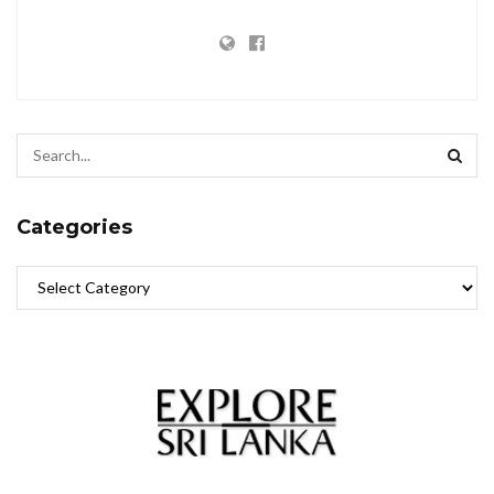
Categories