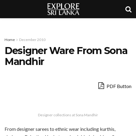
Home
December 2010
Designer Ware From Sona
Mandhir
PDF Button
Designer collections at Sona Mandhir
From designer sarees to ethnic wear including kurthis,