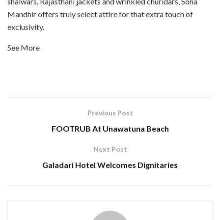
shalwars, Rajasthani jackets and wrinkled churidars, Sona
Mandhir offers truly select attire for that extra touch of
exclusivity.
See More
Previous Post
FOOTRUB At Unawatuna Beach
Next Post
Galadari Hotel Welcomes Dignitaries