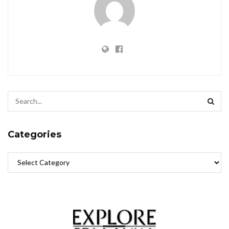
Categories