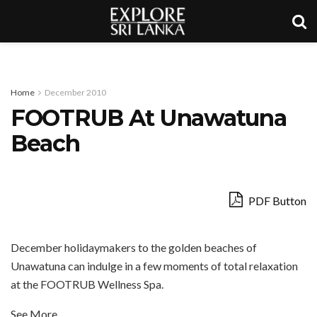
Home
December 2010
FOOTRUB At Unawatuna
Beach
PDF Button
December holidaymakers to the golden beaches of
Unawatuna can indulge in a few moments of total relaxation
at the FOOTRUB Wellness Spa.
See More