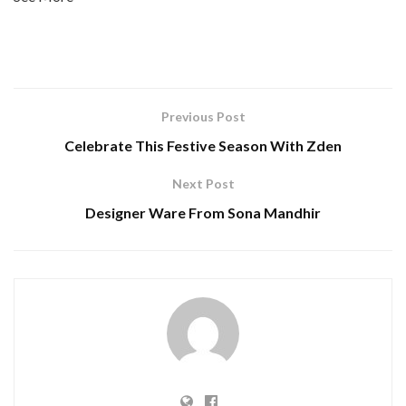
Previous Post
Celebrate This Festive Season With Zden
Next Post
Designer Ware From Sona Mandhir