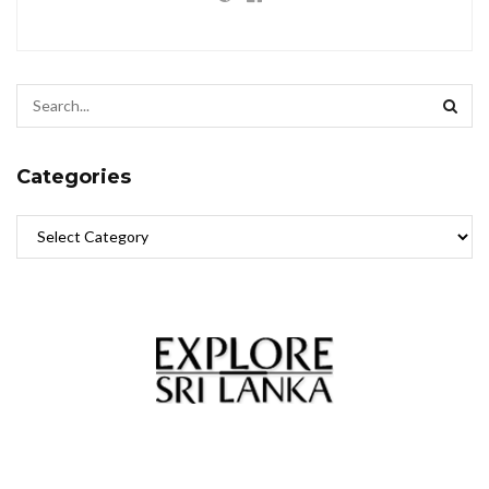
Categories