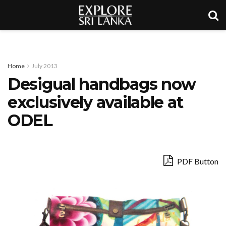
Home
July 2013
Desigual handbags now
exclusively available at
ODEL
PDF Button