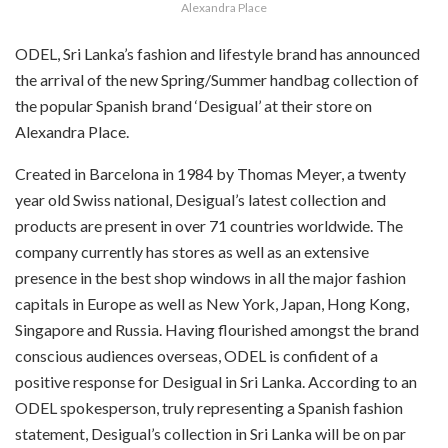
Alexandra Place
ODEL, Sri Lanka’s fashion and lifestyle brand has announced
the arrival of the new Spring/Summer handbag collection of
the popular Spanish brand ‘Desigual’ at their store on
Alexandra Place.
Created in Barcelona in 1984 by Thomas Meyer, a twenty
year old Swiss national, Desigual’s latest collection and
products are present in over 71 countries worldwide. The
company currently has stores as well as an extensive
presence in the best shop windows in all the major fashion
capitals in Europe as well as New York, Japan, Hong Kong,
Singapore and Russia. Having flourished amongst the brand
conscious audiences overseas, ODEL is confident of a
positive response for Desigual in Sri Lanka. According to an
ODEL spokesperson, truly representing a Spanish fashion
statement, Desigual’s collection in Sri Lanka will be on par