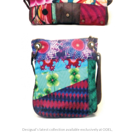
Desigual’s latest collection available exclusively at ODEL,