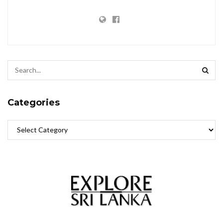
Categories