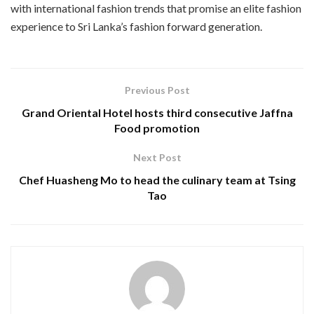
with international fashion trends that promise an elite fashion
experience to Sri Lanka’s fashion forward generation.
Previous Post
Grand Oriental Hotel hosts third consecutive Jaffna
Food promotion
Next Post
Chef Huasheng Mo to head the culinary team at Tsing
Tao