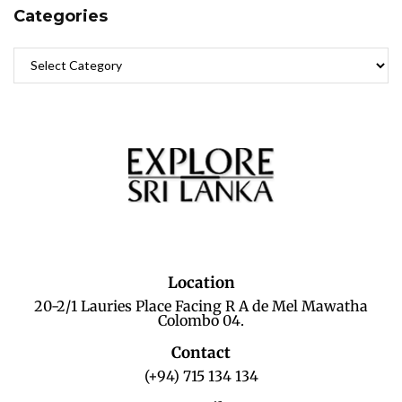
Categories
Location
20-2/1 Lauries Place Facing R A de Mel Mawatha
Colombo 04.
Contact
(+94) 715 134 134