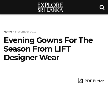
Home
November 2011
Evening Gowns For The
Season From LIFT
Designer Wear
PDF Button