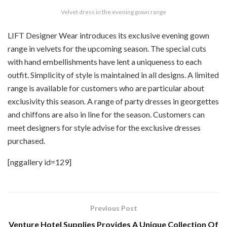
Velvet dress in the evening gown range
LIFT Designer Wear introduces its exclusive evening gown
range in velvets for the upcoming season. The special cuts
with hand embellishments have lent a uniqueness to each
outfit. Simplicity of style is maintained in all designs. A limited
range is available for customers who are particular about
exclusivity this season. A range of party dresses in georgettes
and chiffons are also in line for the season. Customers can
meet designers for style advise for the exclusive dresses
purchased.
[nggallery id=129]
Previous Post
Venture Hotel Supplies Provides A Unique Collection Of