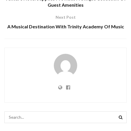
Guest Amenities
Next Post
A Musical Destination With Trinity Academy Of Music