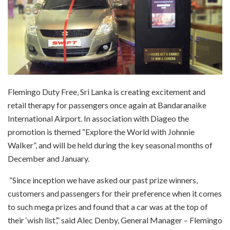
Flemingo Duty Free, Sri Lanka is creating excitement and
retail therapy for passengers once again at Bandaranaike
International Airport. In association with Diageo the
promotion is themed “Explore the World with Johnnie
Walker”, and will be held during the key seasonal months of
December and January.
“Since inception we have asked our past prize winners,
customers and passengers for their preference when it comes
to such mega prizes and found that a car was at the top of
their ‘wish list’,” said Alec Denby, General Manager – Flemingo