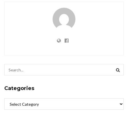
Categories