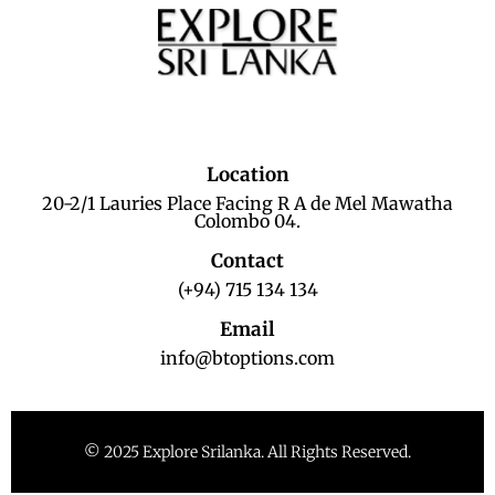
Location
20-2/1 Lauries Place Facing R A de Mel Mawatha
Colombo 04.
Contact
(+94) 715 134 134
Email
info@btoptions.com
© 2025 Explore Srilanka. All Rights Reserved.