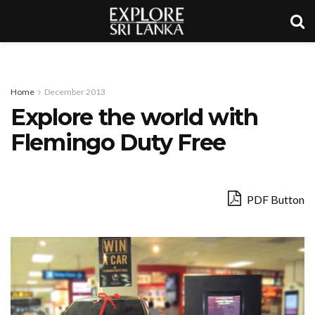
Home
December 2013
Explore the world with
Flemingo Duty Free
PDF Button