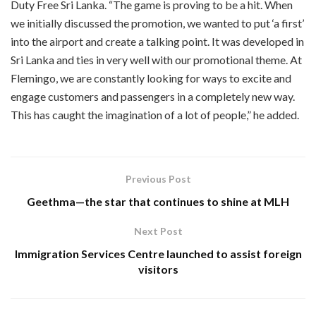
Duty Free Sri Lanka. “The game is proving to be a hit. When
we initially discussed the promotion, we wanted to put ‘a first’
into the airport and create a talking point. It was developed in
Sri Lanka and ties in very well with our promotional theme. At
Flemingo, we are constantly looking for ways to excite and
engage customers and passengers in a completely new way.
This has caught the imagination of a lot of people,” he added.
Previous Post
Geethma—the star that continues to shine at MLH
Next Post
Immigration Services Centre launched to assist foreign
visitors