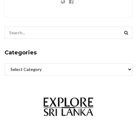
Categories