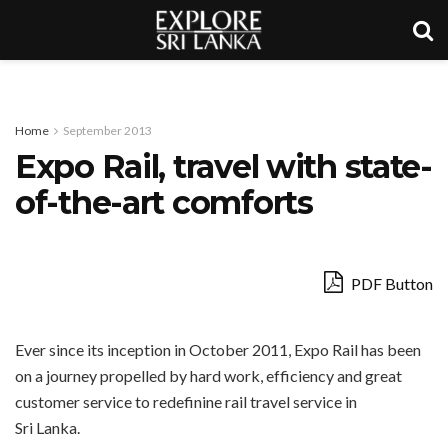
Home
September 2013
Expo Rail, travel with state-
of-the-art comforts
PDF Button
Ever since its inception in October 2011, Expo Rail has been
on a journey propelled by hard work, efficiency and great
customer service to redefinine rail travel service in
Sri Lanka.