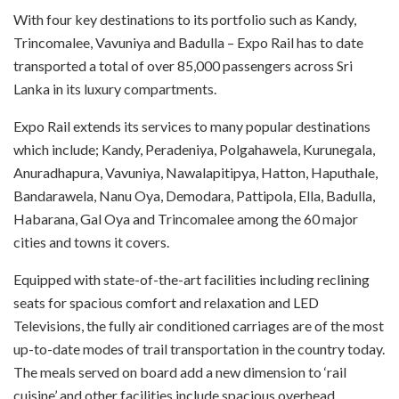
With four key destinations to its portfolio such as Kandy,
Trincomalee, Vavuniya and Badulla – Expo Rail has to date
transported a total of over 85,000 passengers across Sri
Lanka in its luxury compartments.
Expo Rail extends its services to many popular destinations
which include; Kandy, Peradeniya, Polgahawela, Kurunegala,
Anuradhapura, Vavuniya, Nawalapitipya, Hatton, Haputhale,
Bandarawela, Nanu Oya, Demodara, Pattipola, Ella, Badulla,
Habarana, Gal Oya and Trincomalee among the 60 major
cities and towns it covers.
Equipped with state-of-the-art facilities including reclining
seats for spacious comfort and relaxation and LED
Televisions, the fully air conditioned carriages are of the most
up-to-date modes of trail transportation in the country today.
The meals served on board add a new dimension to ‘rail
cuisine’ and other facilities include spacious overhead