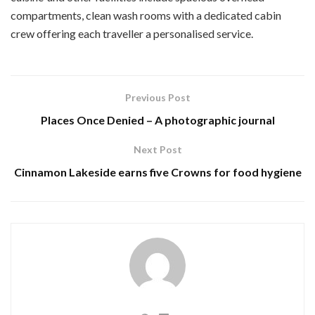
compartments, clean wash rooms with a dedicated cabin
crew offering each traveller a personalised service.
Previous Post
Places Once Denied – A photographic journal
Next Post
Cinnamon Lakeside earns five Crowns for food hygiene