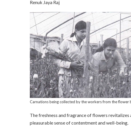
Renuk Jaya Raj
Carnations being collected by the workers from the flower 
The freshness and fragrance of flowers revitalizes an
pleasurable sense of contentment and well-being.