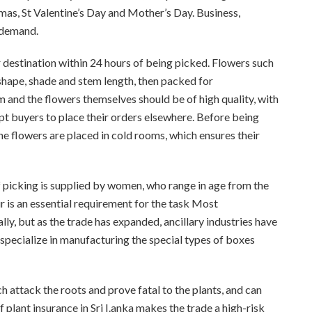
mas, St Valentine’s Day and Mother’s Day. Business,
 demand.
r destination within 24 hours of being picked. Flowers such
 shape, shade and stem length, then packed for
m and the flowers themselves should be of high quality, with
pt buyers to place their orders elsewhere. Before being
he flowers are placed in cold rooms, which ensures their
f picking is supplied by women, who range in age from the
r is an essential requirement for the task Most
lly, but as the trade has expanded, ancillary industries have
 specialize in manufacturing the special types of boxes
ch attack the roots and prove fatal to the plants, and can
 plant insurance in Sri I.anka makes the trade a high-risk