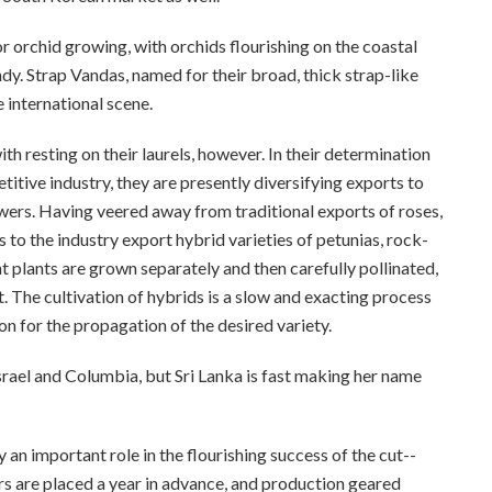
for orchid growing, with orchids flourishing on the coastal
ndy. Strap Vandas, named for their broad, thick strap-like
 international scene.
th resting on their laurels, however. In their determination
titive industry, they are presently diversifying exports to
lowers. Having veered away from traditional exports of roses,
 to the industry export hybrid varieties of petunias, rock-
plants are grown separately and then carefully pollinated,
t. The cultivation of hybrids is a slow and exacting process
n for the propagation of the desired variety.
rael and Columbia, but Sri Lanka is fast making her name
 an important role in the flourishing success of the cut-­
rs are placed a year in advance, and production geared