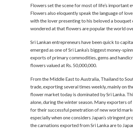
Flowers set the scene for most of life’s important e
Flowers also eloquently speak the language of lov
with the lover presenting to his beloved a bouquet 
wondered at that flowers are popular the world ove
Sri Lankan entrepreneurs have been quick to capita
emerged as one of Sri Lanka’s biggest money-spinn
exports of primary commodities, gems and handicra
flowers valued at Rs. 50,000,000.
From the Middle East to Australia, Thailand to Sou
trade, exporting several times weekly, mainly on the
flower market today is dominated by Sri Lanka. Thi
alone, during the winter season. Many exporters of
for their successful penetration of new world marke
especially when one considers Japan’s stringent pro
the carnations exported from Sri Lanka are to Japa