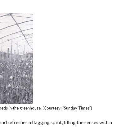
beds in the greenhouse. (Courtesy: “Sunday Times”)
d refreshes a flagging spirit, filling the senses with a