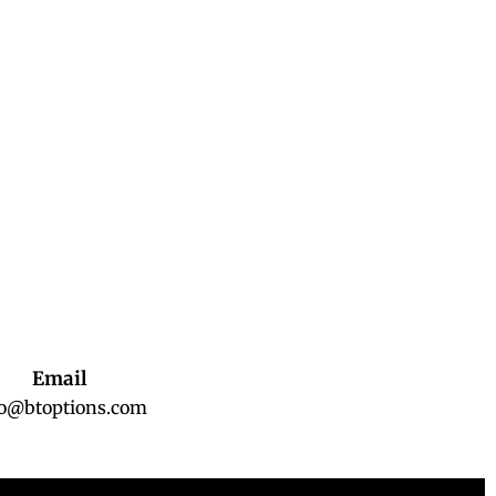
Email
fo@btoptions.com