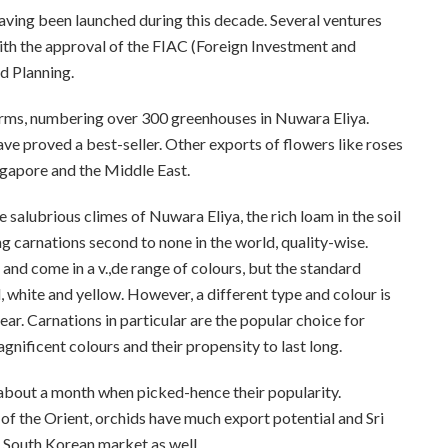
aving been launched during this decade. Several ventures
th the approval of the FIAC (Foreign Investment and
d Planning.
farms, numbering over 300 greenhouses in Nuwara Eliya.
e proved a best-seller. Other exports of flowers like roses
ngapore and the Middle East.
 salubrious climes of Nuwara Eliya, the rich loam in the soil
g carnations second to none in the world, quality-wise.
and come in a v.,de range of colours, but the standard
, white and yellow. However, a different type and colour is
r. Carnations in particular are the popular choice for
nificent colours and their propensity to last long.
 about a month when picked-hence their popularity.
of the Orient, orchids have much export potential and Sri
 South Korean market as well.