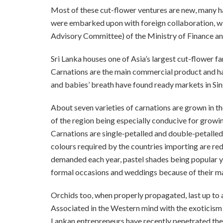
Most of these cut-flower ventures are new, many h
were embarked upon with foreign collaboration, wi
Advisory Committee) of the Ministry of Finance an
Sri Lanka houses one of Asia’s largest cut-flower 
Carnations are the main commercial product and hav
and babies’ breath have found ready markets in Si
About seven varieties of carnations are grown in the
of the region being especially conducive for growin
Carnations are single-petalled and double-petalled 
colours required by the countries importing are red
demanded each year, pastel shades being popular yea
formal occasions and weddings because of their mag
Orchids too, when properly propagated, last up to
Associated in the Western mind with the exoticism 
Lankan entrepreneurs have recently penetrated the