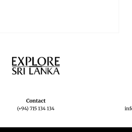
Contact
(+94) 715 134 134
in