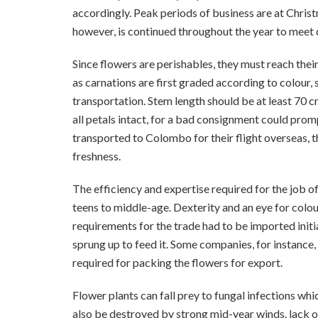
accordingly. Peak periods of business are at Christ
however, is continued throughout the year to meet
Since flowers are perishables, they must reach thei
as carnations are first graded according to colour,
transportation. Stem length should be at least 70 c
all petals intact, for a bad consignment could prom
transported to Colombo for their flight overseas, t
freshness.
The efficiency and expertise required for the job o
teens to middle-age. Dexterity and an eye for colou
requirements for the trade had to be imported initia
sprung up to feed it. Some companies, for instance,
required for packing the flowers for export.
Flower plants can fall prey to fungal infections whi
also be destroyed by strong mid-year winds. lack of