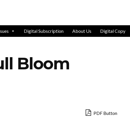
ssues
Digital Subscription
About Us
Digital Copy
ull Bloom
PDF Button