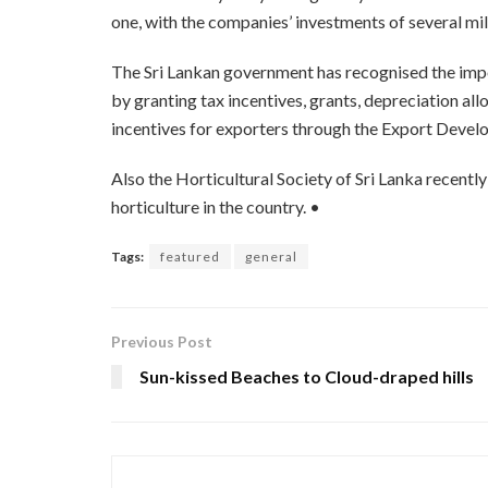
one, with the companies’ investments of several mil
The Sri Lankan government has recognised the impo
by granting tax incentives, grants, depreciation al
incentives for exporters through the Export Deve
Also the Horticultural Society of Sri Lanka recentl
horticulture in the country. •
Tags:
featured
general
Previous Post
Sun-kissed Beaches to Cloud-draped hills