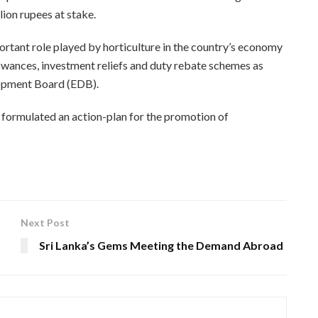
lion rupees at stake.
rtant role played by horticulture in the country’s economy
lowances, investment reliefs and duty rebate schemes as
lopment Board (EDB).
y formulated an action-plan for the promotion of
Next Post
Sri Lanka’s Gems Meeting the Demand Abroad