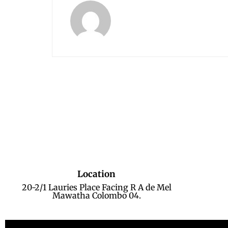
Location
20-2/1 Lauries Place Facing R A de Mel
Mawatha Colombo 04.