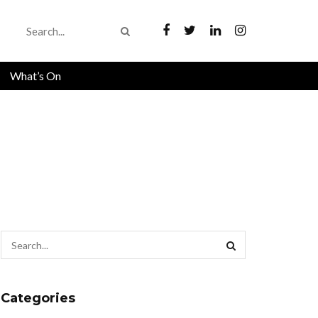
What’s On
Categories