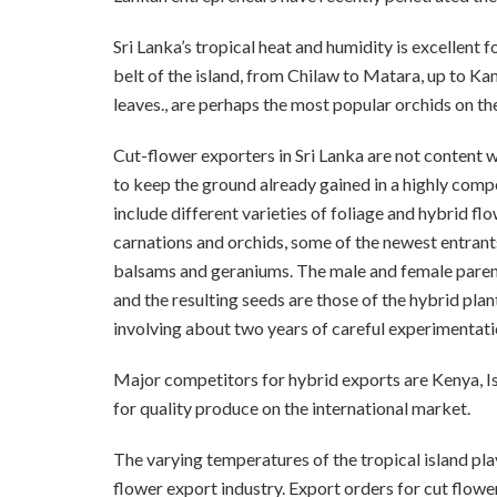
Sri Lanka’s tropical heat and humidity is excellent 
belt of the island, from Chilaw to Matara, up to Ka
leaves., are perhaps the most popular orchids on the
Cut-flower exporters in Sri Lanka are not content wi
to keep the ground already gained in a highly compe
include different varieties of foliage and hybrid f
carnations and orchids, some of the newest entrants
balsams and geraniums. The male and female parent 
and the resulting seeds are those of the hybrid plan
involving about two years of careful experimentatio
Major competitors for hybrid exports are Kenya, Is
for quality produce on the international market.
The varying temperatures of the tropical island play
flower export industry. Export orders for cut flowe