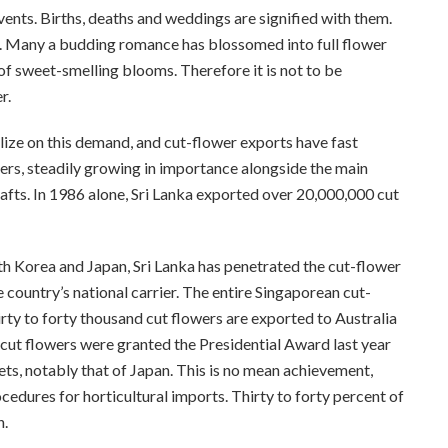
vents. Births, deaths and weddings are signified with them.
e. Many a budding romance has blossomed into full flower
of sweet-smelling blooms. Therefore it is not to be
r.
lize on this demand, and cut-flower exports have fast
ers, steadily growing in importance alongside the main
fts. In 1986 alone, Sri Lanka exported over 20,000,000 cut
th Korea and Japan, Sri Lanka has penetrated the cut-flower
 country’s national carrier. The entire Singaporean cut-
rty to forty thousand cut flowers are exported to Australia
 cut flowers were granted the Presidential Award last year
ts, notably that of Japan. This is no mean achievement,
cedures for horticultural imports. Thirty to forty percent of
n.