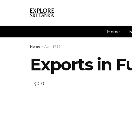
Home
I
Home
April 1989
Exports in F
0