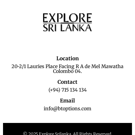
Location
20-2/1 Lauries Place Facing R A de Mel Mawatha
Colombo 04.
Contact
(+94) 715 134 134
Email
info@btoptions.com
© 2025 Explore Srilanka. All Rights Reserved.