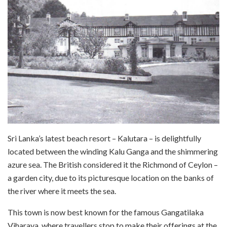
Sri Lanka’s latest beach resort – Kalutara – is delightfully
located between the winding Kalu Ganga and the shimmering
azure sea. The British considered it the Richmond of Ceylon –
a garden city, due to its picturesque location on the banks of
the river where it meets the sea.
This town is now best known for the famous Gangatilaka
Viharaya, where travellers stop to make their offerings at the