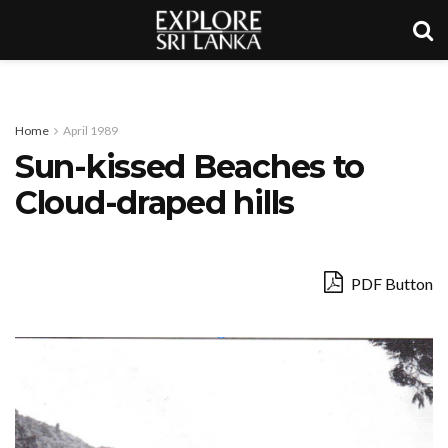
Home
April 1989
Sun-kissed Beaches to
Cloud-draped hills
PDF Button