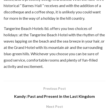
historical ” Barnes Hall ” receives and with the addition of a
discotheque and a coffee shop, it is unlikely you could want
for more in the way of a holiday in the hill country.
Tangerine Beach Hotels lld. offers you two choices of
holidays: at the Tangerine Beach Hotel with the rhythm of the
waves lapping on the beach and the sea breeze in your hair, or
at the Grand Hotel with its mountain air and the surrounding
blue-green hills. Whichever you choose you can be sure of
good service, comfortable rooms and plenty of fun-filled
activity and excitement.
Previous Post
Kandy: Past and Present in the Last Kingdom
Next Post