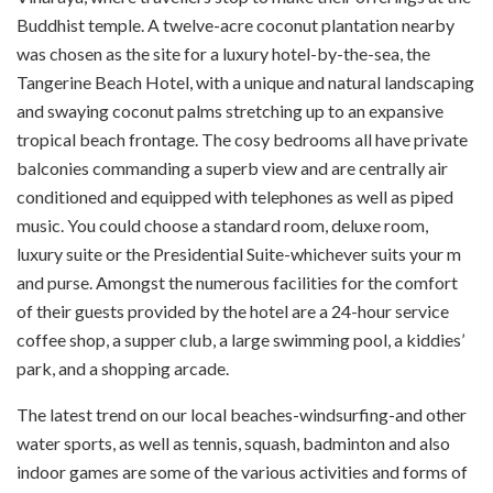
Buddhist temple. A twelve-acre coconut plantation nearby
was chosen as the site for a luxury hotel-by-the-sea, the
Tangerine Beach Hotel, with a unique and natural landscaping
and swaying coconut palms stretching up to an expansive
tropical beach frontage. The cosy bedrooms all have private
balconies commanding a superb view and are centrally air
conditioned and equipped with telephones as well as piped
music. You could choose a standard room, deluxe room,
luxury suite or the Presidential Suite-whichever suits your m
and purse. Amongst the numerous facilities for the comfort
of their guests provided by the hotel are a 24-hour service
coffee shop, a supper club, a large swimming pool, a kiddies’
park, and a shopping arcade.
The latest trend on our local beaches-wind­surfing-and other
water sports, as well as tennis, squash, badminton and also
indoor games are some of the various activities and forms of