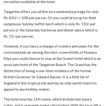
recreation available at the hotel.
Tangerine offers you all this on a weekend package for only
Rs. 850/-+ 10% per person. Or you could drive up for their
sumptuous Sunday buffet lunch which is only Rs. 150/-per
person or the Saturday barbecue and dinner dance which is
Rs. 15/-per person.
However, if you fancy a change of scenery and yearn for the
cool mountain air among the mist-­covered hills of Nuwara
Eliya you could choose to stay at the Grand Hotel which is an
associate hotel of the Tangerine Beach. The Grand has the
distinction of being a one-time residence of the former
British Governor Sir Edward Barnes. It is a little bit of
England in this tropical isle and has an olde world charm to
appeal to any holiday-maker.
The hotel now has 114 rooms, which include two luxury
suites, and is presently being refurbished. With the face-lift e