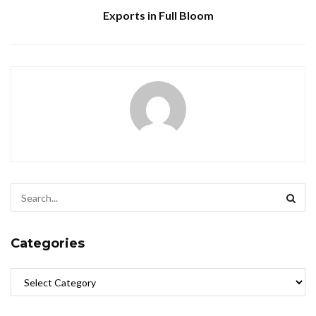
Exports in Full Bloom
Categories