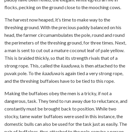
flocks, pecking on the ground close to the mooching cows.
The harvest now heaped, it’s time to make way to the
threshing ground. With the precious paddy balanced on his
head, the farmer circumambulates the pole, round and round
the perimeters of the threshing ground, for three times.
Next,
a man is sent to cut out a mature coconut leaf of pale yellow.
This is braided thickly, so that its strength rivals that of a
strong rope. This, called the
kaaduwa,
is then attached to the
puvak pole. To the
kaaduwa
is again tied a very strong rope,
and the threshing buffaloes have to be tied to this rope.
Making the buffaloes obey the men is a tricky, if not a
dangerous, task. They tend to run away due to reluctance, and
constantly must be brought back to position. While two
stocky, tame water buffaloes were used in this instance, the
domestic bulls can also be used for the task just as easily. The
pair of buffaloes, thus attached to the pole, require a person