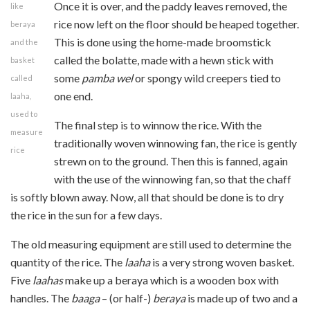
Once it is over, and the paddy leaves removed, the
like
rice now left on the floor should be heaped together.
beraya
This is done using the home-made broomstick
and the
called the bolatte, made with a hewn stick with
basket
some
pamba wel
or spongy wild creepers tied to
called
one end.
laaha,
used to
The final step is to winnow the rice. With the
measure
traditionally woven winnowing fan, the rice is gently
rice
strewn on to the ground. Then this is fanned, again
with the use of the winnowing fan, so that the chaff
is softly blown away. Now, all that should be done is to dry
the rice in the sun for a few days.
The old measuring equipment are still used to determine the
quantity of the rice. The
laaha
is a very strong woven basket.
Five
laahas
make up a beraya which is a wooden box with
handles. The
baaga
– (or half-)
beraya
is made up of two and a