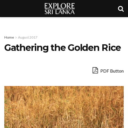
Home
August 2017
Gathering the Golden Rice
PDF Button