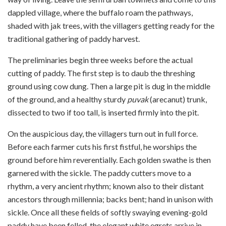
dappled village, where the buffalo roam the pathways,
shaded with jak trees, with the villagers getting ready for the
traditional gathering of paddy harvest.
The preliminaries begin three weeks before the actual
cutting of paddy. The first step is to daub the threshing
ground using cow dung. Then a large pit is dug in the middle
of the ground, and a healthy sturdy
puvak
(arecanut) trunk,
dissected to two if too tall, is inserted firmly into the pit.
On the auspicious day, the villagers turn out in full force.
Before each farmer cuts his first fistful, he worships the
ground before him reverentially. Each golden swathe is then
garnered with the sickle. The paddy cutters move to a
rhythm, a very ancient rhythm; known also to their distant
ancestors through millennia; backs bent; hand in unison with
sickle. Once all these fields of softly swaying evening-gold
paddy have been felled, the elegant white egrets arrive in