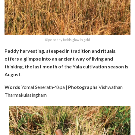
Ripe paddy fields glow in gold
Paddy harvesting, steeped in tradition and rituals,
offers a glimpse into an ancient way of living and
thinking, the last month of the Yala cultivation season is
August.
Words
Yomal Senerath-Yapa |
Photographs
Vishwathan
Tharmakulasingham