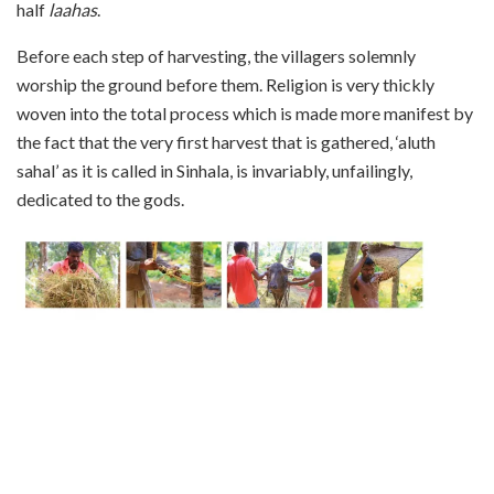
half
laahas
.
Before each step of harvesting, the villagers solemnly
worship the ground before them. Religion is very thickly
woven into the total process which is made more manifest by
the fact that the very first harvest that is gathered, ‘aluth
sahal’ as it is called in Sinhala, is invariably, unfailingly,
dedicated to the gods.