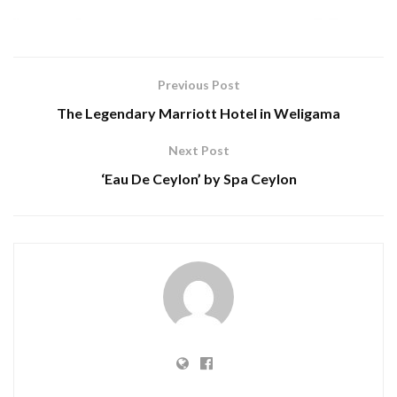
Previous Post
The Legendary Marriott Hotel in Weligama
Next Post
‘Eau De Ceylon’ by Spa Ceylon