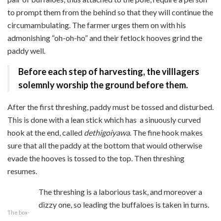
to prompt them from the behind so that they will continue the
circumambulating. The farmer urges them on with his
admonishing “oh-oh-ho” and their fetlock hooves grind the
paddy well.
Before each step of harvesting, the villlagers
solemnly worship the ground before them.
After the first threshing, paddy must be tossed and disturbed.
This is done with a lean stick which has
a sinuously curved
hook at the end, called
dethigoiyawa
. The fine hook makes
sure that all the paddy at the bottom that would otherwise
evade the hooves is tossed to the top. Then threshing
resumes.
The threshing is a laborious task, and moreover a
dizzy one, so leading the buffaloes is taken in turns.
The box-