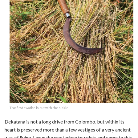
The first swathe is cut with the sickle
Dekatana is not a long drive from Colombo, but within its
heart is preserved more than a few vestiges of a very ancient
way of living. Leave the semi urban townlets and come to this