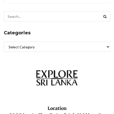
Categories
Location