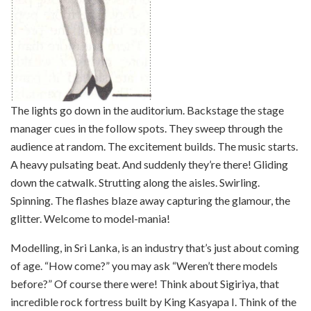
The lights go down in the auditorium. Backstage the stage
manager cues in the follow spots. They sweep through the
audience at random. The excitement builds. The music starts.
A heavy pulsating beat. And suddenly they’re there! Gliding
down the catwalk. Strutting along the aisles. Swirling.
Spinning. The flashes blaze away capturing the glamour, the
glitter. Welcome to model-mania!
Modelling, in Sri Lanka, is an industry that’s just about coming
of age. “How come?” you may ask “Weren’t there models
before?” Of course there were! Think about Sigiriya, that
incredible rock fortress built by King Kasyapa I. Think of the