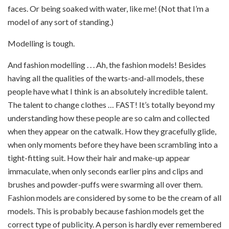
faces. Or being soaked with water, like me! (Not that I’m a
model of any sort of standing.)
Modelling is tough.
And fashion modelling . . . Ah, the fashion models! Besides
having all the qualities of the warts-and-all models, these
people have what I think is an absolutely incredible talent.
The talent to change clothes … FAST! It’s totally beyond my
understanding how these people are so calm and collected
when they appear on the catwalk. How they gracefully glide,
when only moments before they have been scrambling into a
tight-fitting suit. How their hair and make-up appear
immaculate, when only seconds earlier pins and clips and
brushes and powder-puffs were swarming all over them.
Fashion models are considered by some to be the cream of all
models. This is probably because fashion models get the
correct type of publicity. A person is hardly ever remembered