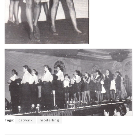
Tags:
catwalk
modelling