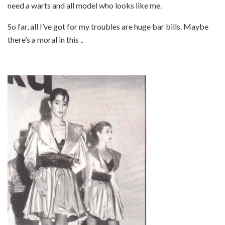
need a warts and all model who looks like me.
So far, all I’ve got for my troubles are huge bar bills. Maybe
there’s a moral in this ..