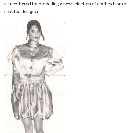
remembered for modelling a new selection of clothes from a
reputed designer.