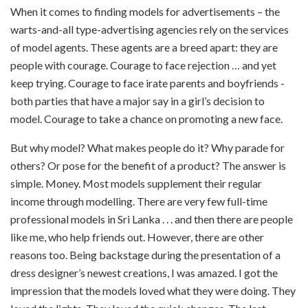
When it comes to finding models for advertisements – the
warts-and-all type-advertising agencies rely on the services
of model agents. These agents are a breed apart: they are
people with courage. Courage to face rejection … and yet
keep trying. Courage to face irate parents and boyfriends -
both parties that have a major say in a girl’s decision to
model. Courage to take a chance on promoting a new face.
But why model? What makes people do it? Why parade for
others? Or pose for the benefit of a product? The answer is
simple. Money. Most models supplement their regular
income through modelling. There are very few full-time
professional models in Sri Lanka . . . and then there are people
like me, who help friends out. However, there are other
reasons too. Being backstage during the presentation of a
dress designer’s newest creations, I was amazed. I got the
impression that the models loved what they were doing. They