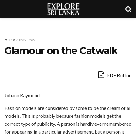
Home
May 1989
Glamour on the Catwalk
PDF Button
Johann Raymond
Fashion models are considered by some to be the cream of all
models. This is probably because fashion models get the
correct type of publicity. A person is hardly ever remembered
for appearing in a particular advertisement, but a person is