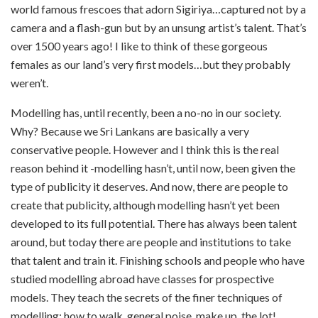
world famous frescoes that adorn Sigiriya…captured not by a
camera and a flash-gun but by an unsung artist’s talent. That’s
over 1500 years ago! I like to think of these gorgeous
females as our land’s very first models…but they probably
weren’t.
Modelling has, until recently, been a no-no in our society.
Why? Because we Sri Lankans are basically a very
conservative people. However and I think this is the real
reason behind it -modelling hasn’t, until now, been given the
type of publicity it deserves. And now, there are people to
create that publicity, although modelling hasn’t yet been
developed to its full potential. There has always been talent
around, but today there are people and institutions to take
that talent and train it. Finishing schools and people who have
studied modelling abroad have classes for prospective
models. They teach the secrets of the finer techniques of
modelling: how to walk, general poise, make up, the lot!