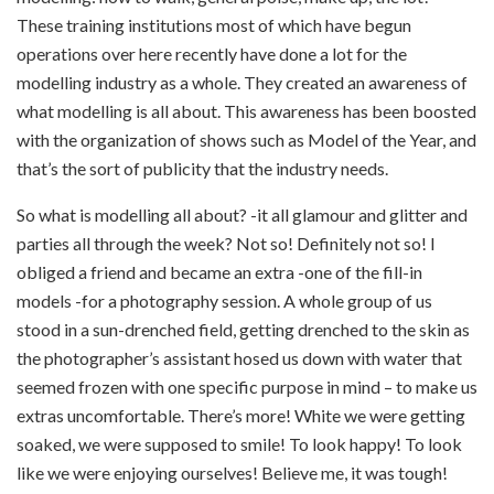
These training institutions most of which have begun
operations over here recently have done a lot for the
modelling industry as a whole. They created an awareness of
what modelling is all about. This awareness has been boosted
with the organization of shows such as Model of the Year, and
that’s the sort of publicity that the industry needs.
So what is modelling all about? -it all glamour and glitter and
parties all through the week? Not so! Definitely not so! I
obliged a friend and became an extra -one of the fill-in
models -for a photography session. A whole group of us
stood in a sun-drenched field, getting drenched to the skin as
the photographer’s assistant hosed us down with water that
seemed frozen with one specific purpose in mind – to make us
extras uncomfortable. There’s more! White we were getting
soaked, we were supposed to smile! To look happy! To look
like we were enjoying ourselves! Believe me, it was tough!