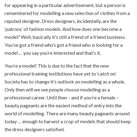
for appearing in a particular advertisement, but a person is
remembered for modelling a new selection of clothes from a
reputed designer. Dress designers, incidentally, are the
‘patrons’ of fashion models. And how does one become a
model? Well, basically it’s still a friend of a friend business.
You’ve got a friend who’s got a friend who is looking for a
model … you say you’re interested and that’s it.
You’re a model! This is due to the fact that the new
professional training institutions have yet to ‘catch on’.
Society has to change it’s outlook on modelling as a whole.
Only then will we see people choose modelling as a
professional career. Until then – and if you’re a female –
beauty pageants are the easiest method of entry into the
world of modelling. There are many beauty pageants around
today … enough to harvest a crop of models that should keep
the dress designers satisfied.