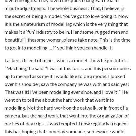
loved the lights. They loved the quick changes. The last-
minute adjustments. The whole business! That, I believe, is
the secret of being a model. You’ve got to love doing it. Now
it is the amateurism of modelling which is the very thing that
makes it a ‘fun’ industry to be in. Handsome, rugged men and
beautiful, lithesome women, please take note. This is the time
to get into modelling … if you think you can handle it!
I asked a friend of mine – who is a model – how he got into it.
“Machang,” he said. “I was at this bar … and this person comes
up to me and asks me if I would like to be a model. I looked
over his shoulder, saw the company he was with and said yes!
That was it! I’ve been modelling ever since, and I love it!” He
went on to tell me about the hard work that went into
modelling. Not the hard work on the catwalk, or in front of a
camera, but the hard work that went into the organization of
parties of day trips…I was tempted. I now regularly frequent
this bar, hoping that someday someone, somewhere would