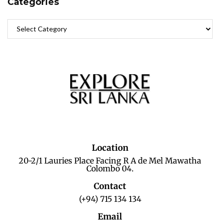
Categories
Location
20-2/1 Lauries Place Facing R A de Mel Mawatha
Colombo 04.
Contact
(+94) 715 134 134
Email