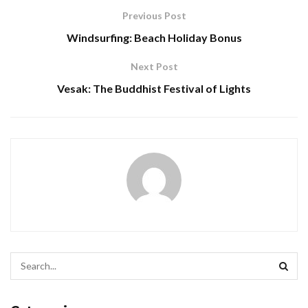
Previous Post
Windsurfing: Beach Holiday Bonus
Next Post
Vesak: The Buddhist Festival of Lights