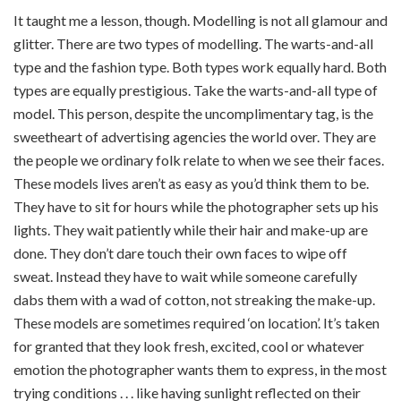
It taught me a lesson, though. Modelling is not all glamour and
glitter. There are two types of modelling. The warts-and-all
type and the fashion type. Both types work equally hard. Both
types are equally prestigious. Take the warts-and-all type of
model. This person, despite the uncomplimentary tag, is the
sweetheart of advertising agencies the world over. They are
the people we ordinary folk relate to when we see their faces.
These models lives aren’t as easy as you’d think them to be.
They have to sit for hours while the photographer sets up his
lights. They wait patiently while their hair and make-up are
done. They don’t dare touch their own faces to wipe off
sweat. Instead they have to wait while someone carefully
dabs them with a wad of cotton, not streaking the make-up.
These models are sometimes required ‘on location’. It’s taken
for granted that they look fresh, excited, cool or whatever
emotion the photographer wants them to express, in the most
trying conditions . . . like having sunlight reflected on their