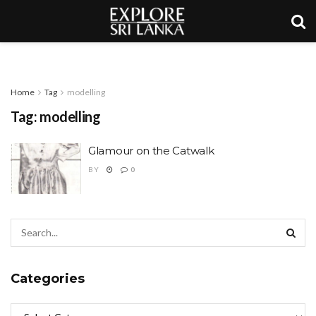
Home
Tag
modelling
Tag:
modelling
Glamour on the Catwalk
BY
0
Categories