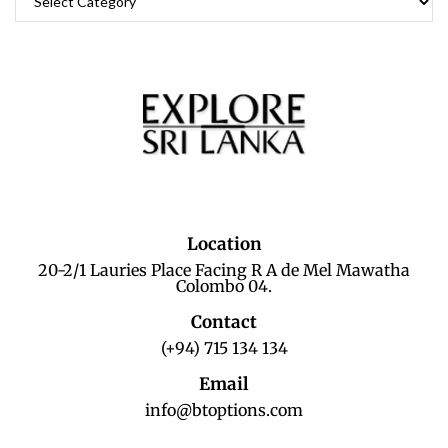
Location
20-2/1 Lauries Place Facing R A de Mel Mawatha
Colombo 04.
Contact
(+94) 715 134 134
Email
info@btoptions.com