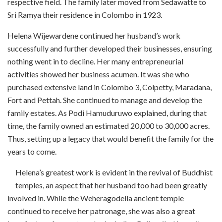
respective field. The family later moved from Sedawatte to
Sri Ramya their residence in Colombo in 1923.
Helena Wijewardene continued her husband’s work
successfully and further developed their businesses, ensuring
nothing went in to decline. Her many entrepreneurial
activities showed her business acumen. It was she who
purchased extensive land in Colombo 3, Colpetty, Maradana,
Fort and Pettah. She continued to
manage and develop the
family estates.
As Podi Hamuduruwo explained,
during that
time, the family o
wned an estimated 20,000 to 30,000 acres.
Thus, setting up a legacy that would benefit the family for the
years to come.
Helena’s greatest work is evident in the revival of Buddhist
temples, an aspect that her husband too had been greatly
involved in. While the Weheragodella ancient temple
continued to receive her patronage, she was also a great