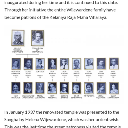
inaugurated during her time and it is continued to this date.
Through her initiative the entire Wijewardene family have
become patrons of the Kelaniya Raja Maha Viharaya.
In January 1937 the renovated temple was presented to the
Sangha by Helena Wijewardene, which was her ardent wish.
This was the last time the great patroness visited the temple.