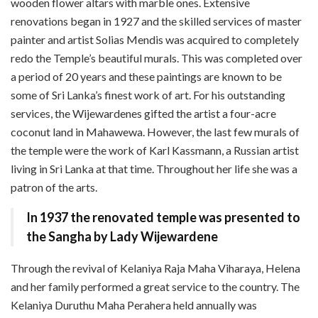
wooden flower altars with marble ones. Extensive
renovations began in 1927 and the skilled services of master
painter and artist Solias Mendis was acquired to completely
redo the Temple’s beautiful murals. This was completed over
a period of 20 years and these paintings are known to be
some of Sri Lanka’s finest work of art. For his outstanding
services, the Wijewardenes gifted the artist a four-acre
coconut land in Mahawewa. However, the last few murals of
the temple were the work of Karl Kassmann, a Russian artist
living in Sri Lanka at that time. Throughout her life she was a
patron of the arts.
In 1937 the renovated temple was presented to
the Sangha by Lady Wijewardene
Through the revival of Kelaniya Raja Maha Viharaya, Helena
and her family performed a great service to the country. The
Kelaniya Duruthu Maha Perahera held annually was