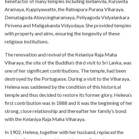
benefactor of many temples including Bellanvila, Kuruwita
Aramaya, Kuppiyawatte, the Ratnapura Purana Viharaya,
Dematagoda Abeysingharamaya, Peliyagoda Vidyalankara
Pirivena and Maligakanda Vidyodaya. She provided temples
with property and alms, ensuring the longevity of these
religious institutions.
The renovation and revival of the Kelaniya Raja Maha
Viharaya, the site of the Buddha’s third visit to Sri Lanka, was
one of her significant contributions. The temple, had been
destroyed by the Portuguese. During a visit to the Viharaya,
Helena was saddened by the condition of this historical
temple and thus decided to restore its former glory. Helena’s
first contribution was in 1888 and it was the beginning of her
strong, close relationship and thereafter her family’s bond
with the Kelaniya Raja Maha Viharaya.
In 1902, Helena, together with her husband, replaced the