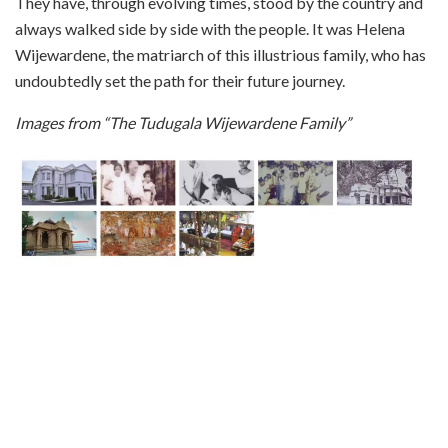
They have, through evolving times, stood by the country and
always walked side by side with the people. It was Helena
Wijewardene, the matriarch of this illustrious family, who has
undoubtedly set the path for their future journey.
Images from “The Tudugala Wijewardene Family”