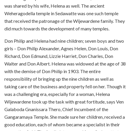
was shared by his wife, Helena as well. The ancient
Weheragodella temple in Sedawatte was one such temple
that received the patronage of the Wijewardene family. They
did much towards the development of many temples.
Don Philip and Helena had nine children; seven boys and two
girls – Don Philip Alexander, Agnes Helen, Don Louis, Don
Richard, Don Edmund, Lizzie Harriet, Don Charles, Don
Walter and Don Albert. Helena was widowed at the age of 38
with the demise of Don Philip in 1903. The entire
responsibility of bringing up the nine children as well as
taking care of the business and property fell on her. Though it
was a challenging era, especially for a woman, Helena
Wijewardene took up the task with great fortitude,
says Ven
Galaboda Gnanissara Thero
,
Chief Incumbent of the
Gangaramaya
Temple. She made sure her children, received a
good education, each of whom became a specialist in their