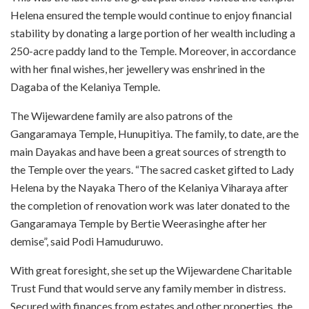
Helena ensured the temple would continue to enjoy financial
stability by donating a large portion of her wealth including a
250-acre paddy land to the Temple. Moreover, in accordance
with her final wishes, her jewellery was enshrined in the
Dagaba of the Kelaniya Temple.
The Wijewardene family are also patrons of the
Gangaramaya Temple, Hunupitiya. The family, to date, are the
main Dayakas and have been a great sources of strength to
the Temple over the years. “The sacred casket gifted to Lady
Helena by the Nayaka Thero of the Kelaniya Viharaya after
the completion of renovation work was later donated to the
Gangaramaya Temple by Bertie Weerasinghe after her
demise”, said Podi Hamuduruwo.
With great foresight, she set up the Wijewardene Charitable
Trust Fund that would serve any family member in distress.
Secured with finances from estates and other properties, the