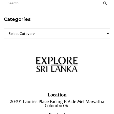
Categories
Location
20-2/1 Lauries Place Facing R A de Mel Mawatha
Colombo 04.