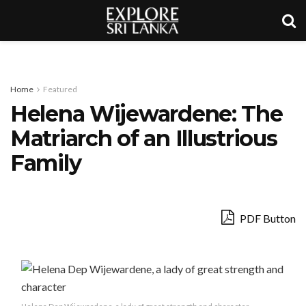
Home
Featured
Helena Wijewardene: The
Matriarch of an Illustrious
Family
PDF Button