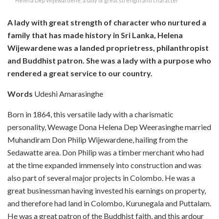
Helena Dep Wijewardene, a lady of great strength and character
A lady with great strength of character who nurtured a
family that has made history in Sri Lanka, Helena
Wijewardene was a landed proprietress, philanthropist
and Buddhist patron. She was a lady with a purpose who
rendered a great service to our country.
Words
Udeshi Amarasinghe
Born in 1864, this versatile lady with a charismatic
personality, Wewage Dona Helena Dep Weerasinghe married
Muhandiram Don Philip Wijewardene, hailing from the
Sedawatte area. Don Philip was a timber merchant who had
at the time expanded immensely into construction and was
also part of several major projects in Colombo. He was a
great businessman having invested his earnings on property,
and therefore had land in Colombo, Kurunegala and Puttalam.
He was a great patron of the Buddhist faith, and this ardour