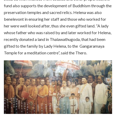
fund also supports the development of Buddhism through the
preservation temples and sacred relics. Helena was also
benelevont in ensuring her staff and those who worked for
her were well looked after, thus she even gifted land. “A lady
whose father who was raised by and later worked for Helena,
recently donated a land in Thalawathugoda, that had been
gifted to the family by Lady Helena, to the
Gangaramaya
Temple for a meditation centre”, said the Thero.