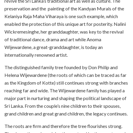
revive the Sri Lanka’s traditional art as well as culture. The
preservation and the
painting of the Kandyan Murals of the
Kelaniya Raja Maha Viharaya is one such example, which
enabled the protection of this unique art for posterity. Nalini
Wickremesinghe, her granddaughter, was key to the revival
of traditional dance, drama and art while Anoma
Wijewardene, a great-granddaughter, is today an
internationally renowned artist.
The distinguished family tree founded by Don Philip and
Helena Wijewardene (the roots of which can be traced as far
as the Kingdom of Kotte) still continues strong with branches
reaching far and wide. The Wijewardene family has played a
major part in nurturing and shaping the political landscape of
Sri Lanka. From the couple’s nine children to their spouses,
grand children and great grand children, the legacy continues.
The roots are firm and therefore the tree flourishes strong.