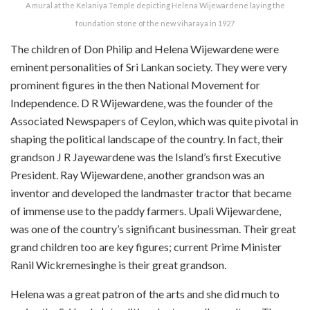
A mural at the Kelaniya Temple depicting Helena Wijewardene laying the
foundation stone of the new viharaya in 1927
The children of Don Philip and Helena Wijewardene were
eminent personalities of Sri Lankan society. They were very
prominent figures in the then National Movement for
Independence. D R Wijewardene, was the founder of the
Associated Newspapers of Ceylon, which was quite pivotal in
shaping the political landscape of the country. In fact, their
grandson J R Jayewardene was
the Island’s first Executive
President.
Ray Wijewardene, another grandson was an
inventor and developed the landmaster tractor that became
of immense use to the paddy farmers. Upali Wijewardene,
was one of the country’s significant businessman. Their great
grand children too are key figures; current Prime Minister
Ranil Wickremesinghe is their great grandson.
Helena was a great patron of the arts and she did much to