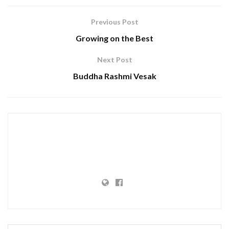
Previous Post
Growing on the Best
Next Post
Buddha Rashmi Vesak