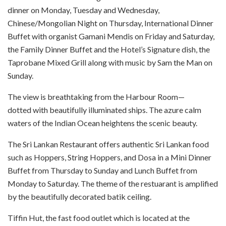
dinner on Monday, Tuesday and Wednesday,
Chinese/Mongolian Night on Thursday, International Dinner
Buffet with organist Gamani Mendis on Friday and Saturday,
the Family Dinner Buffet and the Hotel’s Signature dish, the
Taprobane Mixed Grill along with music by Sam the Man on
Sunday.
The view is breathtaking from the Harbour Room—
dotted with beautifully illuminated ships. The azure calm
waters of the Indian Ocean heightens the scenic beauty.
The Sri Lankan Restaurant offers authentic Sri Lankan food
such as Hoppers, String Hoppers, and Dosa in a Mini Dinner
Buffet from Thursday to Sunday and Lunch Buffet from
Monday to Saturday. The theme of the restuarant is amplified
by the beautifully decorated batik ceiling.
Tiffin Hut, the fast food outlet which is located at the