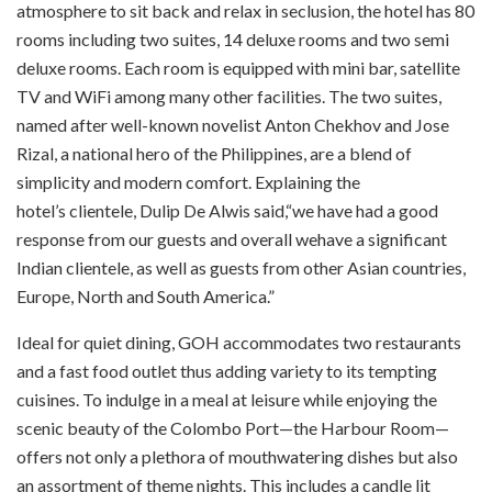
atmosphere to sit back and relax in seclusion, the hotel has 80
rooms including two suites, 14 deluxe rooms and two semi
deluxe rooms. Each room is equipped with mini bar, satellite
TV and WiFi among many other facilities. The two suites,
named after well-known novelist Anton Chekhov and Jose
Rizal, a national hero of the Philippines, are a blend of
simplicity and modern comfort. Explaining the
hotel’s clientele, Dulip De Alwis said,“we have had a good
response from our guests and overall wehave a significant
Indian clientele, as well as guests from other Asian countries,
Europe, North and South America.”
Ideal for quiet dining, GOH accommodates two restaurants
and a fast food outlet thus adding variety to its tempting
cuisines. To indulge in a meal at leisure while enjoying the
scenic beauty of the Colombo Port—the Harbour Room—
offers not only a plethora of mouthwatering dishes but also
an assortment of theme nights. This includes a candle lit