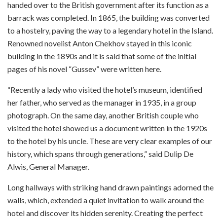
handed over to the British government after its function as a
barrack was completed. In 1865, the building was converted
to a hostelry, paving the way to a legendary hotel in the Island.
Renowned novelist Anton Chekhov stayed in this iconic
building in the 1890s and it is said that some of the initial
pages of his novel “Gussev” were written here.
“Recently a lady who visited the hotel’s museum, identified
her father, who served as the manager in 1935, in a group
photograph. On the same day, another British couple who
visited the hotel showed us a document written in the 1920s
to the hotel by his uncle. These are very clear examples of our
history, which spans through generations,” said Dulip De
Alwis, General Manager.
Long hallways with striking hand drawn paintings adorned the
walls, which, extended a quiet invitation to walk around the
hotel and discover its hidden serenity. Creating the perfect