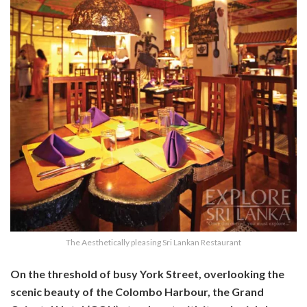
The Aesthetically pleasing Sri Lankan Restaurant
On the threshold of busy York Street, overlooking the
scenic beauty of the Colombo Harbour, the Grand