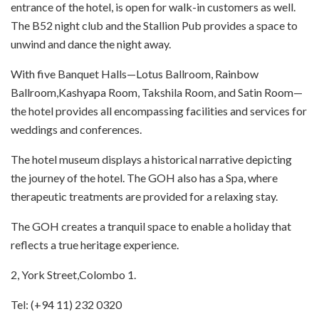
entrance of the hotel, is open for walk-in customers as well.
The B52 night club and the Stallion Pub provides a space to
unwind and dance the night away.
With five Banquet Halls—Lotus Ballroom, Rainbow
Ballroom,Kashyapa Room, Takshila Room, and Satin Room—
the hotel provides all encompassing facilities and services for
weddings and conferences.
The hotel museum displays a historical narrative depicting
the journey of the hotel. The GOH also has a Spa, where
therapeutic treatments are provided for a relaxing stay.
The GOH creates a tranquil space to enable a holiday that
reflects a true heritage experience.
2, York Street,Colombo 1.
Tel: (+94 11) 232 0320