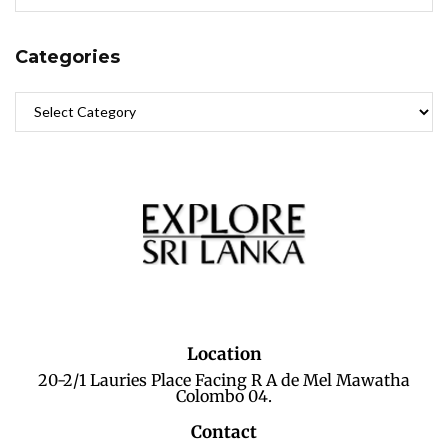
Categories
Location
20-2/1 Lauries Place Facing R A de Mel Mawatha
Colombo 04.
Contact