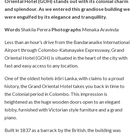
Oriental Hotel (GOH) stands out with its colonial charm
and splendour. As we entered this grandiose building we
were engulfed by its elegance and tranquillity.
Words
Shakila Perera
Photographs
Menaka Aravinda
Less than an hour’s drive from the Bandaranaike International
Airport through Colombo-Katunayake Expressway, Grand
Oriental Hotel (GOH) is situated in the heart of the city with
fast and easy access to any location.
One of the oldest hotels inSri Lanka, with claims to a proud
history, the Grand Oriental Hotel takes you back in time to
the Colonial period in Colombo. This impression is
heightened as the huge wooden doors open to an elegant
lobby, furnished with Victorian style furniture and a grand
piano.
Built in 1837 as a barrack by the British, the building was