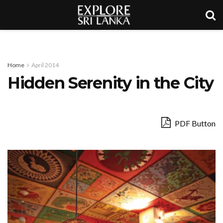
Home
April 2014
Hidden Serenity in the City
PDF Button