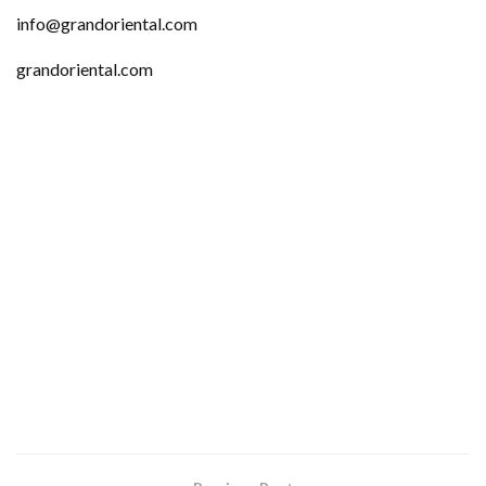
info@grandoriental.com
grandoriental.com