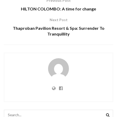
Previous Post
HILTON COLOMBO: A time for change
Next Post
Thaproban Pavilion Resort & Spa: Surrender To
Tranquillity