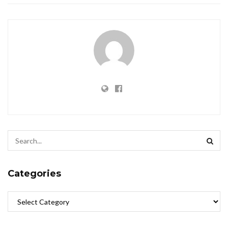
Categories