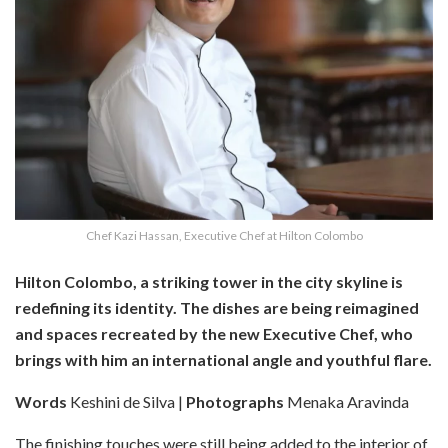
Chef Kazi Hassan, Executive Chef at Hilton Colombo
Hilton Colombo, a striking tower in the city skyline is
redefining its identity. The dishes are being reimagined
and spaces recreated by the new Executive Chef, who
brings with him an international angle and youthful flare.
Words
Keshini de Silva |
Photographs
Menaka Aravinda
The finishing touches were still being added to the interior of