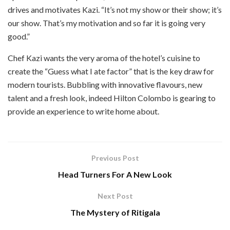
drives and motivates Kazi. “It’s not my show or their show; it’s
our show. That’s my motivation and so far it is going very
good.”
Chef Kazi wants the very aroma of the hotel’s cuisine to
create the “Guess what I ate factor” that is the key draw for
modern tourists. Bubbling with innovative flavours, new
talent and a fresh look, indeed Hilton Colombo is gearing to
provide an experience to write home about.
Previous Post
Head Turners For A New Look
Next Post
The Mystery of Ritigala