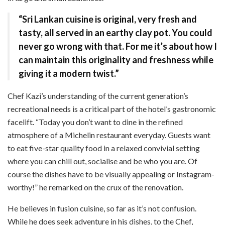
“Sri Lankan cuisine is original, very fresh and
tasty, all served in an earthy clay pot. You could
never go wrong with that. For me it’s about how I
can maintain this originality and freshness while
giving it a modern twist.”
Chef Kazi’s understanding of the current generation’s
recreational needs is a critical part of the hotel’s gastronomic
facelift. “Today you don’t want to dine in the refined
atmosphere of a Michelin restaurant everyday. Guests want
to eat five-star quality food in a relaxed convivial setting
where you can chill out, socialise and be who you are. Of
course the dishes have to be visually appealing or Instagram-
worthy!” he remarked on the crux of the renovation.
He believes in fusion cuisine, so far as it’s not confusion.
While he does seek adventure in his dishes, to the Chef,