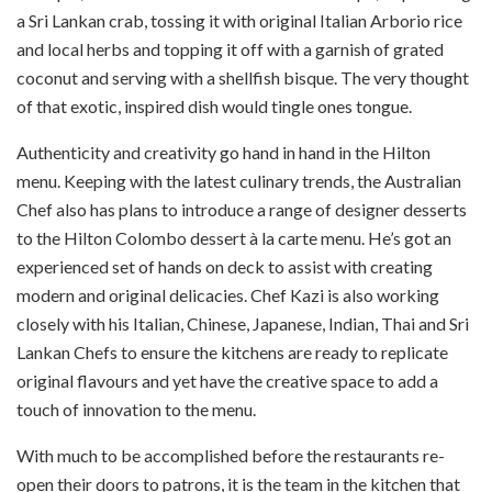
a Sri Lankan crab, tossing it with original Italian Arborio rice
and local herbs and topping it off with a garnish of grated
coconut and serving with a shellfish bisque. The very thought
of that exotic, inspired dish would tingle ones tongue.
Authenticity and creativity go hand in hand in the Hilton
menu. Keeping with the latest culinary trends, the Australian
Chef also has plans to introduce a range of designer desserts
to the Hilton Colombo dessert à la carte menu. He’s got an
experienced set of hands on deck to assist with creating
modern and original delicacies. Chef Kazi is also working
closely with his Italian, Chinese, Japanese, Indian, Thai and Sri
Lankan Chefs to ensure the kitchens are ready to replicate
original flavours and yet have the creative space to add a
touch of innovation to the menu.
With much to be accomplished before the restaurants re-
open their doors to patrons, it is the team in the kitchen that