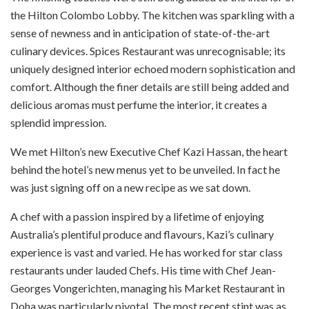
the Hilton Colombo Lobby. The kitchen was sparkling with a
sense of newness and in anticipation of state-of-the-art
culinary devices. Spices Restaurant was unrecognisable; its
uniquely designed interior echoed modern sophistication and
comfort. Although the finer details are still being added and
delicious aromas must perfume the interior, it creates a
splendid impression.
We met Hilton’s new Executive Chef Kazi Hassan, the heart
behind the hotel’s new menus yet to be unveiled. In fact he
was just signing off on a new recipe as we sat down.
A chef with a passion inspired by a lifetime of enjoying
Australia’s plentiful produce and flavours, Kazi’s culinary
experience is vast and varied. He has worked for star class
restaurants under lauded Chefs. His time with Chef Jean-
Georges Vongerichten, managing his Market Restaurant in
Doha was particularly pivotal. The most recent stint was as