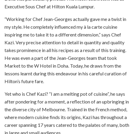
Executive Sous Chef at Hilton Kuala Lumpur.
“Working for Chef Jean-Georges actually gave me a twist in
my style. He completely influenced my à la carte cuisine
inspiring me to take it to a different dimension,” says Chef
Kazi. Very precise attention to detail in quantity and quality
takes prominence in all his recipes as a result of this training.
He was even a part of the Jean-Georges team that took
Market to the W Hotel in Doha. Today, he draws from the
lessons learnt during this endeavour in his careful curation of
Hilton’s future fare.
Yet who is Chef Kazi? “I am a melting pot of cuisine”, he says
after pondering for a moment, a reflection of an upbringing in
the diverse city of Melbourne. Trained in the French method,
where modern cuisine finds its origins, Kazi has throughout a
career spanning 17 years catered to the palates of many, both
in large and small audiences.