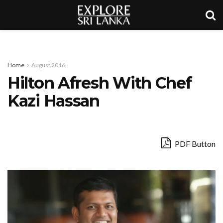
Home
August 2016
Hilton Afresh With Chef
Kazi Hassan
PDF Button