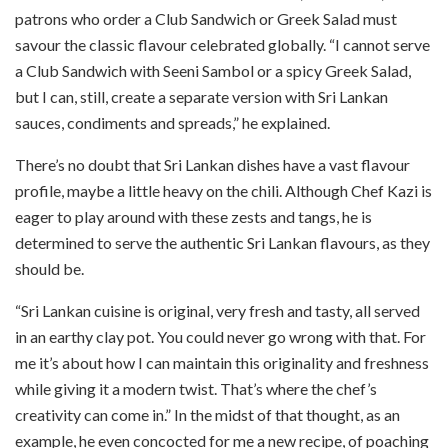
patrons who order a Club Sandwich or Greek Salad must
savour the classic flavour celebrated globally. “I cannot serve
a Club Sandwich with Seeni Sambol or a spicy Greek Salad,
but I can, still, create a separate version with Sri Lankan
sauces, condiments and spreads,” he explained.
There’s no doubt that Sri Lankan dishes have a vast flavour
profile, maybe a little heavy on the chili. Although Chef Kazi is
eager to play around with these zests and tangs, he is
determined to serve the authentic Sri Lankan flavours, as they
should be.
“Sri Lankan cuisine is original, very fresh and tasty, all served
in an earthy clay pot. You could never go wrong with that. For
me it’s about how I can maintain this originality and freshness
while giving it a modern twist. That’s where the chef’s
creativity can come in.” In the midst of that thought, as an
example, he even concocted for me a new recipe, of poaching