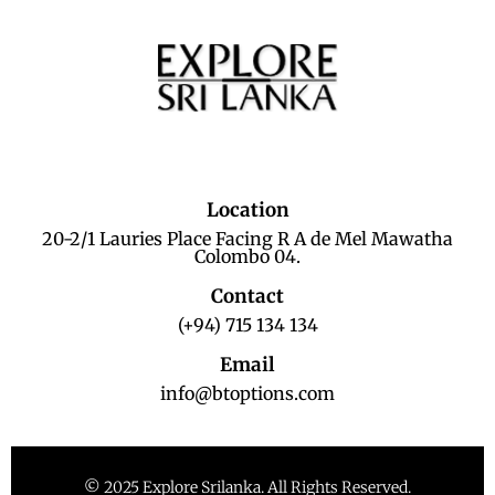
Location
20-2/1 Lauries Place Facing R A de Mel Mawatha
Colombo 04.
Contact
(+94) 715 134 134
Email
info@btoptions.com
© 2025 Explore Srilanka. All Rights Reserved.