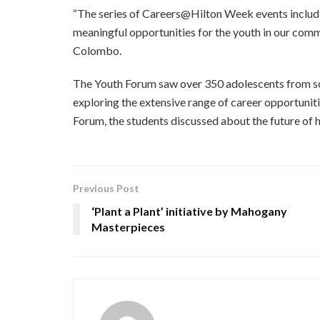
“The series of Careers@Hilton Week events includ
meaningful opportunities for the youth in our com
Colombo.
The Youth Forum saw over 350 adolescents from scho
exploring the extensive range of career opportunitie
Forum, the students discussed about the future of 
Previous Post
‘Plant a Plant’ initiative by Mahogany
Masterpieces