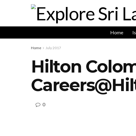
Home
I
Home
July 2017
Hilton Colo
Careers@Hi
0