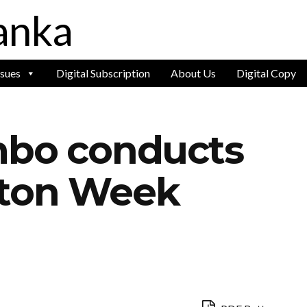
ssues
Digital Subscription
About Us
Digital Copy
mbo conducts
lton Week