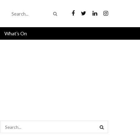
What’s On