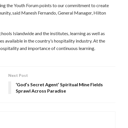
ing the Youth Forum points to our commitment to create
munity, said Manesh Fernando, General Manager, Hilton
ols Islandwide and the institutes, learning as well as
s available in the country’s hospitality industry. At the
hospitality and importance of continuous learning.
Next Post
‘God’s Secret Agent’ Spiritual Mine Fields
Sprawl Across Paradise