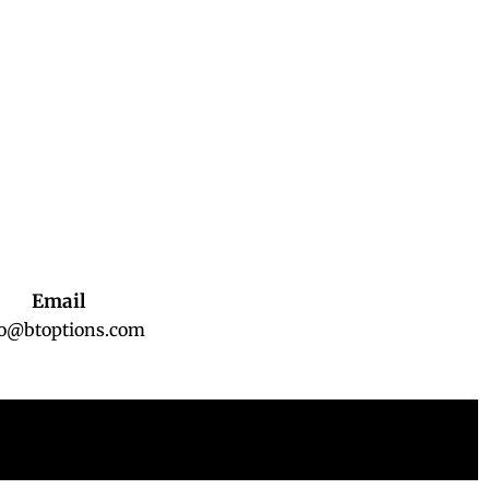
Email
fo@btoptions.com