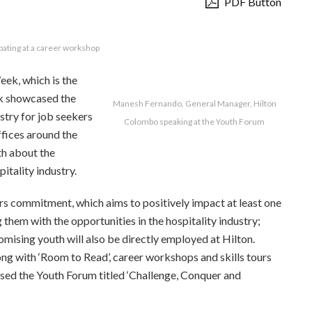
PDF Button
pating at a career workshop
ek, which is the
ek showcased the
Manesh Fernando, General Manager, Hilton
stry for job seekers
Colombo speaking at the Youth Forum
ffices around the
th about the
itality industry.
oors commitment, which aims to positively impact at least one
them with the opportunities in the hospitality industry;
romising youth will also be directly employed at Hilton.
g with ‘Room to Read’, career workshops and skills tours
sed the Youth Forum titled ‘Challenge, Conquer and