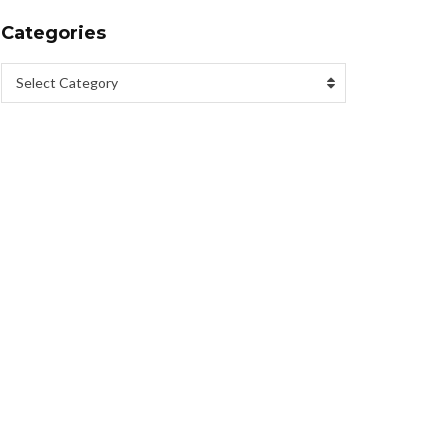
Categories
Select Category