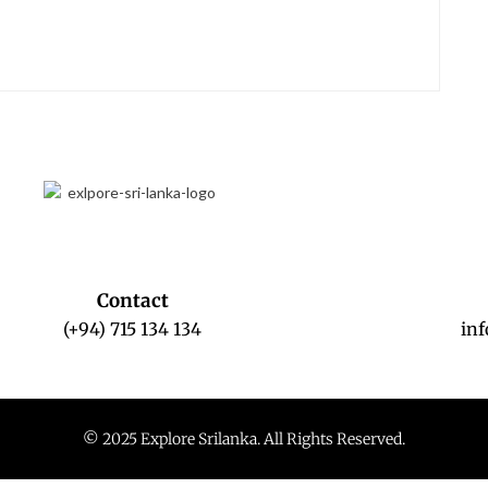
Contact
(+94) 715 134 134
in
© 2025 Explore Srilanka. All Rights Reserved.