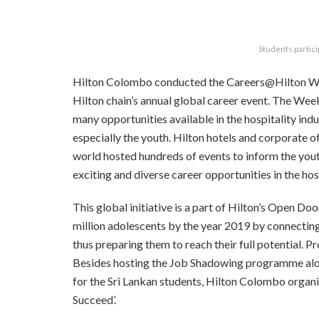
Students partici
Hilton Colombo conducted the Careers@Hilton We
Hilton chain’s annual global career event. The We
many opportunities available in the hospitality indu
especially the youth. Hilton hotels and corporate o
world hosted hundreds of events to inform the you
exciting and diverse career opportunities in the hosp
This global initiative is a part of Hilton’s Open D
million adolescents by the year 2019 by connecting 
thus preparing them to reach their full potential. P
Besides hosting the Job Shadowing programme alon
for the Sri Lankan students, Hilton Colombo organi
Succeed’.