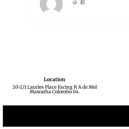
Location
20-2/1 Lauries Place Facing R A de Mel
Mawatha Colombo 04.