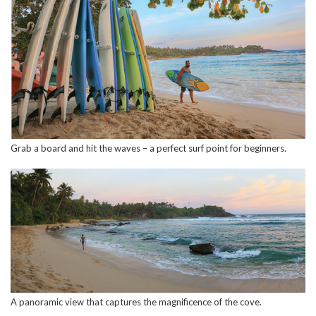
Grab a board and hit the waves – a perfect surf point for beginners.
A panoramic view that captures the magnificence of the cove.