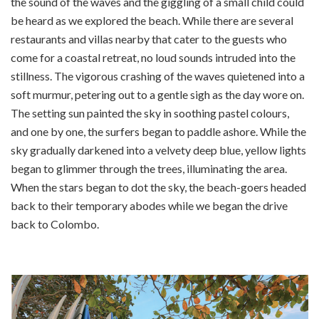
the sound of the waves and the giggling of a small child could
be heard as we explored the beach. While there are several
restaurants and villas nearby that cater to the guests who
come for a coastal retreat, no loud sounds intruded into the
stillness. The vigorous crashing of the waves quietened into a
soft murmur, petering out to a gentle sigh as the day wore on.
The setting sun painted the sky in soothing pastel colours,
and one by one, the surfers began to paddle ashore. While the
sky gradually darkened into a velvety deep blue, yellow lights
began to glimmer through the trees, illuminating the area.
When the stars began to dot the sky, the beach-goers headed
back to their temporary abodes while we began the drive
back to Colombo.