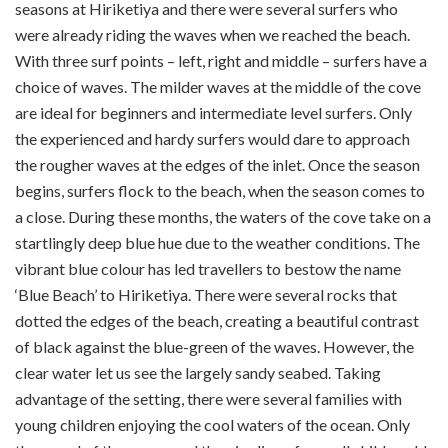
seasons at Hiriketiya and there were several surfers who
were already riding the waves when we reached the beach.
With three surf points – left, right and middle – surfers have a
choice of waves. The milder waves at the middle of the cove
are ideal for beginners and intermediate level surfers. Only
the experienced and hardy surfers would dare to approach
the rougher waves at the edges of the inlet. Once the season
begins, surfers flock to the beach, when the season comes to
a close. During these months, the waters of the cove take on a
startlingly deep blue hue due to the weather conditions. The
vibrant blue colour has led travellers to bestow the name
‘Blue Beach’ to Hiriketiya. There were several rocks that
dotted the edges of the beach, creating a beautiful contrast
of black against the blue-green of the waves. However, the
clear water let us see the largely sandy seabed. Taking
advantage of the setting, there were several families with
young children enjoying the cool waters of the ocean. Only