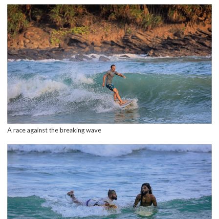
A race against the breaking wave