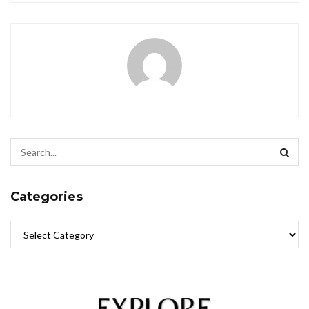
Categories