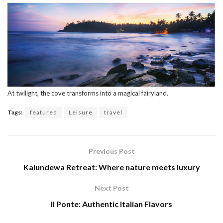
At twilight, the cove transforms into a magical fairyland.
Tags:
featured
Leisure
travel
Previous Post
Kalundewa Retreat: Where nature meets luxury
Next Post
Il Ponte: Authentic Italian Flavors