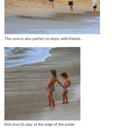
The cove is also perfect to enjoy with friends.
Kids love to play at the edge of the water.