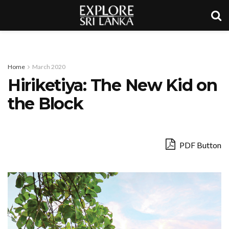
Home
March 2020
Hiriketiya: The New Kid on
the Block
PDF Button