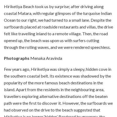
Hiriketiya Beach took us by surprise; after driving along
coastal Matara, with regular glimpses of the turquoise Indian
Ocean to our right, we had turned to a small lane. Despite the
surfboards placed at roadside restaurants and villas, the drive
felt like travelling inland to a remote village. Then, the road
opened up, the beach was upon us with surfers cutting
through the rolling waves, and we were rendered speechless.
Photographs
Menaka Aravinda
Few years ago, Hiriketiya was simply a sleepy, hidden cove in
the southern coastal belt. Its existence was shadowed by the
popularity of the more famous beach destinations in the
island. Apart from the residents in the neighbouring area,
travellers exploring alternative destinations off the beaten
path were the first to discover it. However, the surfboards we
had observed on the drive to the beach suggested that
Hiriketiya is no longer ‘hidden’. Bordered by greenery, the