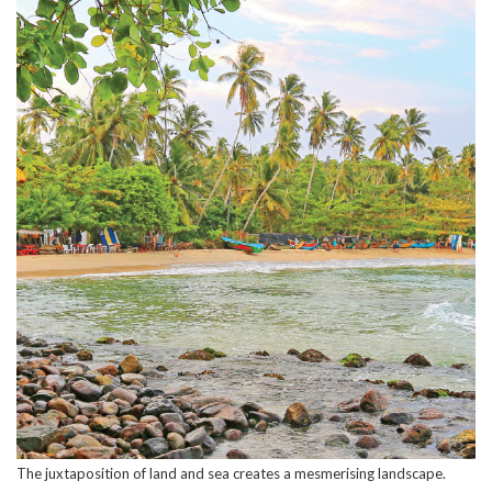
The juxtaposition of land and sea creates a mesmerising landscape.