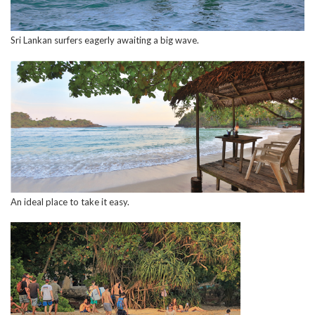
Sri Lankan surfers eagerly awaiting a big wave.
An ideal place to take it easy.