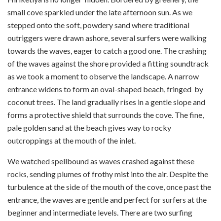
small cove sparkled under the late afternoon sun. As we
stepped onto the soft, powdery sand where traditional
outriggers were drawn ashore, several surfers were walking
towards the waves, eager to catch a good one. The crashing
of the waves against the shore provided a fitting soundtrack
as we took a moment to observe the landscape. A narrow
entrance widens to form an oval-shaped beach, fringed by
coconut trees. The land gradually rises in a gentle slope and
forms a protective shield that surrounds the cove. The fine,
pale golden sand at the beach gives way to rocky
outcroppings at the mouth of the inlet.
We watched spellbound as waves crashed against these
rocks, sending plumes of frothy mist into the air. Despite the
turbulence at the side of the mouth of the cove, once past the
entrance, the waves are gentle and perfect for surfers at the
beginner and intermediate levels. There are two surfing