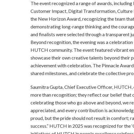
The event recognized a range of awards, including 
Customer Impact, Digital Transformation, Culture I
the New Horizon Award, recognizing the team tha
demonstrating long-range thinking and the courage 
and finalists were selected through a transparent ju
Beyond recognition, the evening was a celebration o
HUTCH community. The event featured vibrant ent
showcase their own creative talents beyond their 
achievement with celebration. The Pinnacle Awards
shared milestones, and celebrate the collective pr
Saumitra Gupta, Chief Executive Officer, HUTCH
more than recognition; they reflect our belief that 
celebrating those who go above and beyond, we rein
appreciated, and every contribution is acknowledg
proud, but the pride should not result in comfort; r
success.” HUTCH in 2025 was recognized for the ‘
initiatives of HUTCH in people excellence reinforc