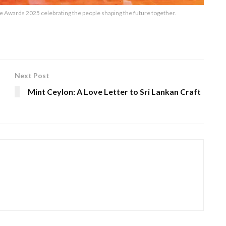
wards 2025 celebrating the people shaping the future together.
Next Post
a
Mint Ceylon: A Love Letter to Sri Lankan Craft