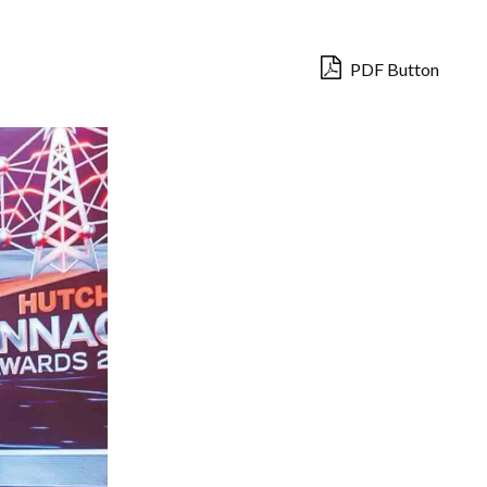
PDF Button