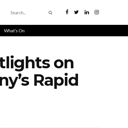
What’s On
lights on
y’s Rapid