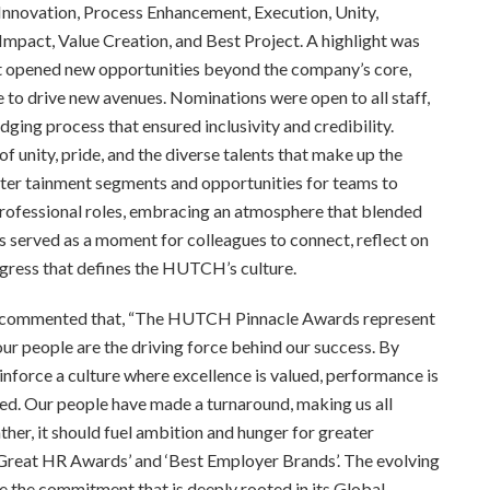
Innovation, Process Enhancement, Execution, Unity,
mpact, Value Creation, and Best Project. A highlight was
t opened new opportunities beyond the company’s core,
to drive new avenues. Nominations were open to all staff,
dging process that ensured inclusivity and credibility.
f unity, pride, and the diverse talents that make up the
er tainment segments and opportunities for teams to
professional roles, embracing an atmosphere that blended
 served as a moment for colleagues to connect, reflect on
ogress that defines the HUTCH’s culture.
, commented that, “The HUTCH Pinnacle Awards represent
our people are the driving force behind our success. By
force a culture where excellence is valued, performance is
ed. Our people have made a turnaround, making us all
ather, it should fuel ambition and hunger for greater
Great HR Awards’ and ‘Best Employer Brands’. The evolving
e the commitment that is deeply rooted in its Global