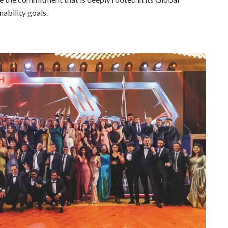
ability goals.