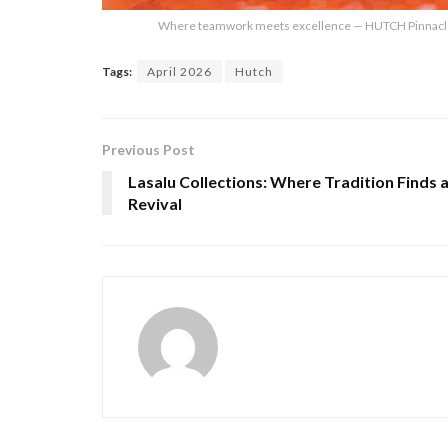
Where teamwork meets excellence — HUTCH Pinnacle A
Tags:
April 2026
Hutch
Previous Post
Lasalu Collections: Where Tradition Finds 
Revival