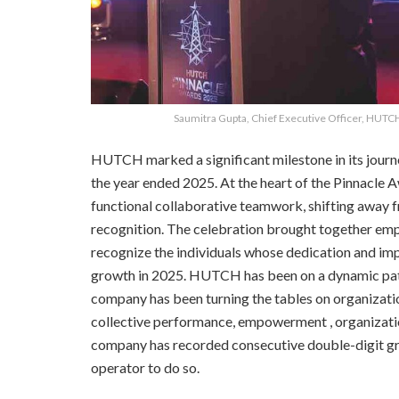
Saumitra Gupta, Chief Executive Officer, HUTC
HUTCH marked a significant milestone in its journ
the year ended 2025. At the heart of the Pinnacle
functional collaborative teamwork, shifting away f
recognition. The celebration brought together emp
recognize the individuals whose dedication and i
growth in 2025. HUTCH has been on a dynamic path 
company has been turning the tables on organizatio
collective performance, empowerment , organization
company has recorded consecutive double-digit gro
operator to do so.