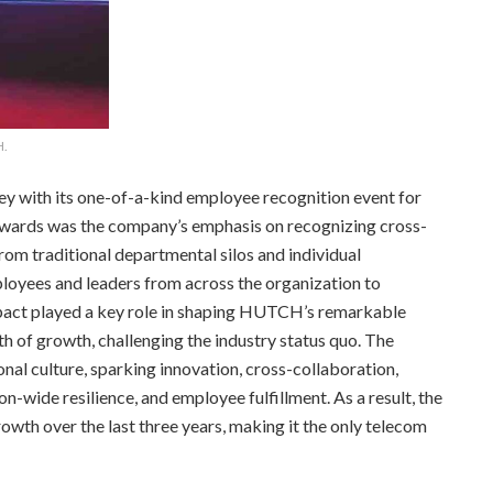
H.
ey with its one-of-a-kind employee recognition event for
 Awards was the company’s emphasis on recognizing cross-
rom traditional departmental silos and individual
loyees and leaders from across the organization to
mpact played a key role in shaping HUTCH’s remarkable
of growth, challenging the industry status quo. The
nal culture, sparking innovation, cross-collaboration,
-wide resilience, and employee fulfillment. As a result, the
wth over the last three years, making it the only telecom