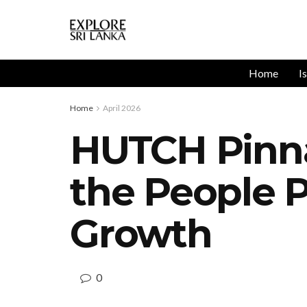
Home
I
Home
April 2026
HUTCH Pinna
the People 
Growth
0