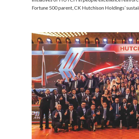
Fortune 500 parent, CK Hutchison Holdings’ sustain