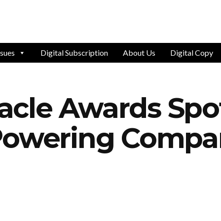
ssues
Digital Subscription
About Us
Digital Copy
cle Awards Spot
Powering Compan