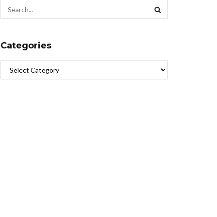
Categories