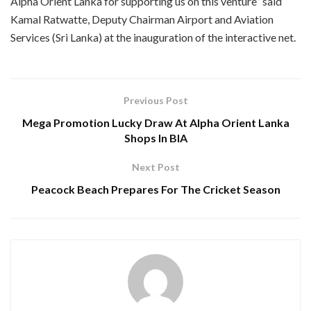
Alpha Orient Lanka for supporting us on this venture” said
Kamal Ratwatte, Deputy Chairman Airport and Aviation
Services (Sri Lanka) at the inauguration of the interactive net.
Previous Post
Mega Promotion Lucky Draw At Alpha Orient Lanka
Shops In BIA
Next Post
Peacock Beach Prepares For The Cricket Season