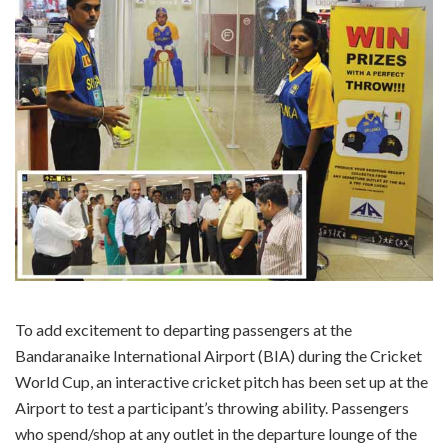
To add excitement to departing passengers at the
Bandaranaike International Airport (BIA) during the Cricket
World Cup, an interactive cricket pitch has been set up at the
Airport to test a participant’s throwing ability. Passengers
who spend/shop at any outlet in the departure lounge of the