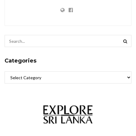
Categories