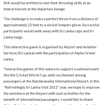
BIA would be entitled to test their throwing skills at an
interactive net at the departure lounge.
The challenge is to make a perfect throw from a distance of
approximately 22 feet to a wicket keepers glove. Successful
participants would walk away with Sri Lanka caps and Sri
Lanka mugs.
This interactive game is organised by Airport and Aviation
Services (Sri Lanka) with the participation of Alpha Orient
Lanka.
“Interactive games of this nature to support a national event
like the Cricket World Cup, adds excitement among
passengers at the Bandaranaike International Airport. In this
“Refreshingly Sri Lanka Visit 2011” year, we hope to improve
the ambience at the Airport with such activities for the
benefit of international passengers. I would like to thank