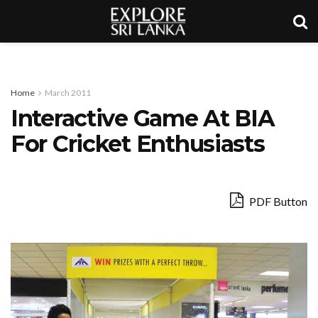
Home
March 2011
Interactive Game At BIA
For Cricket Enthusiasts
PDF Button