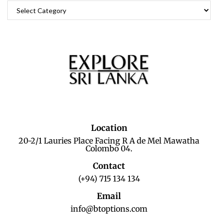
Location
20-2/1 Lauries Place Facing R A de Mel Mawatha
Colombo 04.
Contact
(+94) 715 134 134
Email
info@btoptions.com