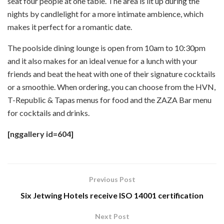
seat four people at one table. The area is lit up during the
nights by candlelight for a more intimate ambience, which
makes it perfect for a romantic date.
The poolside dining lounge is open from 10am to 10:30pm
and it also makes for an ideal venue for a lunch with your
friends and beat the heat with one of their signature cocktails
or a smoothie. When ordering, you can choose from the HVN,
T-Republic & Tapas menus for food and the ZAZA Bar menu
for cocktails and drinks.
[nggallery id=604]
Previous Post
Six Jetwing Hotels receive ISO 14001 certification
Next Post