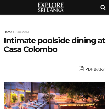
Home
June 2013
Intimate poolside dining at
Casa Colombo
PDF Button