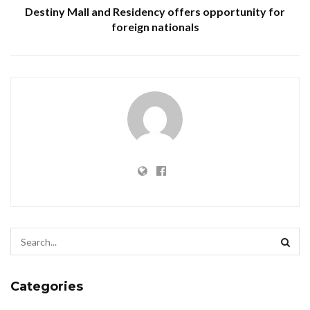
Destiny Mall and Residency offers opportunity for
foreign nationals
Categories