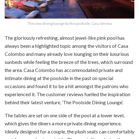
The new dining lounge by the poolside, Casa Serena
The gloriously refreshing, almost jewel-like pink pool has
always been a highlighted topic among the visitors of Casa
Colombo and many already love lounging on their luxurious
sunbeds while feeling the breeze of the trees, which surround
the area. Casa Colombo has accommodated private and
intimate dining at the poolside in the past on special
occasions and found it to be a hit amongst the patrons who
experienced it. The customer reviews fuelled the inspiration
behind their latest venture, ‘The Poolside Dining Lounge’.
The tables are set on one side of the pool at a lower level,
which gives the diners a more private dining experience.
Ideally designed for a couple, the plush seats can comfortably