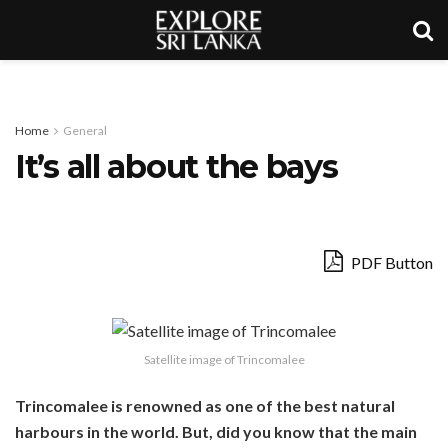
Home
General
It’s all about the bays
PDF Button
Satellite image of Trincomalee
Trincomalee is renowned as one of the best natural
harbours in the world. But, did you know that the main