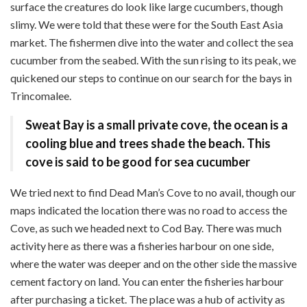
surface the creatures do look like large cucumbers, though
slimy. We were told that these were for the South East Asia
market. The fishermen dive into the water and collect the sea
cucumber from the seabed. With the sun rising to its peak, we
quickened our steps to continue on our search for the bays in
Trincomalee.
Sweat Bay is a small private cove, the ocean
is a
cooling blue and trees shade the beach
. This
cove is said to be good for sea cucumber
We tried next to find Dead Man’s Cove to no avail, though our
maps indicated the location there was no road to access the
Cove, as such we headed next to Cod Bay. There was much
activity here as there was a fisheries harbour on one side,
where the water was deeper and on the other side the massive
cement factory on land. You can enter the fisheries harbour
after purchasing a ticket. The place was a hub of activity as