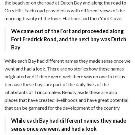
the beach or on the road at Dutch Bay and along the road to
Orrs Hill. Each road provided us with different views of the
morning beauty of the Inner Harbour and then Yard Cove.
We came out of the Fort and proceeded along
Fort Fredrick Road,
and the next bay was Dutch
Bay
While each Bay had different names they made sense once we
went and had a look. There are no stories how these names
originated and if there were, well there was no one to tell us
because these bays are part of the daily lives of the
inhabitants of Trincomalee. Beauty aside these are also
places that have created livelihoods and have great potential
that can be garnered for the development of the country.
While each Bay had different names
they made
sense once we went and had a look