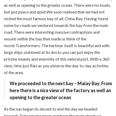
as well as opening to the greater ocean. There were no boats,
but just peace and quiet.We soon realised that we had not
visited the most famous bay of all, China Bay. Having found
some by-roads we ventured towards the bay from the main
road. There were interesting massive contraptions and
vessels within the bay that made us think of the
movie
Transformers. The harbour itself is beautiful and with
large ships stationed at its docks you can just enjoy the
pristine beauty and enormity of this natural port. With a 360
view, time just flies as you observe the day-to-day activities
of the area.
We proceeded to the
next bay – Malay Bay.
From
here there is a nice view of the factory as well an
opening to the greater ocean
A
s the sun began its decent to end the day we headed
towards Trincomalee town and from the main street we