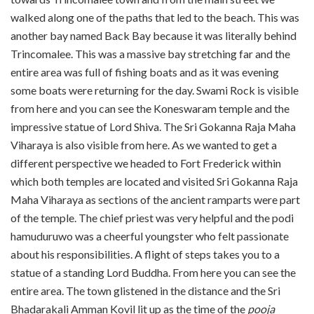
walked along one of the paths that led to the beach. This was
another bay named Back Bay because it was literally behind
Trincomalee. This was a massive bay stretching far and the
entire area was full of fishing boats and as it was evening
some boats were returning for the day. Swami Rock is visible
from here and you can see the Koneswaram temple and the
impressive statue of Lord Shiva. The Sri Gokanna Raja Maha
Viharaya is also visible from here. As we wanted to get a
different perspective we headed to Fort Frederick within
which both temples are located and visited Sri Gokanna Raja
Maha Viharaya as sections of the ancient ramparts were part
of the temple. The chief priest was very helpful and the podi
hamuduruwo was a cheerful youngster who felt passionate
about his responsibilities. A flight of steps takes you to a
statue of a standing Lord Buddha. From here you can see the
entire area. The town glistened in the distance and the Sri
Bhadarakali Amman Kovil lit up as the time of the
pooja