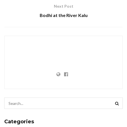
Next Post
Bodhi at the River Kalu
Categories