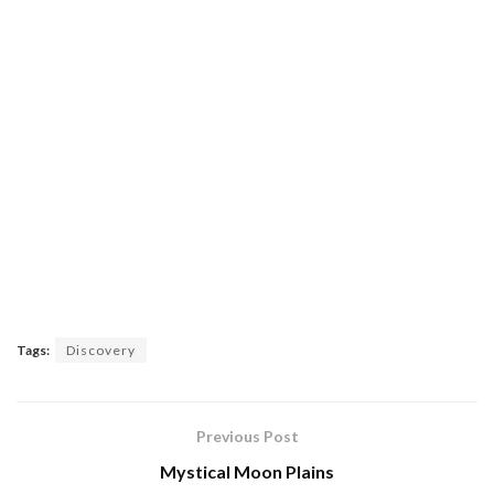
Tags:
Discovery
Previous Post
Mystical Moon Plains