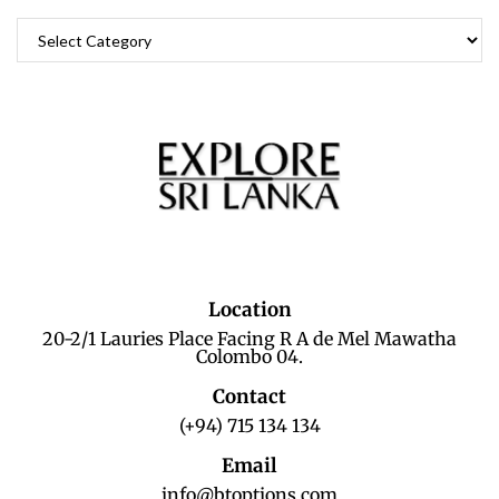
Location
20-2/1 Lauries Place Facing R A de Mel Mawatha
Colombo 04.
Contact
(+94) 715 134 134
Email
info@btoptions.com