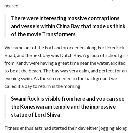
neared.
There were interesting
massive contraptions
and vessels
within China Bay that made us think
of the movie Transformers
We came out of the Fort and proceeded along Fort Fredrick
Road, and the next bay was Dutch Bay. A group of school girls
from Kandy were having a great time near the water, excited
to be at the beach. The bay was very calm, and perfect for an
evening swim. As the sun receded to the background we
called it a day to return in the morning.
Swami Rock is visible from here and you can see
the
Koneswaram temple and the impressive
statue of Lord Shiva
Fitness enthusiasts had started their day either jogging along