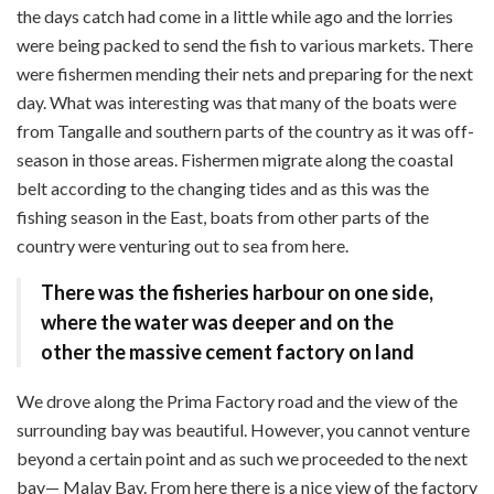
the days catch had come in a little while ago and the lorries
were being packed to send the fish to various markets. There
were fishermen mending their nets and preparing for the next
day. What was interesting was that many of the boats were
from Tangalle and southern parts of the country as it was off-
season in those areas. Fishermen migrate along the coastal
belt according to the changing tides and as this was the
fishing season in the East, boats from other parts of the
country were venturing out to sea from here.
There was the
fisheries harbour on one side,
where the water was deeper and on the
other the massive cement factory on land
We drove along the Prima Factory road and the view of the
surrounding bay was beautiful. However, you cannot venture
beyond a certain point and as such we proceeded to the next
bay— Malay Bay. From here there is a nice view of the factory