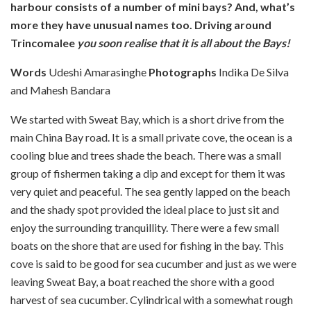
harbour consists of a number of mini bays? And, what’s
more they have unusual names too. Driving around
Trincomalee
you
soon realise that it is all about the Bays!
Words
Udeshi Amarasinghe
Photographs
Indika De Silva
and Mahesh Bandara
We started with Sweat Bay, which is a short drive from the
main China Bay road. It is a small private cove, the ocean is a
cooling blue and trees shade the beach. There was a small
group of fishermen taking a dip and except for them it was
very quiet and peaceful. The sea gently lapped on the beach
and the shady spot provided the ideal place to just sit and
enjoy the surrounding tranquillity. There were a few small
boats on the shore that are used for fishing in the bay. This
cove is said to be good for sea cucumber and just as we were
leaving Sweat Bay,
a boat reached the shore with a good
harvest of sea cucumber. Cylindrical with a somewhat rough