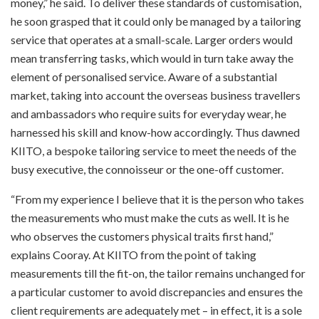
money,” he said. To deliver these standards of customisation,
he soon grasped that it could only be managed by a tailoring
service that operates at a small-scale. Larger orders would
mean transferring tasks, which would in turn take away the
element of personalised service. Aware of a substantial
market, taking into account the overseas business travellers
and ambassadors who require suits for everyday wear, he
harnessed his skill and know-how accordingly. Thus dawned
KIITO, a bespoke tailoring service to meet the needs of the
busy executive, the connoisseur or the one-off customer.
“From my experience I believe that it is the person who takes
the measurements who must make the cuts as well. It is he
who observes the customers physical traits first hand,”
explains Cooray. At KIITO from the point of taking
measurements till the fit-on, the tailor remains unchanged for
a particular customer to avoid discrepancies and ensures the
client requirements are adequately met – in effect, it is a sole