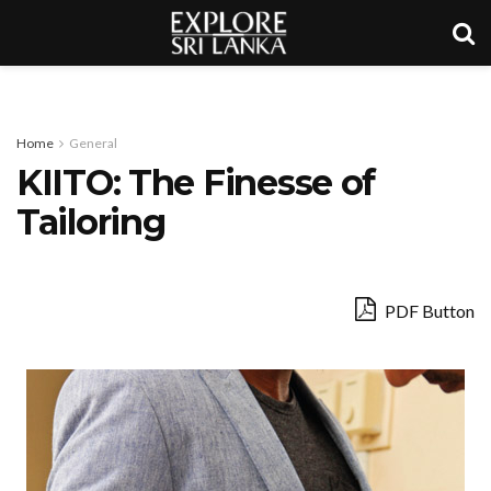
Home
General
KIITO: The Finesse of
Tailoring
PDF Button