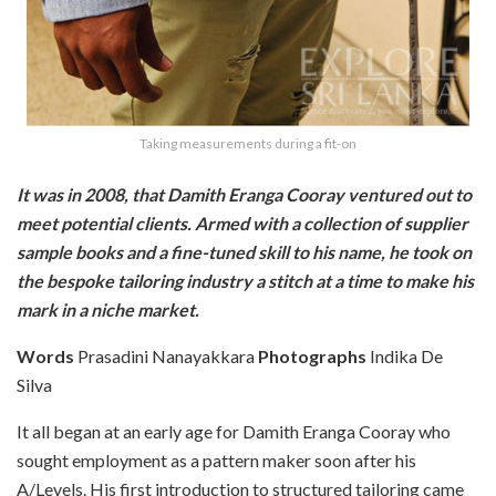
Taking measurements during a fit-on
It was in 2008, that Damith Eranga Cooray ventured out to
meet potential clients. Armed with a collection of supplier
sample books and a fine-tuned skill to his name, he took on
the bespoke tailoring industry a stitch at a time to make his
mark in a niche market.
Words
Prasadini Nanayakkara
Photographs
Indika De
Silva
It all began at an early age for Damith Eranga Cooray who
sought employment as a pattern maker soon after his
A/Levels. His first introduction to structured tailoring came