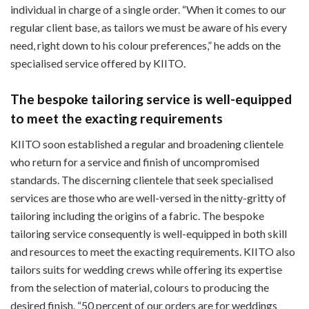
individual in charge of a single order. “When it comes to our
regular client base, as tailors we must be aware of his every
need, right down to his colour preferences,” he adds on the
specialised service offered by KIITO.
The bespoke tailoring service is well-equipped
to meet the exacting requirements
KIITO soon established a regular and broadening clientele
who return for a service and finish of uncompromised
standards. The discerning clientele that seek specialised
services are those who are well-versed in the nitty-gritty of
tailoring including the origins of a fabric. The bespoke
tailoring service consequently is well-equipped in both skill
and resources to meet the exacting requirements. KIITO also
tailors suits for wedding crews while offering its expertise
from the selection of material, colours to producing the
desired finish. “50 percent of our orders are for weddings