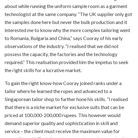
about while running the uniform sample room as a garment
technologist at the same company. “The UK supplier only got
the samples done here but never the bulk production and it
interested me to know why the more complex tailoring went
to Romania, Bulgaria and China,” says Cooray of his early
observations of the industry. “I realised that we did not
possess the capacity, the factories and the technology
required.” This realisation provided him the impetus to seek
the right skills for a lucrative market.
To gain the right know-how Cooray joined ranks under a
tailor where he learned the ropes and advanced to a
Singaporean tailor shop to further hone his skills. “I realised
that there is a niche market for exclusive suits that can be
priced at 100,000-200,000 rupees. This however would
demand superior quality and sophistication in skill and
service – the client must receive the maximum value for