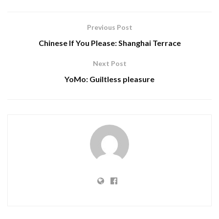
Previous Post
Chinese If You Please: Shanghai Terrace
Next Post
YoMo: Guiltless pleasure