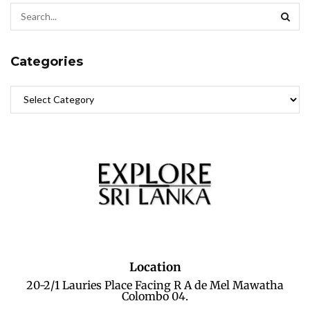
Categories
Location
20-2/1 Lauries Place Facing R A de Mel Mawatha
Colombo 04.