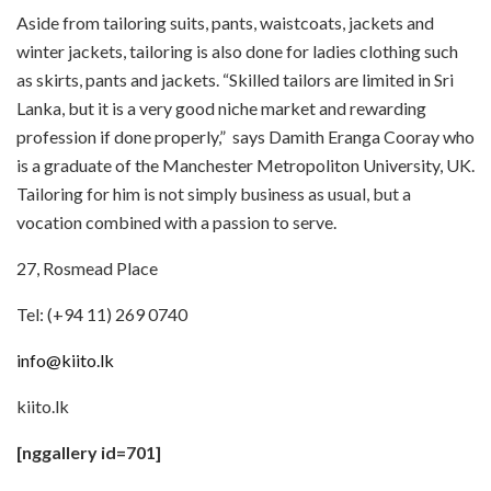
Aside from tailoring suits, pants, waistcoats, jackets and
winter jackets, tailoring is also done for ladies clothing such
as skirts, pants and jackets. “Skilled tailors are limited in Sri
Lanka, but it is a very good niche market and rewarding
profession if done properly,” says Damith Eranga Cooray who
is a graduate of the Manchester Metropoliton University, UK.
Tailoring for him is not simply business as usual, but a
vocation combined with a passion to serve.
27, Rosmead Place
Tel: (+94 11) 269 0740
info@kiito.lk
kiito.lk
[nggallery id=701]