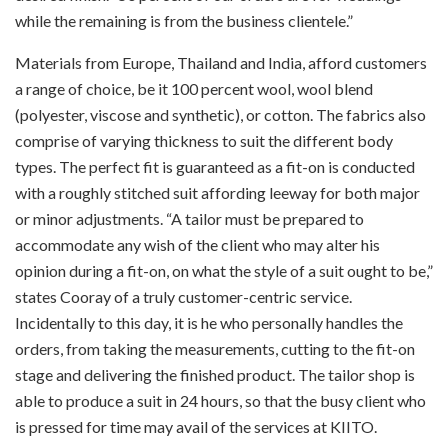
while the remaining is from the business clientele.”
Materials from Europe, Thailand and India, afford customers
a range of choice, be it 100 percent wool, wool blend
(polyester, viscose and synthetic), or cotton. The fabrics also
comprise of varying thickness to suit the different body
types. The perfect fit is guaranteed as a fit-on is conducted
with a roughly stitched suit affording leeway for both major
or minor adjustments. “A tailor must be prepared to
accommodate any wish of the client who may alter his
opinion during a fit-on, on what the style of a suit ought to be,”
states Cooray of a truly customer-centric service.
Incidentally to this day, it is he who personally handles the
orders, from taking the measurements, cutting to the fit-on
stage and delivering the finished product. The tailor shop is
able to produce a suit in 24 hours, so that the busy client who
is pressed for time may avail of the services at KIITO.