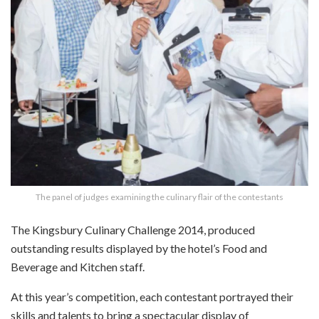
The panel of judges examining the culinary flair of the contestants
The Kingsbury Culinary Challenge 2014, produced
outstanding results displayed by the hotel’s Food and
Beverage and Kitchen staff.
At this year’s competition, each contestant portrayed their
skills and talents to bring a spectacular display of