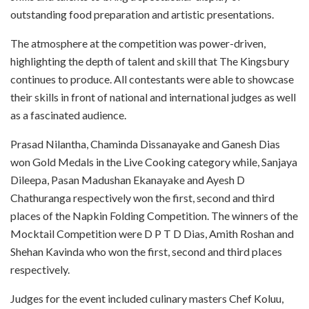
outstanding food preparation and artistic presentations.
The atmosphere at the competition was power-driven,
highlighting the depth of talent and skill that The Kingsbury
continues to produce. All contestants were able to showcase
their skills in front of national and international judges as well
as a fascinated audience.
Prasad Nilantha, Chaminda Dissanayake and Ganesh Dias
won Gold Medals in the Live Cooking category while, Sanjaya
Dileepa, Pasan Madushan Ekanayake and Ayesh D
Chathuranga respectively won the first, second and third
places of the Napkin Folding Competition. The winners of the
Mocktail Competition were D P T D Dias, Amith Roshan and
Shehan Kavinda who won the first, second and third places
respectively.
Judges for the event included culinary masters Chef Koluu,