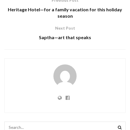
Previous Post
Heritage Hotel—for a family vacation for this holiday
season
Next Post
Saptha—art that speaks