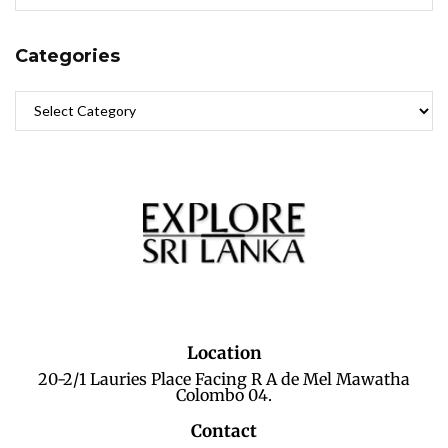
Categories
Location
20-2/1 Lauries Place Facing R A de Mel Mawatha
Colombo 04.
Contact