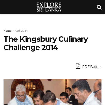
Home
April 2014
The Kingsbury Culinary
Challenge 2014
PDF Button