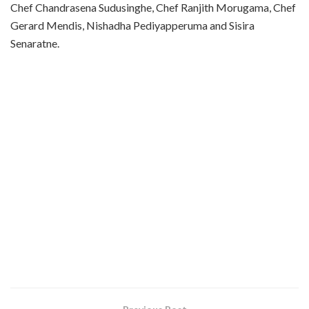
Chef Chandrasena Sudusinghe, Chef Ranjith Morugama, Chef
Gerard Mendis, Nishadha Pediyapperuma and Sisira
Senaratne.