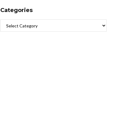
Categories