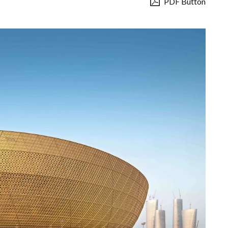
PDF Button