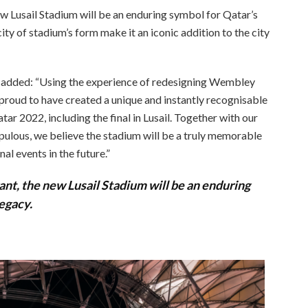
ew Lusail Stadium will be an enduring symbol for Qatar’s
ty of stadium’s form make it an iconic addition to the city
, added: “Using the experience of redesigning Wembley
 proud to have created a unique and instantly recognisable
r 2022, including the final in Lusail. Together with our
opulous, we believe the stadium will be a truly memorable
al events in the future.”
ant, the new Lusail Stadium will be an enduring
egacy.