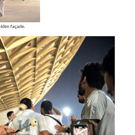
olden façade.