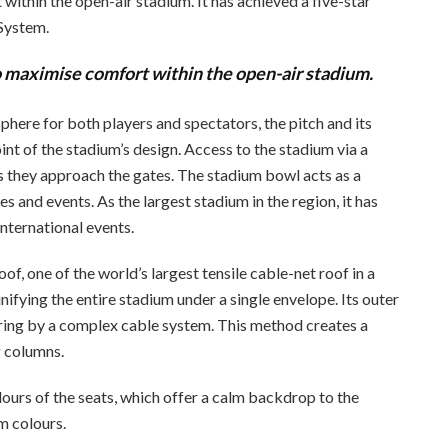
ithin the open-air stadium. It has achieved a five-star
 System.
o maximise comfort within the open-air stadium.
here for both players and spectators, the pitch and its
int of the stadium’s design. Access to the stadium via a
 they approach the gates. The stadium bowl acts as a
s and events. As the largest stadium in the region, it has
nternational events.
, one of the world’s largest tensile cable-net roof in a
ifying the entire stadium under a single envelope. Its outer
 ring by a complex cable system. This method creates a
g columns.
ours of the seats, which offer a calm backdrop to the
m colours.