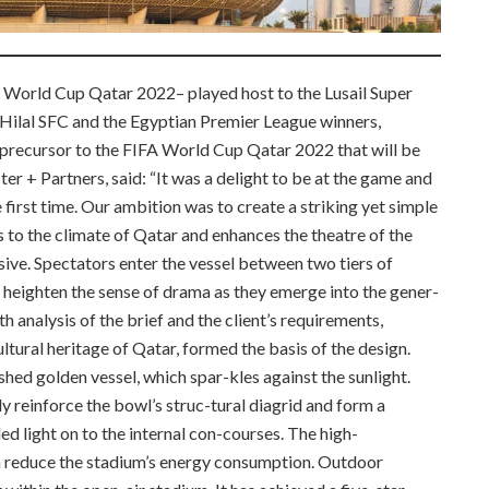
A World Cup Qatar 2022– played host to the Lusail Super
Hilal SFC and the Egyptian Premier League winners,
precursor to the FIFA World Cup Qatar 2022 that will be
ter + Partners, said: “It was a delight to be at the game and
e first time. Our ambition was to create a striking yet simple
s to the climate of Qatar and enhances the theatre of the
rsive. Spectators enter the vessel between two tiers of
 heighten the sense of drama as they emerge into the gener-
h analysis of the brief and the client’s requirements,
ltural heritage of Qatar, formed the basis of the design.
shed golden vessel, which spar-kles against the sunlight.
ly reinforce the bowl’s struc-tural diagrid and form a
ed light on to the internal con-courses. The high-
n reduce the stadium’s energy consumption. Outdoor