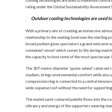
cooling technologies are used to maximise comfort w
rating under the Global Sustainability Assessment
Outdoor cooling technologies are used t
With a primary aim of creating an immersive atmosp
relationship to the seating bowl was the starting po
broad podium gives spectators a grand welcome as
contained ‘vessel’ which comes to life during matche
the
capacity to host some of the most spectacular i
The 307-metre-diameter ‘spoke-wheel’ cable net roof
stadium, brings environmental comfort while also un
compression ring is connected to a central tension
wide-expanse roof without the need for supportin
The muted sand-coloured palette flows into the col
vibrancy and energy of the supporters wearing tea