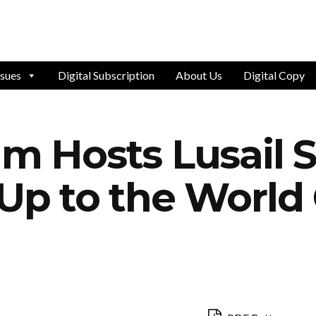
ssues
Digital Subscription
About Us
Digital Copy
um Hosts Lusail 
 Up to the World