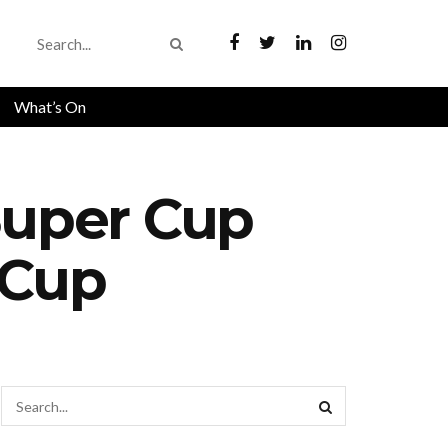
What’s On
Super Cup
 Cup