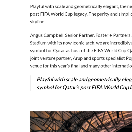
Playful with scale and geometrically elegant, the n
post FIFA World Cup legacy. The purity and simplici
skyline.
Angus Campbell, Senior Partner, Foster + Partners
Stadium with its now iconic arch, we are incredibly
symbol for Qatar as host of the FIFA World Cup Qata
joint venture partner, Arup and sports specialist P
venue for this year’s final and many other internation
Playful with scale and geometrically eleg
symbol for Qatar’s post FIFA World Cup l