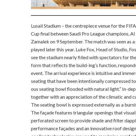
Lusail Stadium – the centrepiece venue for the FIF
Cup final between Saudi Pro League champions, Al 
Zamalek on 9 September. The match was seen as a 
played later this year. Luke Fox, Head of Studio, Fos
see the stadium nearly filled with spectators for th
form that reflects the build-ing’s function, respond
event. The arrival experience is intuitive and imme
seating that have been intentionally compressed to
ous seating bowl flooded with natural light.” In-dept
together with an appreciation of the climatic and cu
The seating bowl is expressed externally as a burni
The façade features triangular openings that visual
perforated screen to provide shade and filter dappl
performance
façades and an innovative roof desig