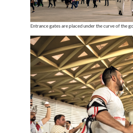
Entrance gates are placed under the curve of the g