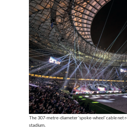
The 307-metre-diameter ‘spoke-wheel’ cable net roof
stadium.