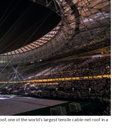
, one of the world’s largest tensile cable-net roof in a