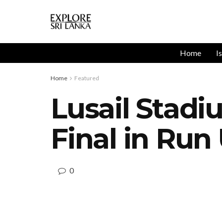
Home
I
Home
Featured
Lusail Stadi
Final in Run
0