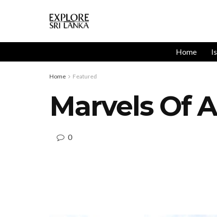
Home
I
Home
Featured
Marvels Of A
0