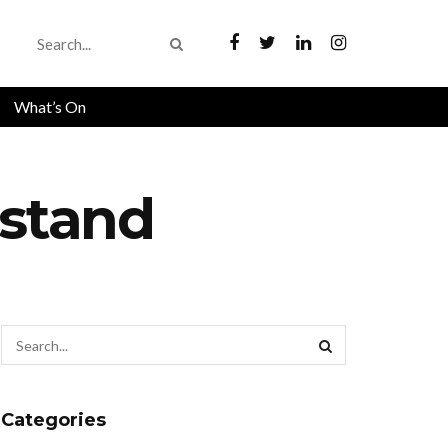
What’s On
hstand
Categories