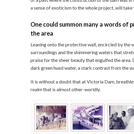
a sense of exoticism to the whole project, will take 
One could summon many a words of pr
the area
Leaning onto the protective wall, encircled by the 
surroundings and the shimmering waters that stret
praise for the sheer beauty that engulfed the area.
dark green hued water, a stark contrast from the wa
It is without a doubt that at Victoria Dam, breathl
realm that is almost other-worldly.