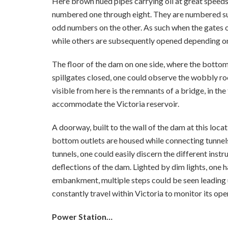
Here brown hued pipes carrying oil at great speeds
numbered one through eight. They are numbered suc
odd numbers on the other. As such when the gates o
while others are subsequently opened depending on
The floor of the dam on one side, where the bottom
spillgates closed, one could observe the wobbly roc
visible from here is the remnants of a bridge, in th
accommodate the Victoria reservoir.
A doorway, built to the wall of the dam at this loca
bottom outlets are housed while connecting tunnels
tunnels, one could easily discern the different ins
deflections of the dam. Lighted by dim lights, one h
embankment, multiple steps could be seen leading
constantly travel within Victoria to monitor its ope
Power Station…