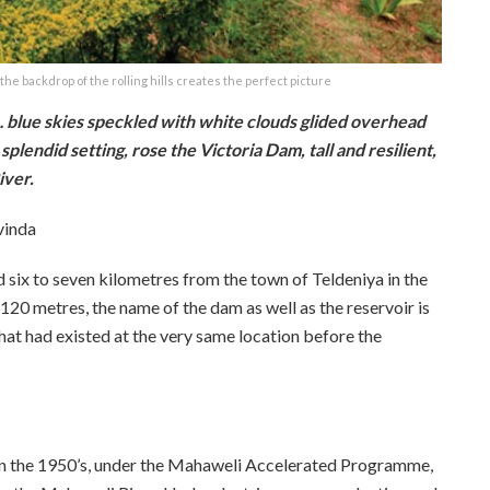
he backdrop of the rolling hills creates the perfect picture
n… blue skies speckled with white clouds glided overhead
splendid setting, rose the Victoria Dam, tall and resilient,
iver.
vinda
ed six to seven kilometres from the town of Teldeniya in the
120 metres, the name of the dam as well as the reservoir is
 that had existed at the very same location before the
 in the 1950’s, under the Mahaweli Accelerated Programme,