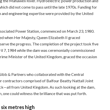
ong the Mahaweli River. Hydroelectric power production and
which did not come to pass until the late 1970s. Funding for
gn and engineering expertise were provided by the United
associated Power Station, commenced on March 23, 1980.
rred when Her Majesty, Queen Elizabeth II graced
rve the progress. The completion of the project took five
ril 7, 1984 while the dam was ceremonially commissioned
rime Minister of the United Kingdom, graced the occasion
 Gibb & Partners who collaborated with the Central
 contractors comprised of Balfour Beatty Nattall Joint
ck—all from United Kingdom. As such looking at the dam,
n, one could witness the brilliance that was put forth.
 six metres high