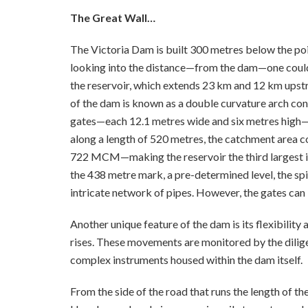
The Great Wall…
The Victoria Dam is built 300 metres below the p
looking into the distance—from the dam—one could cl
the reservoir, which extends 23 km and 12 km upst
of the dam is known as a double curvature arch con
gates—each 12.1 metres wide and six metres high—
along a length of 520 metres, the catchment area 
722 MCM—making the reservoir the third largest in 
the 438 metre mark, a pre-determined level, the spi
intricate network of pipes. However, the gates can
Another unique feature of the dam is its flexibility a
rises. These movements are monitored by the dilige
complex instruments housed within the dam itself.
From the side of the road that runs the length of the