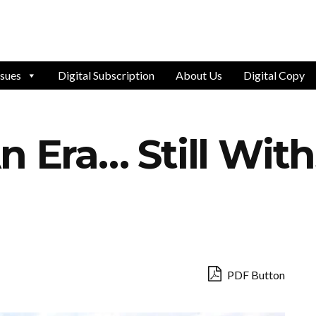
ssues
Digital Subscription
About Us
Digital Copy
n Era… Still Wit
PDF Button