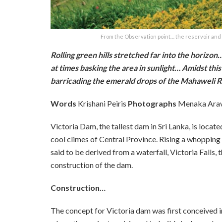
From the Observation point… the reservoir and t
Rolling green hills stretched far into the horizo
at times basking the area in sunlight… Amidst this 
barricading the emerald drops of the Mahaweli R
Words
Krishani Peiris
Photographs
Menaka Ara
Victoria Dam, the tallest dam in Sri Lanka, is locat
cool climes of Central Province. Rising a whopping 
said to be derived from a waterfall, Victoria Falls,
construction of the dam.
Construction…
The concept for Victoria dam was first conceived