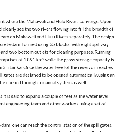
oint where the Mahaweli and Hulu Rivers converge. Upon
early see the two rivers flowing into fill the breadth of
ream on Mahaweli and Hulu Rivers separately. The design
crete dam, formed using 35 blocks, with eight spillway
and two bottom outlets for cleaning purposes. Running
comprises of 1,891 km
while the gross storage capacity is
2
Sri Lanka. Once the water level of the reservoir reaches
ll gates are designed to be opened automatically, using an
 be opened through a manual system as well.
s it is said to expand a couple of feet as the water level
nt engineering team and other workers using a set of
 dam, one can reach the control station of the spill gates.