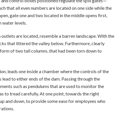
 and control boxes positioned regulate the spill gates—
h that all even numbers are located on one side while the
pen, gate one and two located in the middle opens first,
 water levels.
 outlets are located, resemble a barren landscape. With the
ks that littered the valley below. Furthermore, clearly
e form of two tall columns, that had been torn down to
tion, leads one inside a chamber where the controls of the
 lead to either ends of the dam. Passing through the
truments such as pendulums that are used to monitor the
as to tread carefully. At one point, towards the right
 up and down, to provide some ease for employees who
rations.