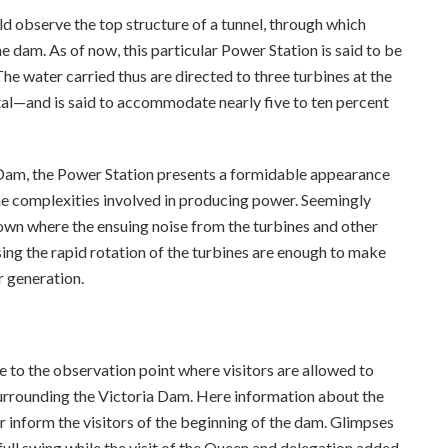
 observe the top structure of a tunnel, through which
e dam. As of now, this particular Power Station is said to be
The water carried thus are directed to three turbines at the
l—and is said to accommodate nearly five to ten percent
 Dam, the Power Station presents a formidable appearance
he complexities involved in producing power. Seemingly
down where the ensuing noise from the turbines and other
ing the rapid rotation of the turbines are enough to make
r generation.
e to the observation point where visitors are allowed to
 surrounding the Victoria Dam. Here information about the
ter inform the visitors of the beginning of the dam. Glimpses
full swing while the visit of the Queen and delegation added