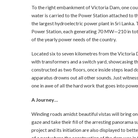
To the right embankment of Victoria Dam, one could
water is carried to the Power Station attached to th
the largest hydroelectric power plant in Sri Lanka. 
Power Station, each generating 70 MW—210 in tota
of the yearly power needs of the country.
Located six to seven kilometres from the Victoria
with transformers and a switch yard, showcasing t
constructed as two floors, once inside steps lead 
apparatus drowns out all other sounds. Just witness
one in awe of all the hard work that goes into powe
A Journey…
Winding roads amidst beautiful vistas will bring on
gaze and take their fill of the arresting panorama
project and its initiation are also displayed to bet
of a past where the construction of the dam was in 