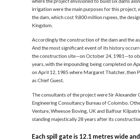
where the project envisioned to build six dams al
irrigation were the main purposes for this project, 
the dam, which cost 9,800 million rupees, the desi
Kingdom.
Accordingly the construction of the dam and the 
And the most significant event of its history occu
the construction site—on October 24, 1981—to obse
years, with the impounding being completed on Ap
on April 12, 1985 where Margaret Thatcher, then P
as Chief Guest.
The consultants of the project were Sir Alexander
Engineering Consultancy Bureau of Colombo. Other
Venture, Wheesoe Boving, UK and Balfour Kilpatri
standing majestically 28 years after its constructio
Each spill gate is 12.1 metres wide and