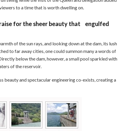
viewers to a time that is worth dwelling on.
aise for the sheer beauty that engulfed
warmth of the sun rays, and looking down at the dam, its lush
ched to far away cities, one could summon many a words of
 Directly below the dam, however, a small pool sparkled with
ters of the reservoir.
ess beauty and spectacular engineering co-exists, creating a