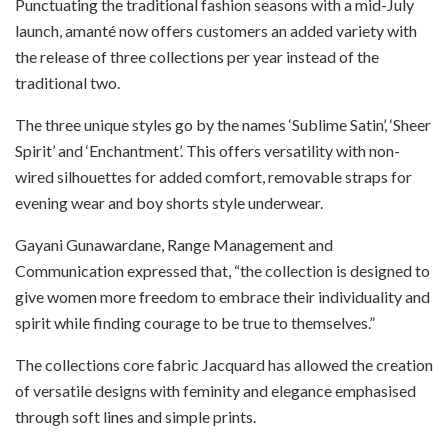
Punctuating the traditional fashion seasons with a mid-July
launch, amanté now offers customers an added variety with
the release of three collections per year instead of the
traditional two.
The three unique styles go by the names ‘Sublime Satin’, ‘Sheer
Spirit’ and ‘Enchantment’. This offers versatility with non-
wired silhouettes for added comfort, removable straps for
evening wear and boy shorts style underwear.
Gayani Gunawardane, Range Management and
Communication expressed that, “the collection is designed to
give women more freedom to embrace their individuality and
spirit while finding courage to be true to themselves.”
The collections core fabric Jacquard has allowed the creation
of versatile designs with feminity and elegance emphasised
through soft lines and simple prints.