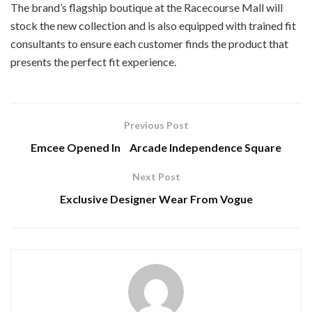
The brand’s flagship boutique at the Racecourse Mall will
stock the new collection and is also equipped with trained fit
consultants to ensure each customer finds the product that
presents the perfect fit experience.
Previous Post
Emcee Opened In Arcade Independence Square
Next Post
Exclusive Designer Wear From Vogue