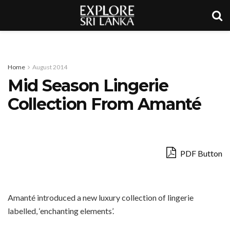
Home
August 2014
Mid Season Lingerie
Collection From Amanté
PDF Button
Amanté introduced a new luxury collection of lingerie
labelled, ‘enchanting elements’.