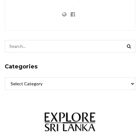
Categories