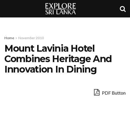
Home
November 2010
Mount Lavinia Hotel
Combines Heritage And
Innovation In Dining
PDF Button