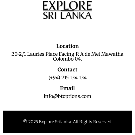
Location
20-2/1 Lauries Place Facing R A de Mel Mawatha
Colombo 04.
Contact
(+94) 715 134 134
Email
info@btoptions.com
© 2025 Explore Srilanka. All Rights Reserved.