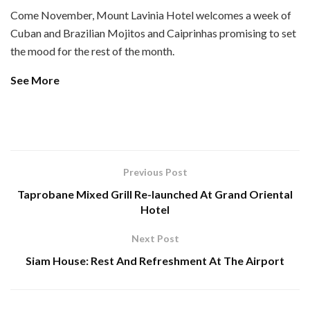
Come November, Mount Lavinia Hotel welcomes a week of
Cuban and Brazilian Mojitos and Caiprinhas promising to set
the mood for the rest of the month.
See More
Previous Post
Taprobane Mixed Grill Re-launched At Grand Oriental
Hotel
Next Post
Siam House: Rest And Refreshment At The Airport