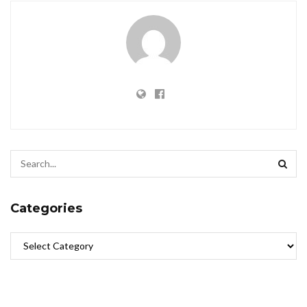
Categories