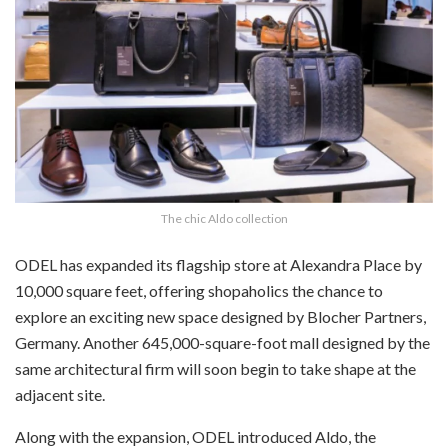
The chic Aldo collection
ODEL has expanded its flagship store at Alexandra Place by
10,000 square feet, offering shopaholics the chance to
explore an exciting new space designed by Blocher Partners,
Germany. Another 645,000-square-foot mall designed by the
same architectural firm will soon begin to take shape at the
adjacent site.
Along with the expansion, ODEL introduced Aldo, the