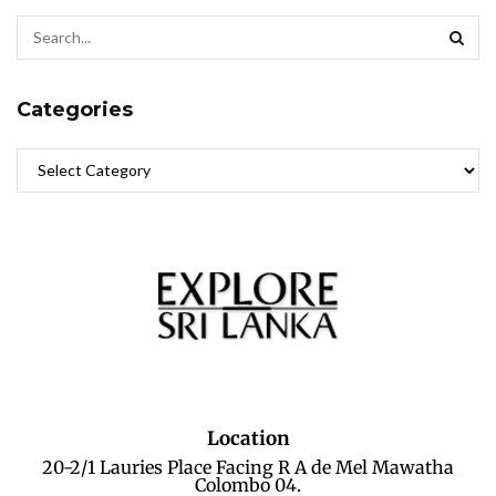
Categories
Location
20-2/1 Lauries Place Facing R A de Mel Mawatha
Colombo 04.