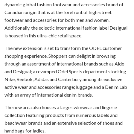
dynamic global fashion footwear and accessories brand of
Canadian origin that is at the forefront of high-street
footwear and accessories for both men and women.
Additionally, the eclectic international fashion label Desigual
is housed in this ultra-chic retail space.
The new extension is set to transform the ODEL customer
shopping experience. Shoppers can delight in browsing
through an assortment of international brands such as Aldo
and Desigual; a revamped Odel Sports department stocking
Nike, Reebok, Adidas and Canterbury among its exclusive
active wear and accessories range; luggage and a Denim Lab
with an array of international denim brands.
The new area also houses a large swimwear and lingerie
collection featuring products from numerous labels and
beachwear brands and an extensive selection of shoes and
handbags for ladies.