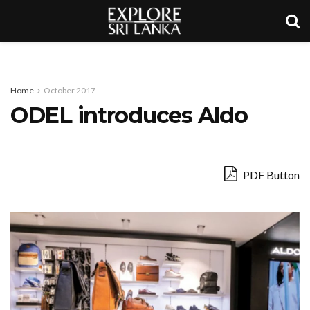
Home
October 2017
ODEL introduces Aldo
PDF Button