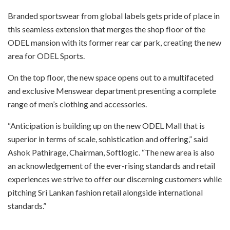
Branded sportswear from global labels gets pride of place in
this seamless extension that merges the shop floor of the
ODEL mansion with its former rear car park, creating the new
area for ODEL Sports.
On the top floor, the new space opens out to a multifaceted
and exclusive Menswear department presenting a complete
range of men’s clothing and accessories.
“Anticipation is building up on the new ODEL Mall that is
superior in terms of scale, sohistication and offering,” said
Ashok Pathirage, Chairman, Softlogic. “The new area is also
an acknowledgement of the ever-rising standards and retail
experiences we strive to offer our discerning customers while
pitching Sri Lankan fashion retail alongside international
standards.”