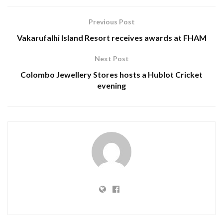
Previous Post
Vakarufalhi Island Resort receives awards at FHAM
Next Post
Colombo Jewellery Stores hosts a Hublot Cricket
evening