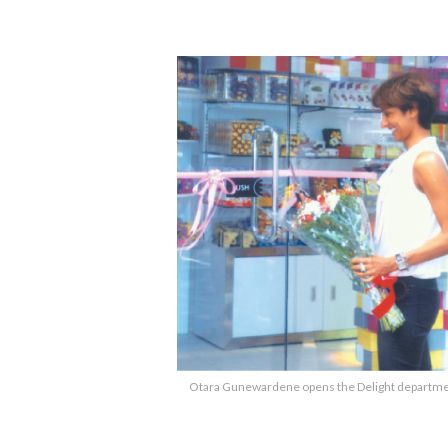
Otara Gunewardene opens the Delight department