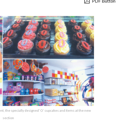
PDF Button
, the specially designed ‘O’ cupcakes and items at the new
section