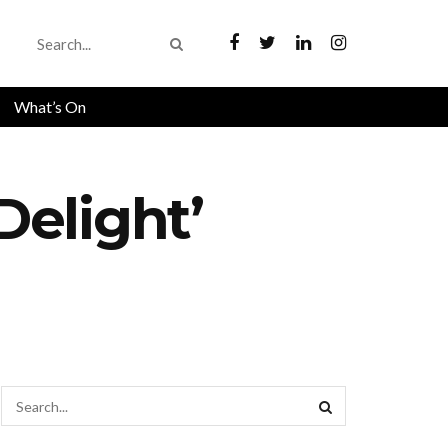
What’s On
elight’