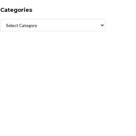
Categories