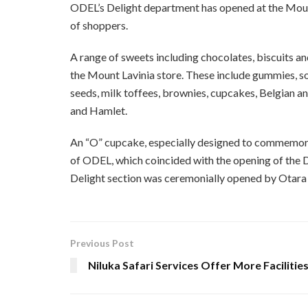
ODEL’s Delight department has opened at the Mount
of shoppers.
A range of sweets including chocolates, biscuits a
the Mount Lavinia store. These include gummies, sour
seeds, milk toffees, brownies, cupcakes, Belgian an
and Hamlet.
An “O” cupcake, especially designed to commemor
of ODEL, which coincided with the opening of the D
Delight section was ceremonially opened by Otar
Previous Post
Niluka Safari Services Offer More Facilitie