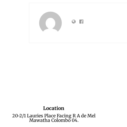
Location
20-2/1 Lauries Place Facing R A de Mel
Mawatha Colombo 04.