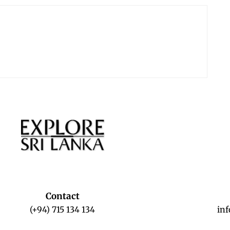
Contact
(+94) 715 134 134
in