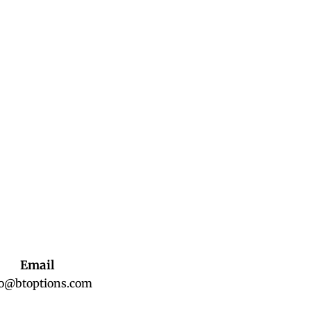
Email
fo@btoptions.com