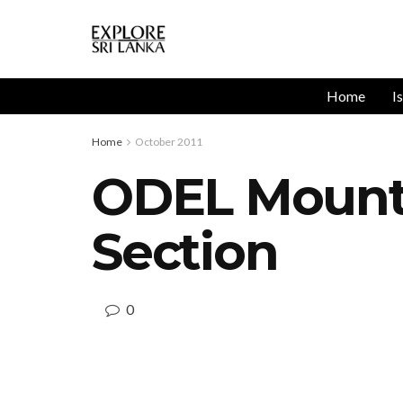
Home
I
Home
October 2011
ODEL Mount 
Section
0