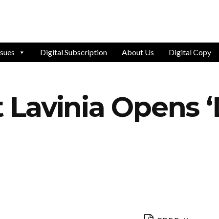
ssues
Digital Subscription
About Us
Digital Copy
Lavinia Opens ‘D