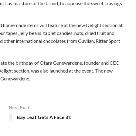
 Lavinia store of the brand, to appease the sweet cravings
nd homemade items will feature at the new Delight section at
 tapes, jelly beans, tablet candies, nuts, dried fruit and
d other international chocolates from Guylian, Ritter Sport
ate the birthday of Otara Gunewardene, founder and CEO
elight section, was also launched at the event. The new
a Gunewardene.
Next Post
s
Bay Leaf Gets A Facelift