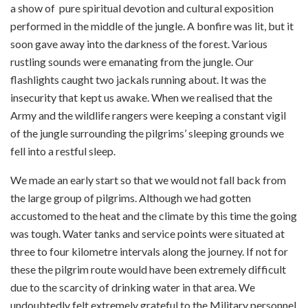
a show of pure spiritual devotion and cultural exposition
performed in the middle of the jungle. A bonfire was lit, but it
soon gave away into the darkness of the forest. Various
rustling sounds were emanating from the jungle. Our
flashlights caught two jackals running about. It was the
insecurity that kept us awake. When we realised that the
Army and the wildlife rangers were keeping a constant vigil
of the jungle surrounding the pilgrims’ sleeping grounds we
fell into a restful sleep.
We made an early start so that we would not fall back from
the large group of pilgrims. Although we had gotten
accustomed to the heat and the climate by this time the going
was tough. Water tanks and service points were situated at
three to four kilometre intervals along the journey. If not for
these the pilgrim route would have been extremely difficult
due to the scarcity of drinking water in that area. We
undoubtedly felt extremely grateful to the Military personnel