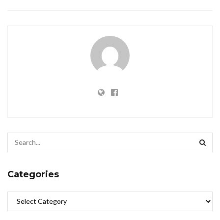
Categories