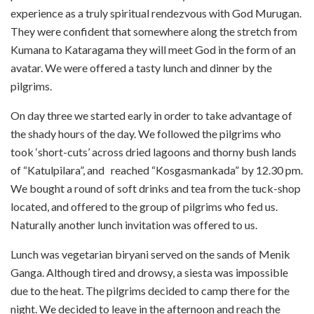
experience as a truly spiritual rendezvous with God Murugan.
They were confident that somewhere along the stretch from
Kumana to Kataragama they will meet God in the form of an
avatar. We were offered a tasty lunch and dinner by the
pilgrims.
On day three we started early in order to take advantage of
the shady hours of the day. We followed the pilgrims who
took ‘short-cuts’ across dried lagoons and thorny bush lands
of “Katulpilara”, and reached “Kosgasmankada” by 12.30 pm.
We bought a round of soft drinks and tea from the tuck-shop
located, and offered to the group of pilgrims who fed us.
Naturally another lunch invitation was offered to us.
Lunch was vegetarian biryani served on the sands of Menik
Ganga. Although tired and drowsy, a siesta was impossible
due to the heat. The pilgrims decided to camp there for the
night. We decided to leave in the afternoon and reach the