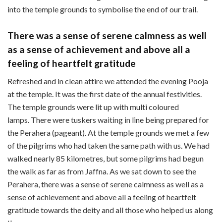
into the temple grounds to symbolise the end of our trail.
There was a sense of serene calmness as well
as a sense of achievement and above all a
feeling of heartfelt gratitude
Refreshed and in clean attire we attended the evening Pooja
at the temple. It was the first date of the annual festivities.
The temple grounds were lit up with multi coloured
lamps. There were tuskers waiting in line being prepared for
the Perahera (pageant). At the temple grounds we met a few
of the pilgrims who had taken the same path with us. We had
walked nearly 85 kilometres, but some pilgrims had begun
the walk as far as from Jaffna. As we sat down to see the
Perahera, there was a sense of serene calmness as well as a
sense of achievement and above all a feeling of heartfelt
gratitude towards the deity and all those who helped us along