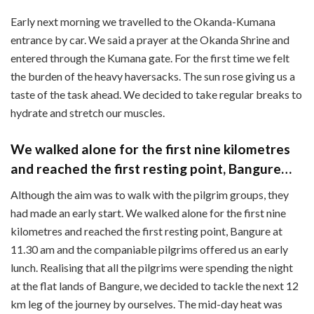
Early next morning we travelled to the Okanda-Kumana
entrance by car. We said a prayer at the Okanda Shrine and
entered through the Kumana gate. For the first time we felt
the burden of the heavy haversacks. The sun rose giving us a
taste of the task ahead. We decided to take regular breaks to
hydrate and stretch our muscles.
We walked alone for the first nine kilometres
and reached the first resting point, Bangure…
Although the aim was to walk with the pilgrim groups, they
had made an early start. We walked alone for the first nine
kilometres and reached the first resting point, Bangure at
11.30 am and the companiable pilgrims offered us an early
lunch. Realising that all the pilgrims were spending the night
at the flat lands of Bangure, we decided to tackle the next 12
km leg of the journey by ourselves. The mid-day heat was