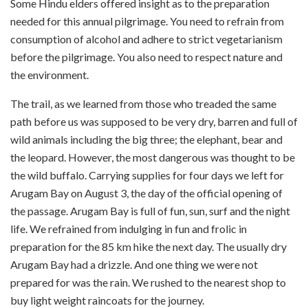
Some Hindu elders offered insight as to the preparation
needed for this annual pilgrimage. You need to refrain from
consumption of alcohol and adhere to strict vegetarianism
before the pilgrimage. You also need to respect nature and
the environment.
The trail, as we learned from those who treaded the same
path before us was supposed to be very dry, barren and full of
wild animals including the big three; the elephant, bear and
the leopard. However, the most dangerous was thought to be
the wild buffalo. Carrying supplies for four days we left for
Arugam Bay on August 3, the day of the official opening of
the passage. Arugam Bay is full of fun, sun, surf and the night
life. We refrained from indulging in fun and frolic in
preparation for the 85 km hike the next day. The usually dry
Arugam Bay had a drizzle. And one thing we were not
prepared for was the rain. We rushed to the nearest shop to
buy light weight raincoats for the journey.