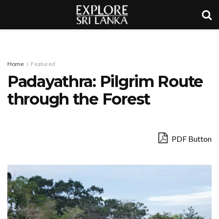
Home
Featured
Padayathra: Pilgrim Route
through the Forest
PDF Button