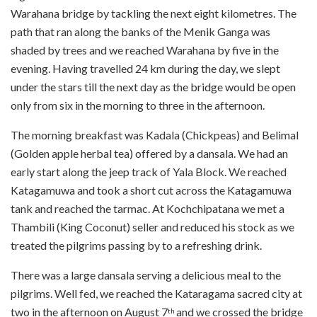
Warahana bridge by tackling the next eight kilometres. The
path that ran along the banks of the Menik Ganga was
shaded by trees and we reached Warahana by five in the
evening. Having travelled 24 km during the day, we slept
under the stars till the next day as the bridge would be open
only from six in the morning to three in the afternoon.
The morning breakfast was Kadala (Chickpeas) and Belimal
(Golden apple herbal tea) offered by a dansala. We had an
early start along the jeep track of Yala Block. We reached
Katagamuwa and took a short cut across the Katagamuwa
tank and reached the tarmac. At Kochchipatana we met a
Thambili (King Coconut) seller and reduced his stock as we
treated the pilgrims passing by to a refreshing drink.
There was a large dansala serving a delicious meal to the
pilgrims. Well fed, we reached the Kataragama sacred city at
two in the afternoon on August 7
and we crossed the bridge
th