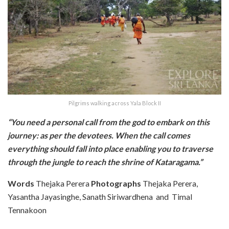
Pilgrims walking across Yala Block II
“You need a personal call from the god to embark on this
journey: as per the devotees. When the call comes
everything should fall into place enabling you to traverse
through the jungle to reach the shrine of Kataragama.”
Words
Thejaka Perera
Photographs
Thejaka Perera,
Yasantha Jayasinghe, Sanath Siriwardhena and Timal
Tennakoon