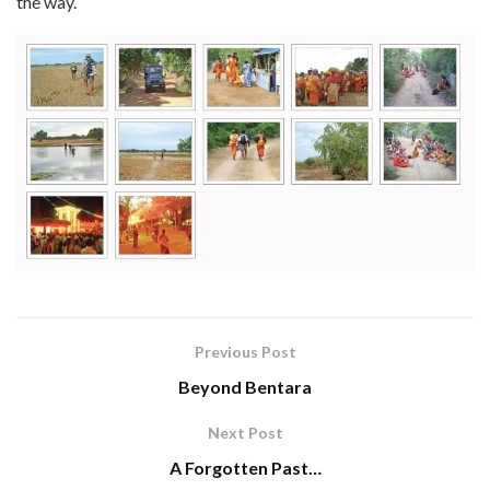
the way.
Previous Post
Beyond Bentara
Next Post
A Forgotten Past…