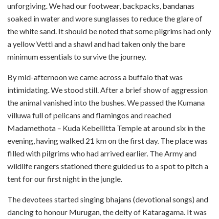
unforgiving. We had our footwear, backpacks, bandanas
soaked in water and wore sunglasses to reduce the glare of
the white sand. It should be noted that some pilgrims had only
a yellow Vetti and a shawl and had taken only the bare
minimum essentials to survive the journey.
By mid-afternoon we came across a buffalo that was
intimidating. We stood still. After a brief show of aggression
the animal vanished into the bushes. We passed the Kumana
villuwa full of pelicans and flamingos and reached
Madamethota – Kuda Kebellitta Temple at around six in the
evening, having walked 21 km on the first day. The place was
filled with pilgrims who had arrived earlier. The Army and
wildlife rangers stationed there guided us to a spot to pitch a
tent for our first night in the jungle.
The devotees started singing bhajans (devotional songs) and
dancing to honour Murugan, the deity of Kataragama. It was