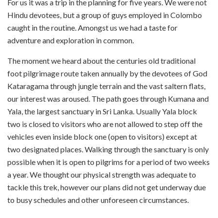
For us it was a trip in the planning for five years. We were not
Hindu devotees, but a group of guys employed in Colombo
caught in the routine. Amongst us we had a taste for
adventure and exploration in common.
The moment we heard about the centuries old traditional
foot pilgrimage route taken annually by the devotees of God
Kataragama through jungle terrain and the vast saltern flats,
our interest was aroused. The path goes through Kumana and
Yala, the largest sanctuary in Sri Lanka. Usually Yala block
two is closed to visitors who are not allowed to step off the
vehicles even inside block one (open to visitors) except at
two designated places. Walking through the sanctuary is only
possible when it is open to pilgrims for a period of two weeks
a year. We thought our physical strength was adequate to
tackle this trek, however our plans did not get underway due
to busy schedules and other unforeseen circumstances.