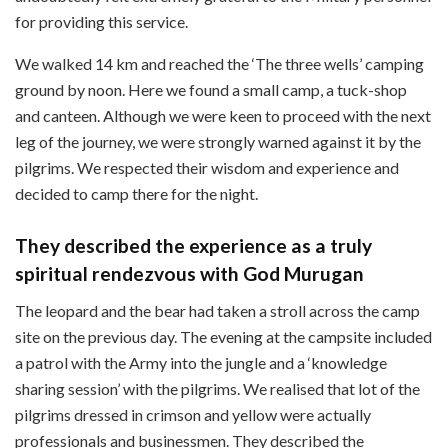
for providing this service.
We walked 14 km and reached the ‘The three wells’ camping
ground by noon. Here we found a small camp, a tuck-shop
and canteen. Although we were keen to proceed with the next
leg of the journey, we were strongly warned against it by the
pilgrims. We respected their wisdom and experience and
decided to camp there for the night.
They described the experience as a truly
spiritual rendezvous with God Murugan
The leopard and the bear had taken a stroll across the camp
site on the previous day. The evening at the campsite included
a patrol with the Army into the jungle and a ‘knowledge
sharing session’ with the pilgrims. We realised that lot of the
pilgrims dressed in crimson and yellow were actually
professionals and businessmen. They described the