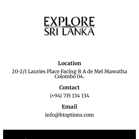
Location
20-2/1 Lauries Place Facing R A de Mel Mawatha
Colombo 04.
Contact
(+94) 715 134 134
Email
info@btoptions.com