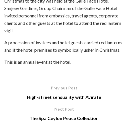
Christmas to the city was held at the Galle Face Hotel.
Sanjeev Gardiner, Group Chairman of the Galle Face Hotel
invited personnel from embassies, travel agents, corporate
clients and other guests at the hotel to attend the red lantern
vigil.
A procession of invitees and hotel guests carried red lanterns
andlit the hotel premises to symbolically usher in Christmas.
This is an annual event at the hotel.
Previous Post
High-street sensuality with Aviraté
Next Post
The Spa Ceylon Peace Collection