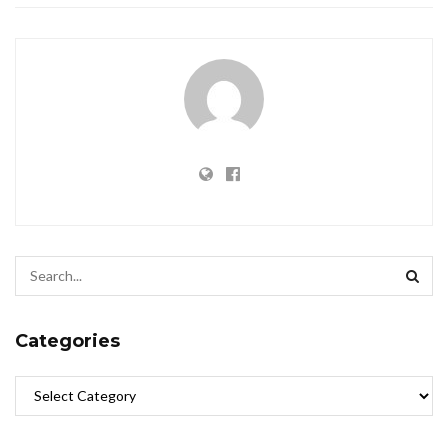
Categories