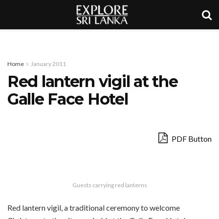
Home
January 2011
Red lantern vigil at the
Galle Face Hotel
PDF Button
Guests carrying red lanterns
Red lantern vigil, a traditional ceremony to welcome