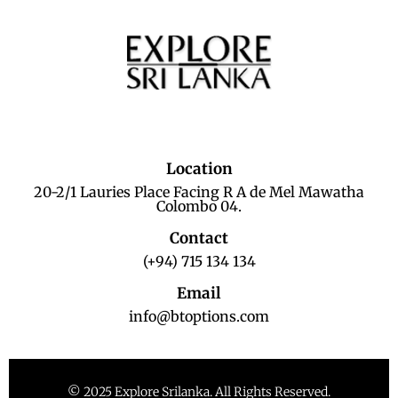
Location
20-2/1 Lauries Place Facing R A de Mel Mawatha
Colombo 04.
Contact
(+94) 715 134 134
Email
info@btoptions.com
© 2025 Explore Srilanka. All Rights Reserved.