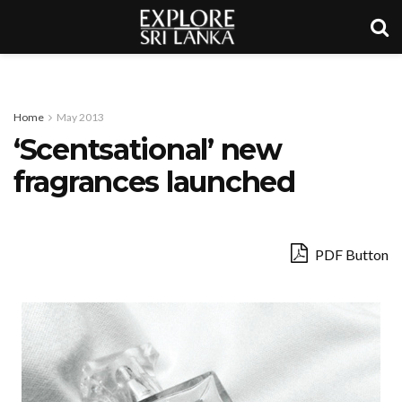
Home
May 2013
‘Scentsational’ new
fragrances launched
PDF Button