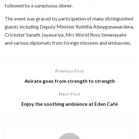
followed by a sumptuous dinner.
The event was graced by participation of many distinguished
guests including Deputy Minister Rohitha Abeygunawardena,
Cricketer Sanath Jayasuriya, Mrs World Rosy Senanayake
and various diplomats from foreign missions and embassies.
Previous Post
Avirate goes from strength to strength
Next Post
Enjoy the soothing ambience at Eden Café