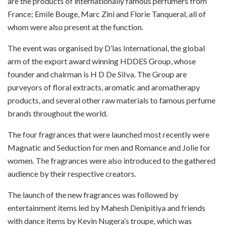
are the products of internationally famous perfumers from
France; Emile Bouge, Marc Zini and Florie Tanqueral, all of
whom were also present at the function.
The event was organised by D’las International, the global
arm of the export award winning HDDES Group, whose
founder and chairman is H D De SiIva. The Group are
purveyors of floral extracts, aromatic and aromatherapy
products, and several other raw materials to famous perfume
brands throughout the world.
The four fragrances that were launched most recently were
Magnatic and Seduction for men and Romance and Jolie for
women. The fragrances were also introduced to the gathered
audience by their respective creators.
The launch of the new fragrances was followed by
entertainment items led by Mahesh Denipitiya and friends
with dance items by Kevin Nugera’s troupe, which was