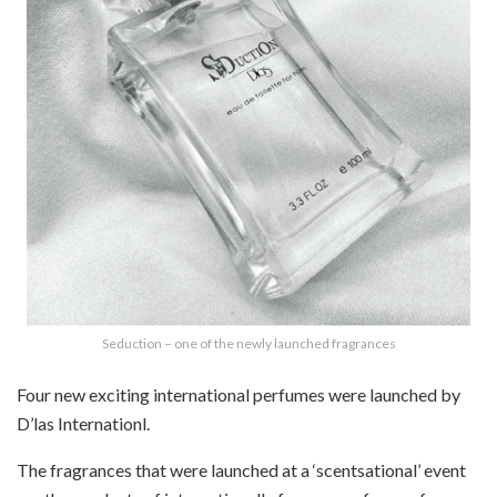
Seduction – one of the newly launched fragrances
Four new exciting international perfumes were launched by
D’las Internationl.
The fragrances that were launched at a ‘scentsational’ event