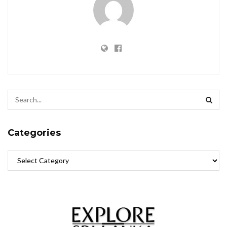
Categories